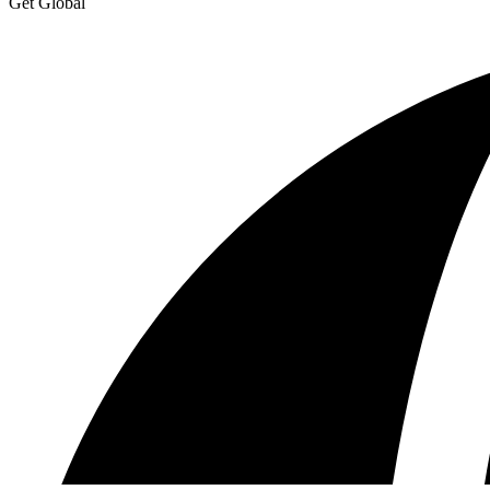
Get Global