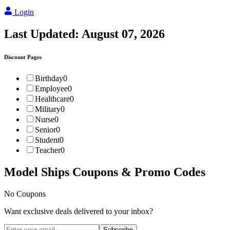
Login
Last Updated:
August 07, 2026
Discount Pages
Birthday
0
Employee
0
Healthcare
0
Military
0
Nurse
0
Senior
0
Student
0
Teacher
0
Model Ships
Coupons & Promo Codes
No Coupons
Want exclusive deals delivered to your inbox?
Subscribe