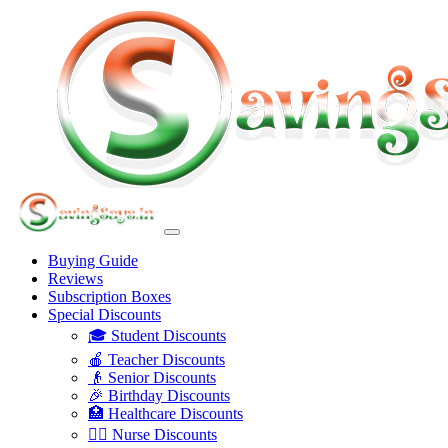
Buying Guide
Reviews
Subscription Boxes
Special Discounts
🎓 Student Discounts
🍎 Teacher Discounts
👴 Senior Discounts
🎉 Birthday Discounts
🏥 Healthcare Discounts
👩‍⚕️ Nurse Discounts