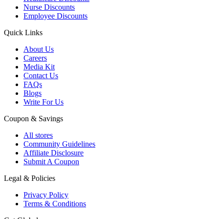
Nurse Discounts
Employee Discounts
Quick Links
About Us
Careers
Media Kit
Contact Us
FAQs
Blogs
Write For Us
Coupon & Savings
All stores
Community Guidelines
Affiliate Disclosure
Submit A Coupon
Legal & Policies
Privacy Policy
Terms & Conditions