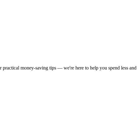
or practical money-saving tips — we're here to help you spend less and