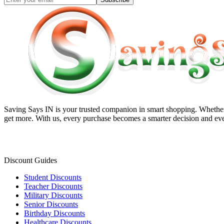
Saving Says IN
is your trusted companion in smart shopping. Whether 
get more. With us, every purchase becomes a smarter decision and eve
Discount Guides
Student Discounts
Teacher Discounts
Military Discounts
Senior Discounts
Birthday Discounts
Healthcare Discounts