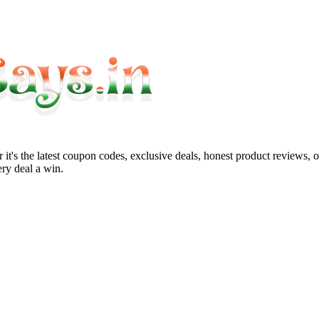
it's the latest coupon codes, exclusive deals, honest product reviews, 
ry deal a win.