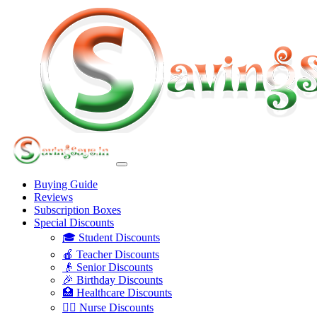
Buying Guide
Reviews
Subscription Boxes
Special Discounts
🎓 Student Discounts
🍎 Teacher Discounts
👴 Senior Discounts
🎉 Birthday Discounts
🏥 Healthcare Discounts
👩‍⚕️ Nurse Discounts