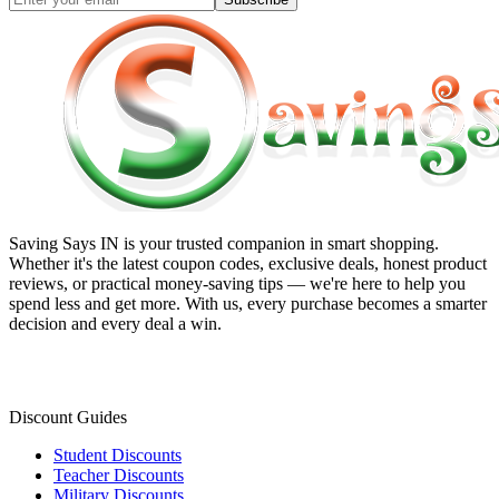
Saving Says IN
is your trusted companion in smart shopping.
Whether it's the latest coupon codes, exclusive deals, honest product
reviews, or practical money-saving tips — we're here to help you
spend less and get more. With us, every purchase becomes a smarter
decision and every deal a win.
Discount Guides
Student Discounts
Teacher Discounts
Military Discounts