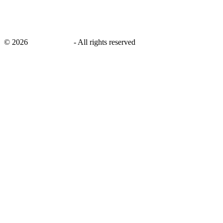
©
2026
savingsays.in
-
All rights reserved