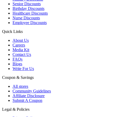
Senior Discounts
Birthday Discounts
Healthcare Discounts
Nurse Discounts
Employee Discounts
Quick Links
About Us
Careers
Media Kit
Contact Us
FAQs
Blogs
Write For Us
Coupon & Savings
All stores
Community Guidelines
Affiliate Disclosure
Submit A Coupon
Legal & Policies