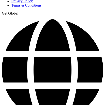
Privacy Policy
Terms & Conditions
Get Global