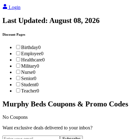
Login
Last Updated:
August 08, 2026
Discount Pages
Birthday
0
Employee
0
Healthcare
0
Military
0
Nurse
0
Senior
0
Student
0
Teacher
0
Murphy Beds
Coupons & Promo Codes
No Coupons
Want exclusive deals delivered to your inbox?
Subscribe