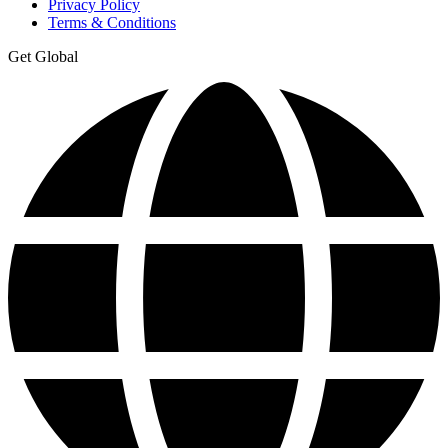
Privacy Policy
Terms & Conditions
Get Global