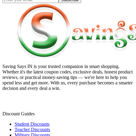
Saving Says IN
is your trusted companion in smart shopping.
Whether it's the latest coupon codes, exclusive deals, honest product
reviews, or practical money-saving tips — we're here to help you
spend less and get more. With us, every purchase becomes a smarter
decision and every deal a win.
Discount Guides
Student Discounts
Teacher Discounts
Military Discounts