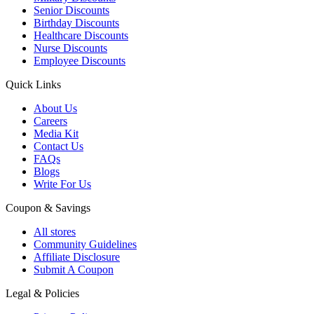
Senior Discounts
Birthday Discounts
Healthcare Discounts
Nurse Discounts
Employee Discounts
Quick Links
About Us
Careers
Media Kit
Contact Us
FAQs
Blogs
Write For Us
Coupon & Savings
All stores
Community Guidelines
Affiliate Disclosure
Submit A Coupon
Legal & Policies