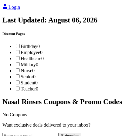
Login
Last Updated:
August 06, 2026
Discount Pages
Birthday
0
Employee
0
Healthcare
0
Military
0
Nurse
0
Senior
0
Student
0
Teacher
0
Nasal Rinses
Coupons & Promo Codes
No Coupons
Want exclusive deals delivered to your inbox?
Subscribe