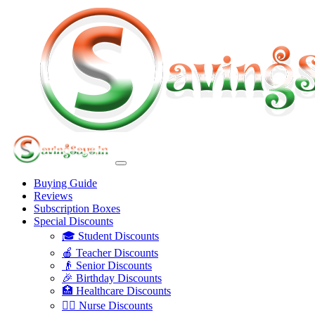
Buying Guide
Reviews
Subscription Boxes
Special Discounts
🎓 Student Discounts
🍎 Teacher Discounts
👴 Senior Discounts
🎉 Birthday Discounts
🏥 Healthcare Discounts
👩‍⚕️ Nurse Discounts