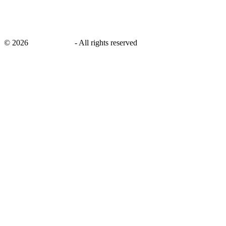
©
2026
savingsays.in
-
All rights reserved