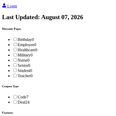
Login
Last Updated:
August 07, 2026
Discount Pages
Birthday
0
Employee
0
Healthcare
0
Military
0
Nurse
0
Senior
0
Student
0
Teacher
0
Coupon Type
Code
7
Deal
24
Features