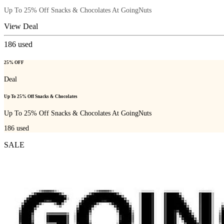
Up To 25% Off Snacks & Chocolates At GoingNuts
View Deal
186
used
25% OFF
Deal
Up To 25% Off Snacks & Chocolates
Up To 25% Off Snacks & Chocolates At GoingNuts
186
used
SALE