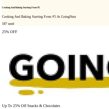
Cooking And Baking Starting From ₹5
Cooking And Baking Starting From ₹5 At GoingNuts
187
used
25% OFF
Up To 25% Off Snacks & Chocolates