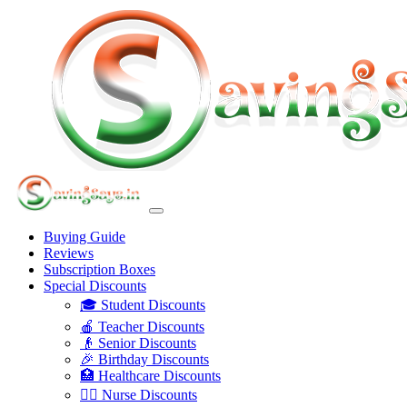
Buying Guide
Reviews
Subscription Boxes
Special Discounts
🎓 Student Discounts
🍎 Teacher Discounts
👴 Senior Discounts
🎉 Birthday Discounts
🏥 Healthcare Discounts
👩‍⚕️ Nurse Discounts