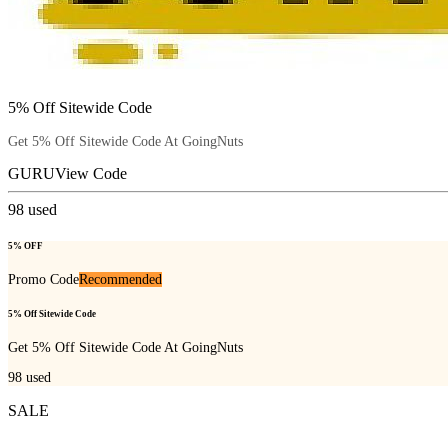
5% Off Sitewide Code
Get 5% Off Sitewide Code At GoingNuts
GURU
View Code
98
used
5% OFF
Promo Code
Recommended
5% Off Sitewide Code
Get 5% Off Sitewide Code At GoingNuts
98
used
SALE