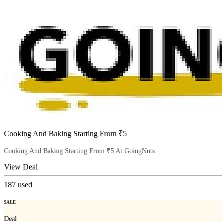
Cooking And Baking Starting From ₹5
Cooking And Baking Starting From ₹5 At GoingNuts
View Deal
187
used
SALE
Deal