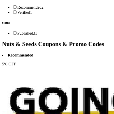
Recommended
2
Verified
1
Status
Published
31
Nuts & Seeds
Coupons & Promo Codes
Recommended
5% OFF