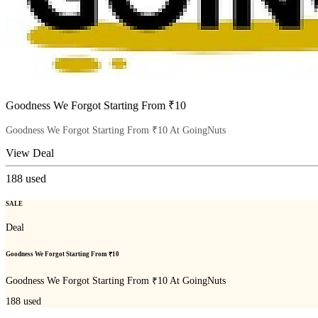
Goodness We Forgot Starting From ₹10
Goodness We Forgot Starting From ₹10 At GoingNuts
View Deal
188
used
SALE
Deal
Goodness We Forgot Starting From ₹10
Goodness We Forgot Starting From ₹10 At GoingNuts
188
used