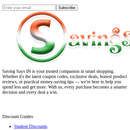
Subscribe
Saving Says IN
is your trusted companion in smart shopping.
Whether it's the latest coupon codes, exclusive deals, honest product
reviews, or practical money-saving tips — we're here to help you
spend less and get more. With us, every purchase becomes a smarter
decision and every deal a win.
Discount Guides
Student Discounts