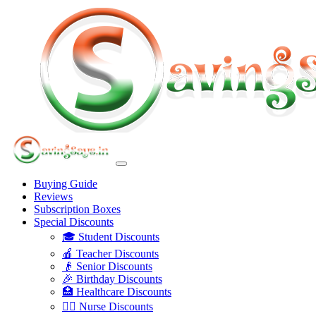
Buying Guide
Reviews
Subscription Boxes
Special Discounts
🎓 Student Discounts
🍎 Teacher Discounts
👴 Senior Discounts
🎉 Birthday Discounts
🏥 Healthcare Discounts
👩‍⚕️ Nurse Discounts