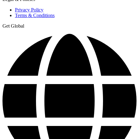
Privacy Policy
Terms & Conditions
Get Global