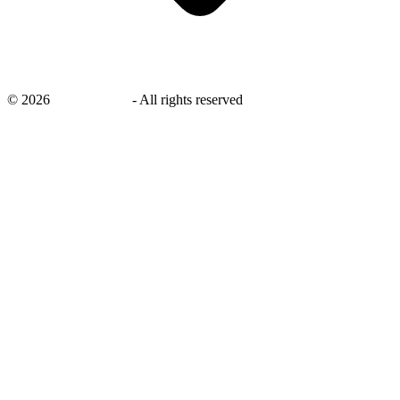
©
2026
savingsays.in
-
All rights reserved