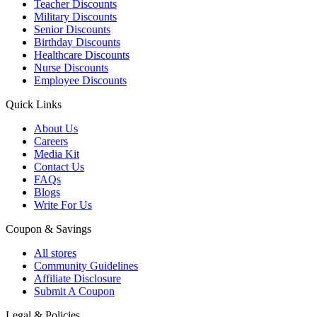
Teacher Discounts
Military Discounts
Senior Discounts
Birthday Discounts
Healthcare Discounts
Nurse Discounts
Employee Discounts
Quick Links
About Us
Careers
Media Kit
Contact Us
FAQs
Blogs
Write For Us
Coupon & Savings
All stores
Community Guidelines
Affiliate Disclosure
Submit A Coupon
Legal & Policies