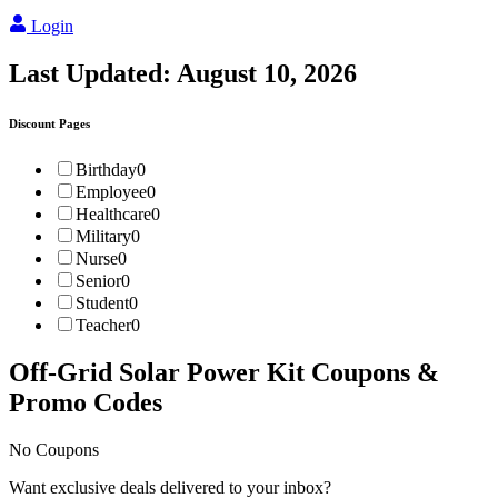
Login
Last Updated:
August 10, 2026
Discount Pages
Birthday
0
Employee
0
Healthcare
0
Military
0
Nurse
0
Senior
0
Student
0
Teacher
0
Off-Grid Solar Power Kit
Coupons &
Promo Codes
No Coupons
Want exclusive deals delivered to your inbox?