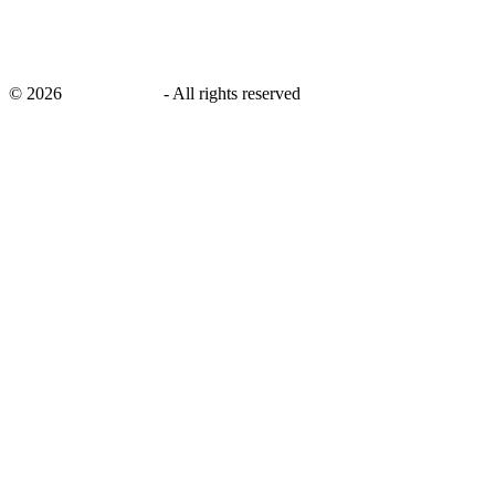
©
2026
savingsays.in
-
All rights reserved