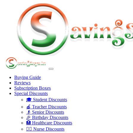
Buying Guide
Reviews
Subscription Boxes
Special Discounts
🎓 Student Discounts
🍎 Teacher Discounts
👴 Senior Discounts
🎉 Birthday Discounts
🏥 Healthcare Discounts
👩‍⚕️ Nurse Discounts