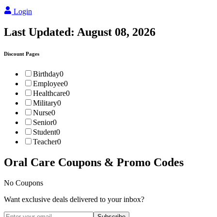
Login
Last Updated:
August 08, 2026
Discount Pages
Birthday
0
Employee
0
Healthcare
0
Military
0
Nurse
0
Senior
0
Student
0
Teacher
0
Oral Care
Coupons & Promo Codes
No Coupons
Want exclusive deals delivered to your inbox?
Subscribe