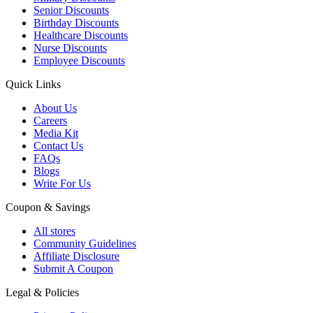
Senior Discounts
Birthday Discounts
Healthcare Discounts
Nurse Discounts
Employee Discounts
Quick Links
About Us
Careers
Media Kit
Contact Us
FAQs
Blogs
Write For Us
Coupon & Savings
All stores
Community Guidelines
Affiliate Disclosure
Submit A Coupon
Legal & Policies