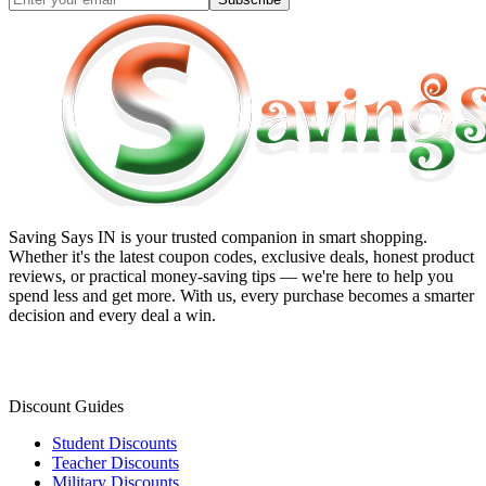
Saving Says IN
is your trusted companion in smart shopping.
Whether it's the latest coupon codes, exclusive deals, honest product
reviews, or practical money-saving tips — we're here to help you
spend less and get more. With us, every purchase becomes a smarter
decision and every deal a win.
Discount Guides
Student Discounts
Teacher Discounts
Military Discounts