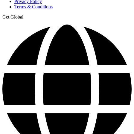
Privacy Policy
Terms & Conditions
Get Global