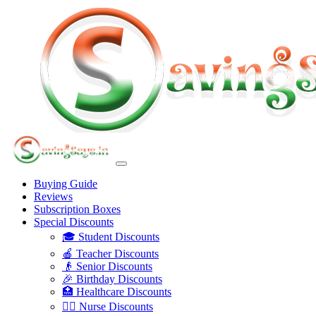
Buying Guide
Reviews
Subscription Boxes
Special Discounts
🎓 Student Discounts
🍎 Teacher Discounts
👴 Senior Discounts
🎉 Birthday Discounts
🏥 Healthcare Discounts
👩‍⚕️ Nurse Discounts