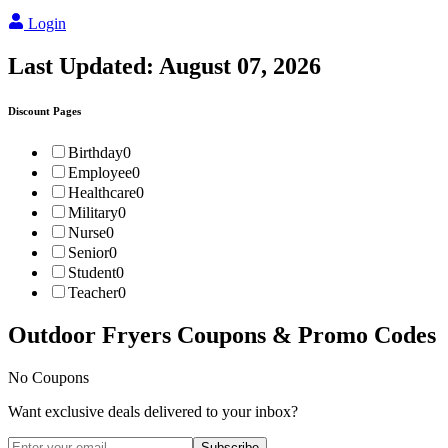
Login
Last Updated:
August 07, 2026
Discount Pages
Birthday
0
Employee
0
Healthcare
0
Military
0
Nurse
0
Senior
0
Student
0
Teacher
0
Outdoor Fryers
Coupons & Promo Codes
No Coupons
Want exclusive deals delivered to your inbox?
Subscribe