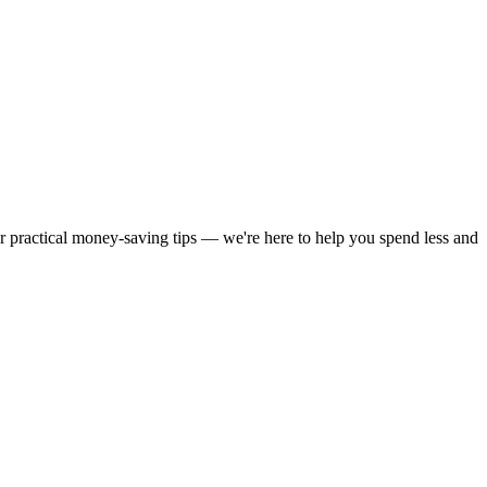
or practical money-saving tips — we're here to help you spend less and