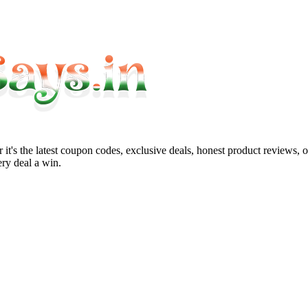
it's the latest coupon codes, exclusive deals, honest product reviews, 
ry deal a win.