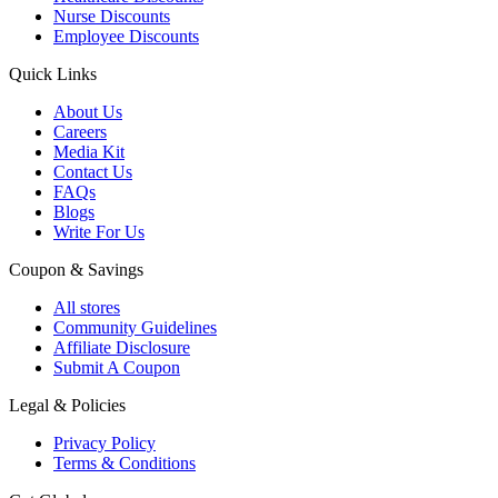
Nurse Discounts
Employee Discounts
Quick Links
About Us
Careers
Media Kit
Contact Us
FAQs
Blogs
Write For Us
Coupon & Savings
All stores
Community Guidelines
Affiliate Disclosure
Submit A Coupon
Legal & Policies
Privacy Policy
Terms & Conditions