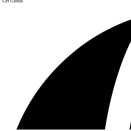
Get Global