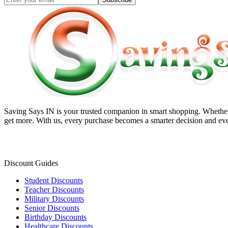
Saving Says IN
is your trusted companion in smart shopping. Whether 
get more. With us, every purchase becomes a smarter decision and eve
Discount Guides
Student Discounts
Teacher Discounts
Military Discounts
Senior Discounts
Birthday Discounts
Healthcare Discounts