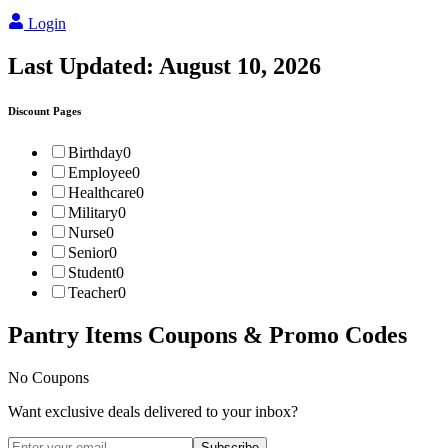
Login
Last Updated:
August 10, 2026
Discount Pages
Birthday
0
Employee
0
Healthcare
0
Military
0
Nurse
0
Senior
0
Student
0
Teacher
0
Pantry Items
Coupons & Promo Codes
No Coupons
Want exclusive deals delivered to your inbox?
Subscribe