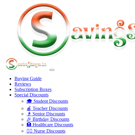
Buying Guide
Reviews
Subscription Boxes
Special Discounts
🎓 Student Discounts
🍎 Teacher Discounts
👴 Senior Discounts
🎉 Birthday Discounts
🏥 Healthcare Discounts
👩‍⚕️ Nurse Discounts