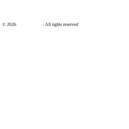
©
2026
savingsays.in
-
All rights reserved