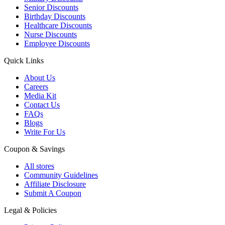
Senior Discounts
Birthday Discounts
Healthcare Discounts
Nurse Discounts
Employee Discounts
Quick Links
About Us
Careers
Media Kit
Contact Us
FAQs
Blogs
Write For Us
Coupon & Savings
All stores
Community Guidelines
Affiliate Disclosure
Submit A Coupon
Legal & Policies