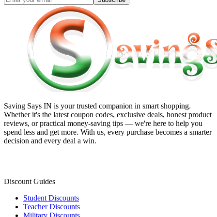
Saving Says IN
is your trusted companion in smart shopping.
Whether it's the latest coupon codes, exclusive deals, honest product
reviews, or practical money-saving tips — we're here to help you
spend less and get more. With us, every purchase becomes a smarter
decision and every deal a win.
Discount Guides
Student Discounts
Teacher Discounts
Military Discounts