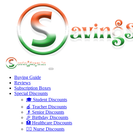
Buying Guide
Reviews
Subscription Boxes
Special Discounts
🎓 Student Discounts
🍎 Teacher Discounts
👴 Senior Discounts
🎉 Birthday Discounts
🏥 Healthcare Discounts
👩‍⚕️ Nurse Discounts