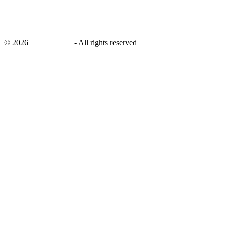
©
2026
savingsays.in
-
All rights reserved