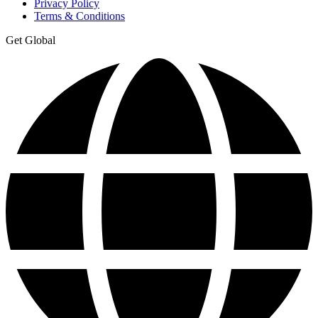
Privacy Policy
Terms & Conditions
Get Global