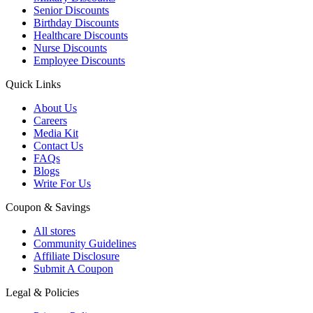
Senior Discounts
Birthday Discounts
Healthcare Discounts
Nurse Discounts
Employee Discounts
Quick Links
About Us
Careers
Media Kit
Contact Us
FAQs
Blogs
Write For Us
Coupon & Savings
All stores
Community Guidelines
Affiliate Disclosure
Submit A Coupon
Legal & Policies