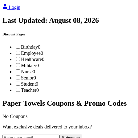
Login
Last Updated:
August 08, 2026
Discount Pages
Birthday
0
Employee
0
Healthcare
0
Military
0
Nurse
0
Senior
0
Student
0
Teacher
0
Paper Towels
Coupons & Promo Codes
No Coupons
Want exclusive deals delivered to your inbox?
Subscribe