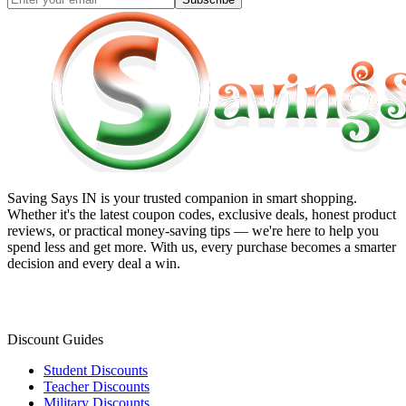
Saving Says IN
is your trusted companion in smart shopping.
Whether it's the latest coupon codes, exclusive deals, honest product
reviews, or practical money-saving tips — we're here to help you
spend less and get more. With us, every purchase becomes a smarter
decision and every deal a win.
Discount Guides
Student Discounts
Teacher Discounts
Military Discounts