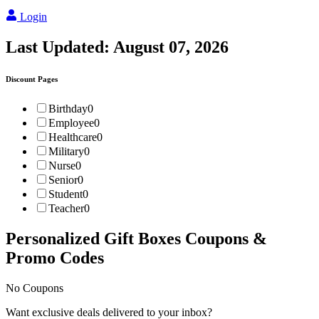
Login
Last Updated:
August 07, 2026
Discount Pages
Birthday
0
Employee
0
Healthcare
0
Military
0
Nurse
0
Senior
0
Student
0
Teacher
0
Personalized Gift Boxes
Coupons &
Promo Codes
No Coupons
Want exclusive deals delivered to your inbox?