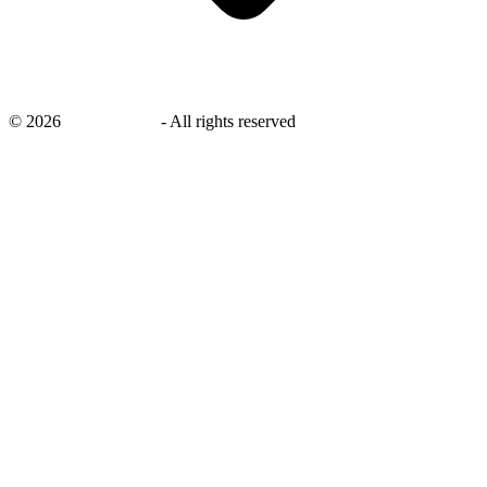
©
2026
savingsays.in
-
All rights reserved