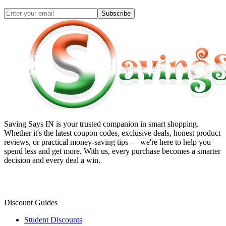
Subscribe
Saving Says IN
is your trusted companion in smart shopping.
Whether it's the latest coupon codes, exclusive deals, honest product
reviews, or practical money-saving tips — we're here to help you
spend less and get more. With us, every purchase becomes a smarter
decision and every deal a win.
Discount Guides
Student Discounts