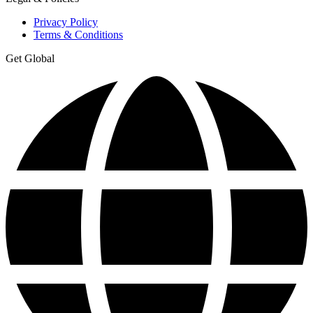
Privacy Policy
Terms & Conditions
Get Global