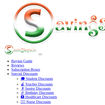
Buying Guide
Reviews
Subscription Boxes
Special Discounts
🎓 Student Discounts
🍎 Teacher Discounts
👴 Senior Discounts
🎉 Birthday Discounts
🏥 Healthcare Discounts
👩‍⚕️ Nurse Discounts