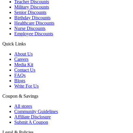
Teacher Discounts
Military Discounts
Senior Discounts
Birthday Discounts
Healthcare Discounts
Nurse Discounts
Employee Discounts
Quick Links
About Us
Careers
Media Kit
Contact Us
FAQs
Blogs
Write For Us
Coupon & Savings
All stores
Community Guidelines
Affiliate Disclosure
Submit A Coupon
Legal & Policies