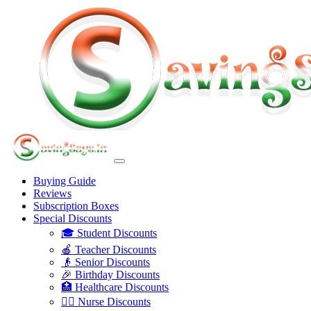
Buying Guide
Reviews
Subscription Boxes
Special Discounts
🎓 Student Discounts
🍎 Teacher Discounts
👴 Senior Discounts
🎉 Birthday Discounts
🏥 Healthcare Discounts
👩‍⚕️ Nurse Discounts