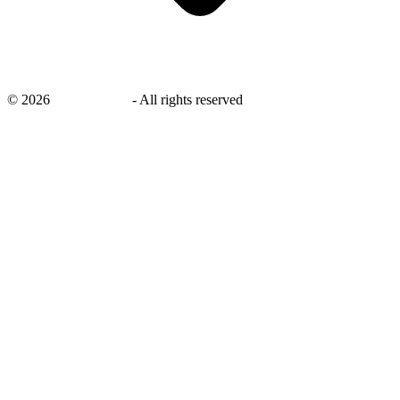
©
2026
savingsays.in
-
All rights reserved