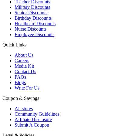
Teacher Discounts
Military Discounts
Senior Discounts
Birthday Discounts
Healthcare Discounts
Nurse Discounts
Employee Discounts
Quick Links
About Us
Careers
Media Kit
Contact Us
FAQs
Blogs
Write For Us
Coupon & Savings
All stores
Community Guidelines
Affiliate Disclosure
Submit A Coupon
Legal & Policies