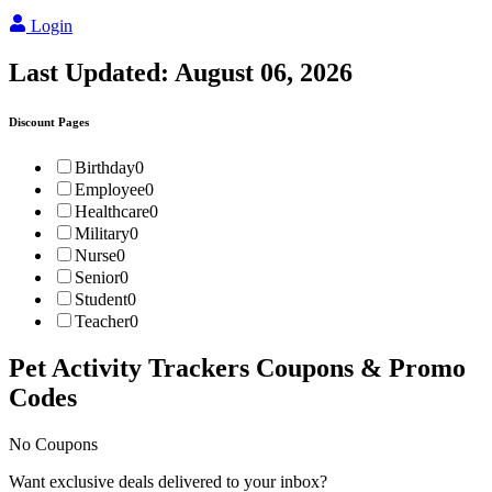
Login
Last Updated:
August 06, 2026
Discount Pages
Birthday
0
Employee
0
Healthcare
0
Military
0
Nurse
0
Senior
0
Student
0
Teacher
0
Pet Activity Trackers
Coupons & Promo
Codes
No Coupons
Want exclusive deals delivered to your inbox?