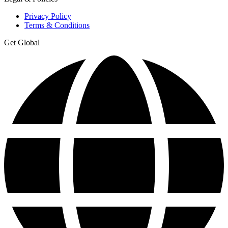
Privacy Policy
Terms & Conditions
Get Global