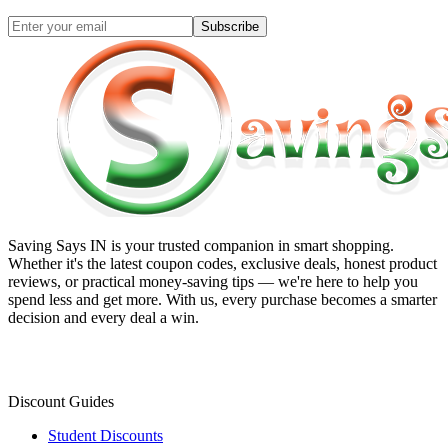
Subscribe
Saving Says IN
is your trusted companion in smart shopping.
Whether it's the latest coupon codes, exclusive deals, honest product
reviews, or practical money-saving tips — we're here to help you
spend less and get more. With us, every purchase becomes a smarter
decision and every deal a win.
Discount Guides
Student Discounts