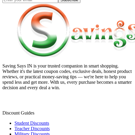
Saving Says IN
is your trusted companion in smart shopping.
Whether it's the latest coupon codes, exclusive deals, honest product
reviews, or practical money-saving tips — we're here to help you
spend less and get more. With us, every purchase becomes a smarter
decision and every deal a win.
Discount Guides
Student Discounts
Teacher Discounts
Military Discounts