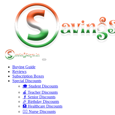
Buying Guide
Reviews
Subscription Boxes
Special Discounts
🎓 Student Discounts
🍎 Teacher Discounts
👴 Senior Discounts
🎉 Birthday Discounts
🏥 Healthcare Discounts
👩‍⚕️ Nurse Discounts