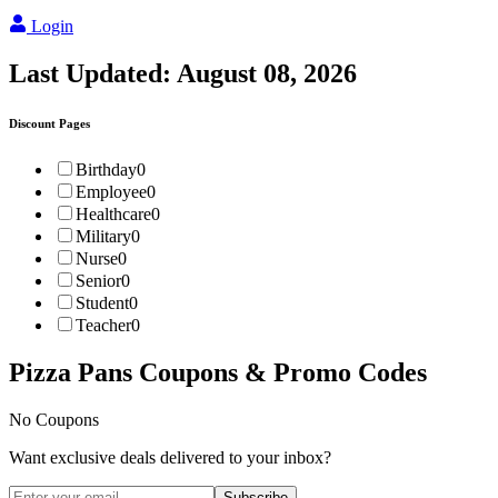
Login
Last Updated:
August 08, 2026
Discount Pages
Birthday
0
Employee
0
Healthcare
0
Military
0
Nurse
0
Senior
0
Student
0
Teacher
0
Pizza Pans
Coupons & Promo Codes
No Coupons
Want exclusive deals delivered to your inbox?
Subscribe