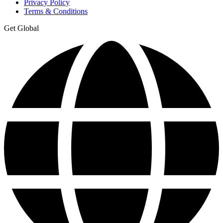
Privacy Policy
Terms & Conditions
Get Global