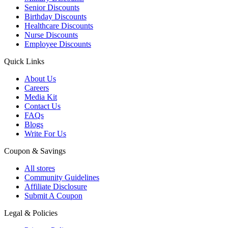
Senior Discounts
Birthday Discounts
Healthcare Discounts
Nurse Discounts
Employee Discounts
Quick Links
About Us
Careers
Media Kit
Contact Us
FAQs
Blogs
Write For Us
Coupon & Savings
All stores
Community Guidelines
Affiliate Disclosure
Submit A Coupon
Legal & Policies