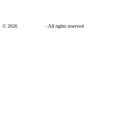
©
2026
savingsays.in
-
All rights reserved