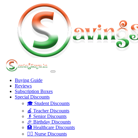
Buying Guide
Reviews
Subscription Boxes
Special Discounts
🎓 Student Discounts
🍎 Teacher Discounts
👴 Senior Discounts
🎉 Birthday Discounts
🏥 Healthcare Discounts
👩‍⚕️ Nurse Discounts