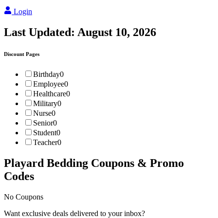
Login
Last Updated:
August 10, 2026
Discount Pages
Birthday
0
Employee
0
Healthcare
0
Military
0
Nurse
0
Senior
0
Student
0
Teacher
0
Playard Bedding
Coupons & Promo
Codes
No Coupons
Want exclusive deals delivered to your inbox?