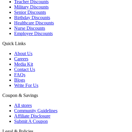
Teacher Discounts
Military Discounts
Senior Discounts
Birthday Discounts
Healthcare Discounts
Nurse Discounts
Employee Discounts
Quick Links
About Us
Careers
Media Kit
Contact Us
FAQs
Blogs
Write For Us
Coupon & Savings
All stores
Community Guidelines
Affiliate Disclosure
Submit A Coupon
Legal & Policies