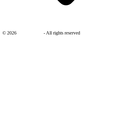
©
2026
savingsays.in
-
All rights reserved