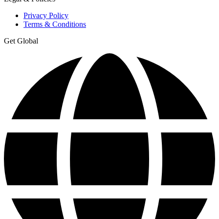
Privacy Policy
Terms & Conditions
Get Global