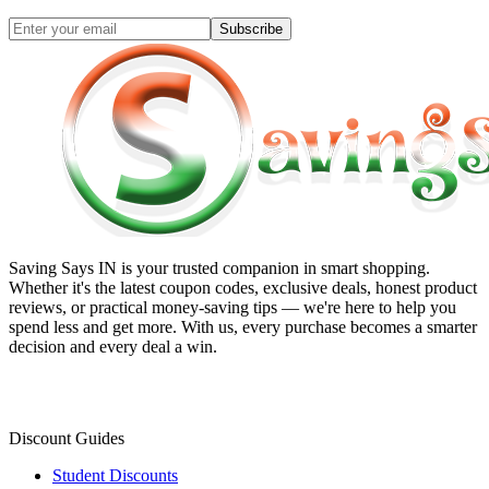
Subscribe
Saving Says IN
is your trusted companion in smart shopping.
Whether it's the latest coupon codes, exclusive deals, honest product
reviews, or practical money-saving tips — we're here to help you
spend less and get more. With us, every purchase becomes a smarter
decision and every deal a win.
Discount Guides
Student Discounts