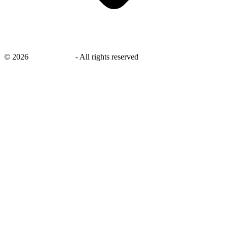
©
2026
savingsays.in
-
All rights reserved