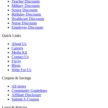
Teacher Discounts
Military Discounts
Senior Discounts
Birthday Discounts
Healthcare Discounts
Nurse Discounts
Employee Discounts
Quick Links
About Us
Careers
Media Kit
Contact Us
FAQs
Blogs
Write For Us
Coupon & Savings
All stores
Community Guidelines
Affiliate Disclosure
Submit A Coupon
Legal & Policies