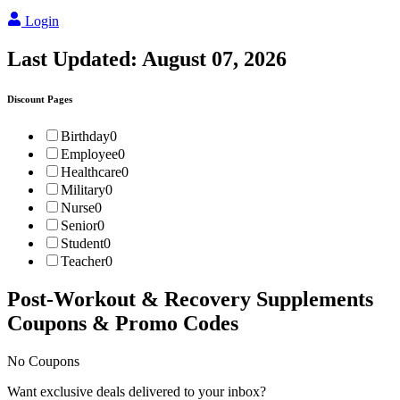
Login
Last Updated:
August 07, 2026
Discount Pages
Birthday
0
Employee
0
Healthcare
0
Military
0
Nurse
0
Senior
0
Student
0
Teacher
0
Post-Workout & Recovery Supplements
Coupons & Promo Codes
No Coupons
Want exclusive deals delivered to your inbox?