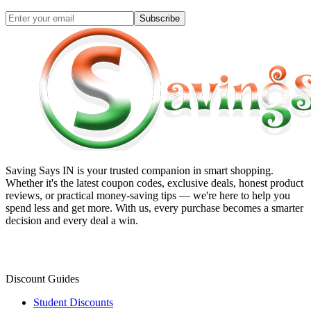
Subscribe
Saving Says IN
is your trusted companion in smart shopping.
Whether it's the latest coupon codes, exclusive deals, honest product
reviews, or practical money-saving tips — we're here to help you
spend less and get more. With us, every purchase becomes a smarter
decision and every deal a win.
Discount Guides
Student Discounts