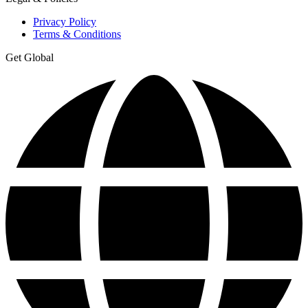
Privacy Policy
Terms & Conditions
Get Global