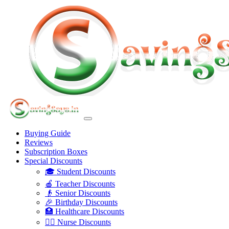
Buying Guide
Reviews
Subscription Boxes
Special Discounts
🎓 Student Discounts
🍎 Teacher Discounts
👴 Senior Discounts
🎉 Birthday Discounts
🏥 Healthcare Discounts
👩‍⚕️ Nurse Discounts