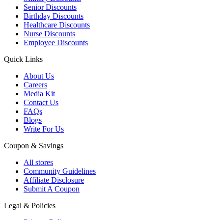
Senior Discounts
Birthday Discounts
Healthcare Discounts
Nurse Discounts
Employee Discounts
Quick Links
About Us
Careers
Media Kit
Contact Us
FAQs
Blogs
Write For Us
Coupon & Savings
All stores
Community Guidelines
Affiliate Disclosure
Submit A Coupon
Legal & Policies