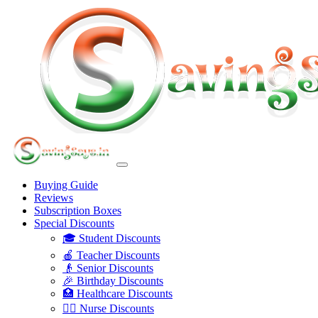
Buying Guide
Reviews
Subscription Boxes
Special Discounts
🎓 Student Discounts
🍎 Teacher Discounts
👴 Senior Discounts
🎉 Birthday Discounts
🏥 Healthcare Discounts
👩‍⚕️ Nurse Discounts