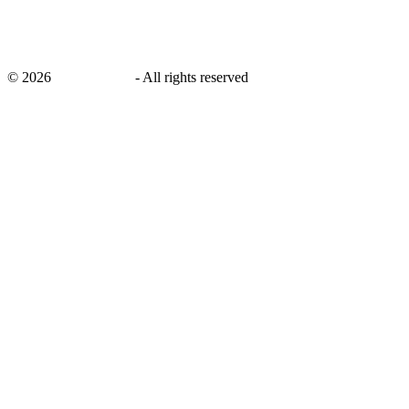
©
2026
savingsays.in
-
All rights reserved