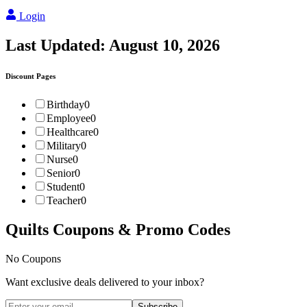
Login
Last Updated:
August 10, 2026
Discount Pages
Birthday
0
Employee
0
Healthcare
0
Military
0
Nurse
0
Senior
0
Student
0
Teacher
0
Quilts
Coupons & Promo Codes
No Coupons
Want exclusive deals delivered to your inbox?
Subscribe