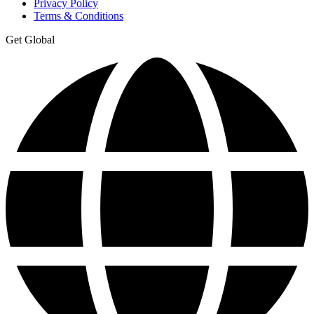
Privacy Policy
Terms & Conditions
Get Global