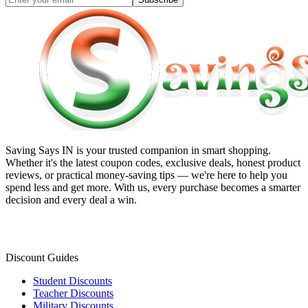
Saving Says IN
is your trusted companion in smart shopping.
Whether it's the latest coupon codes, exclusive deals, honest product
reviews, or practical money-saving tips — we're here to help you
spend less and get more. With us, every purchase becomes a smarter
decision and every deal a win.
Discount Guides
Student Discounts
Teacher Discounts
Military Discounts