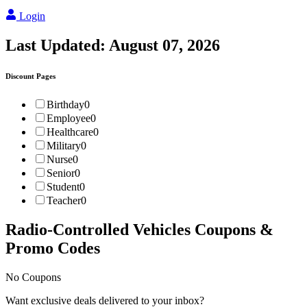
Login
Last Updated:
August 07, 2026
Discount Pages
Birthday
0
Employee
0
Healthcare
0
Military
0
Nurse
0
Senior
0
Student
0
Teacher
0
Radio-Controlled Vehicles
Coupons &
Promo Codes
No Coupons
Want exclusive deals delivered to your inbox?