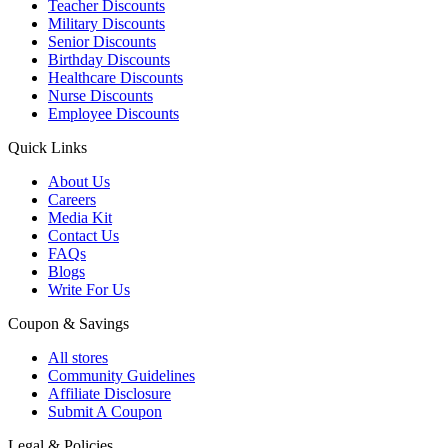
Teacher Discounts
Military Discounts
Senior Discounts
Birthday Discounts
Healthcare Discounts
Nurse Discounts
Employee Discounts
Quick Links
About Us
Careers
Media Kit
Contact Us
FAQs
Blogs
Write For Us
Coupon & Savings
All stores
Community Guidelines
Affiliate Disclosure
Submit A Coupon
Legal & Policies