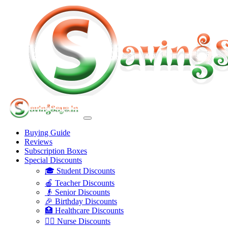
Buying Guide
Reviews
Subscription Boxes
Special Discounts
🎓 Student Discounts
🍎 Teacher Discounts
👴 Senior Discounts
🎉 Birthday Discounts
🏥 Healthcare Discounts
👩‍⚕️ Nurse Discounts