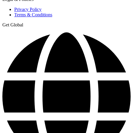
Privacy Policy
Terms & Conditions
Get Global