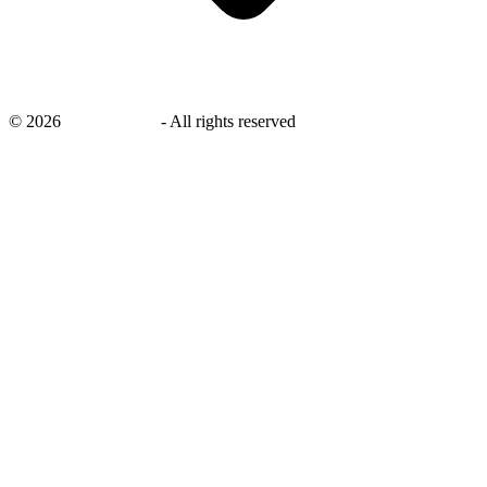
©
2026
savingsays.in
-
All rights reserved