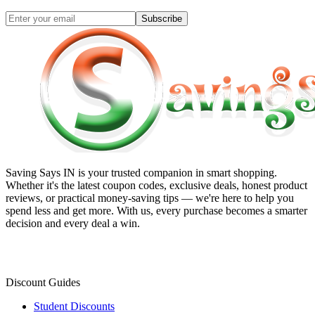
Subscribe
Saving Says IN
is your trusted companion in smart shopping.
Whether it's the latest coupon codes, exclusive deals, honest product
reviews, or practical money-saving tips — we're here to help you
spend less and get more. With us, every purchase becomes a smarter
decision and every deal a win.
Discount Guides
Student Discounts