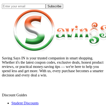
Subscribe
Saving Says IN
is your trusted companion in smart shopping.
Whether it's the latest coupon codes, exclusive deals, honest product
reviews, or practical money-saving tips — we're here to help you
spend less and get more. With us, every purchase becomes a smarter
decision and every deal a win.
Discount Guides
Student Discounts