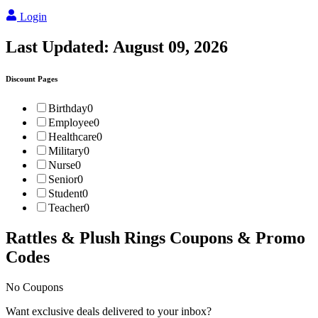
Login
Last Updated:
August 09, 2026
Discount Pages
Birthday
0
Employee
0
Healthcare
0
Military
0
Nurse
0
Senior
0
Student
0
Teacher
0
Rattles & Plush Rings
Coupons & Promo
Codes
No Coupons
Want exclusive deals delivered to your inbox?