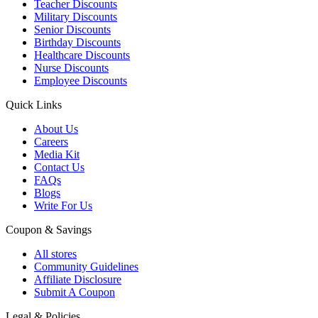
Teacher Discounts
Military Discounts
Senior Discounts
Birthday Discounts
Healthcare Discounts
Nurse Discounts
Employee Discounts
Quick Links
About Us
Careers
Media Kit
Contact Us
FAQs
Blogs
Write For Us
Coupon & Savings
All stores
Community Guidelines
Affiliate Disclosure
Submit A Coupon
Legal & Policies