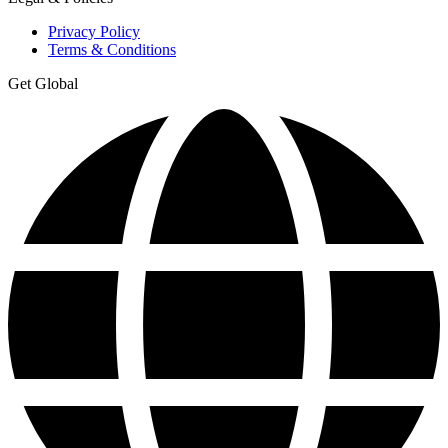
Privacy Policy
Terms & Conditions
Get Global