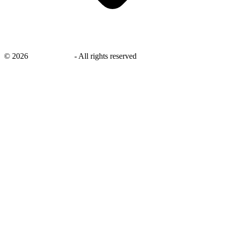
©
2026
savingsays.in
-
All rights reserved