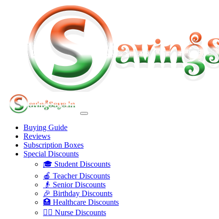
Buying Guide
Reviews
Subscription Boxes
Special Discounts
🎓 Student Discounts
🍎 Teacher Discounts
👴 Senior Discounts
🎉 Birthday Discounts
🏥 Healthcare Discounts
👩‍⚕️ Nurse Discounts