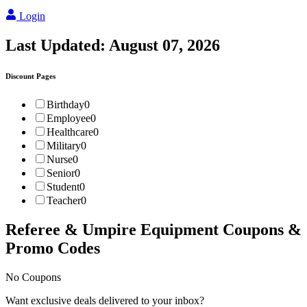
Login
Last Updated:
August 07, 2026
Discount Pages
Birthday
0
Employee
0
Healthcare
0
Military
0
Nurse
0
Senior
0
Student
0
Teacher
0
Referee & Umpire Equipment
Coupons &
Promo Codes
No Coupons
Want exclusive deals delivered to your inbox?