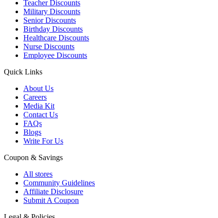
Teacher Discounts
Military Discounts
Senior Discounts
Birthday Discounts
Healthcare Discounts
Nurse Discounts
Employee Discounts
Quick Links
About Us
Careers
Media Kit
Contact Us
FAQs
Blogs
Write For Us
Coupon & Savings
All stores
Community Guidelines
Affiliate Disclosure
Submit A Coupon
Legal & Policies