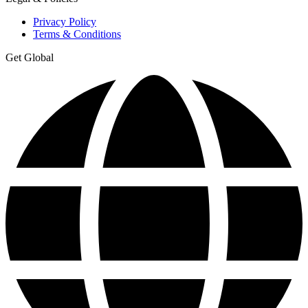
Privacy Policy
Terms & Conditions
Get Global