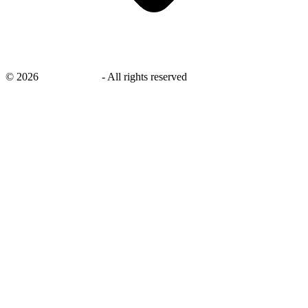
©
2026
savingsays.in
-
All rights reserved