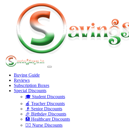
Buying Guide
Reviews
Subscription Boxes
Special Discounts
🎓 Student Discounts
🍎 Teacher Discounts
👴 Senior Discounts
🎉 Birthday Discounts
🏥 Healthcare Discounts
👩‍⚕️ Nurse Discounts