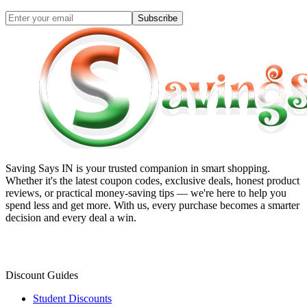
Subscribe
Saving Says IN
is your trusted companion in smart shopping.
Whether it's the latest coupon codes, exclusive deals, honest product
reviews, or practical money-saving tips — we're here to help you
spend less and get more. With us, every purchase becomes a smarter
decision and every deal a win.
Discount Guides
Student Discounts