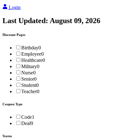
Login
Last Updated:
August 09, 2026
Discount Pages
Birthday
0
Employee
0
Healthcare
0
Military
0
Nurse
0
Senior
0
Student
0
Teacher
0
Coupon Type
Code
1
Deal
9
Status