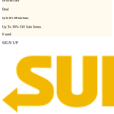
UP TO 30% OFF
Deal
Up To 30% Off Sale Items
Up To 30% Off Sale Items
0
used
SIGN UP