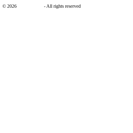
©
2026
savingsays.in
-
All rights reserved