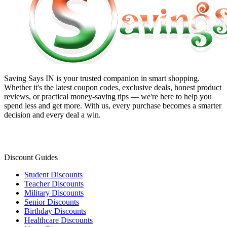
Saving Says IN
is your trusted companion in smart shopping.
Whether it's the latest coupon codes, exclusive deals, honest product
reviews, or practical money-saving tips — we're here to help you
spend less and get more. With us, every purchase becomes a smarter
decision and every deal a win.
Discount Guides
Student Discounts
Teacher Discounts
Military Discounts
Senior Discounts
Birthday Discounts
Healthcare Discounts