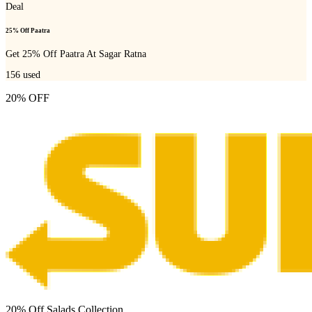
Deal
25% Off Paatra
Get 25% Off Paatra At Sagar Ratna
156
used
20% OFF
20% Off Salads Collection