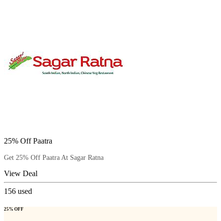
25% Off Paatra
Get 25% Off Paatra At Sagar Ratna
View Deal
156
used
25% OFF