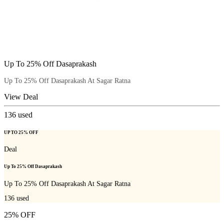
Up To 25% Off Dasaprakash
Up To 25% Off Dasaprakash At Sagar Ratna
View Deal
136
used
UP TO 25% OFF
Deal
Up To 25% Off Dasaprakash
Up To 25% Off Dasaprakash At Sagar Ratna
136
used
25% OFF