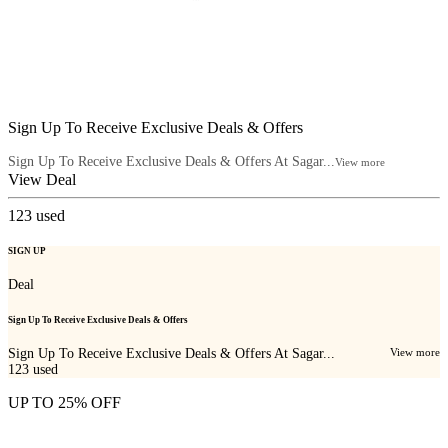
Sign Up To Receive Exclusive Deals & Offers
Sign Up To Receive Exclusive Deals & Offers At Sagar...
View more
View Deal
123
used
SIGN UP
Deal
Sign Up To Receive Exclusive Deals & Offers
Sign Up To Receive Exclusive Deals & Offers At Sagar...
View more
123
used
UP TO 25% OFF