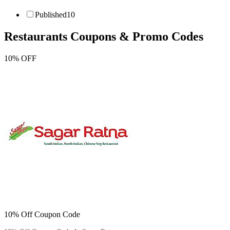
Published
10
Restaurants
Coupons & Promo Codes
10% OFF
10% Off Coupon Code