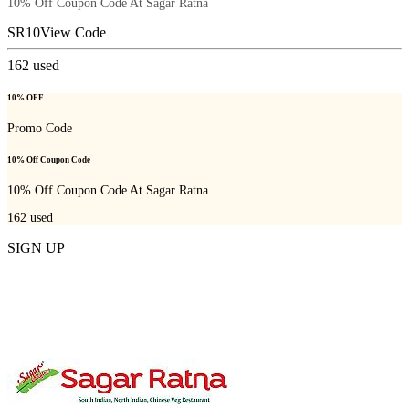
10% Off Coupon Code At Sagar Ratna
SR10
View Code
162
used
10% OFF
Promo Code
10% Off Coupon Code
10% Off Coupon Code At Sagar Ratna
162
used
SIGN UP