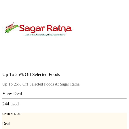
Up To 25% Off Selected Foods
Up To 25% Off Selected Foods At Sagar Ratna
View Deal
244
used
UP TO 25% OFF
Deal