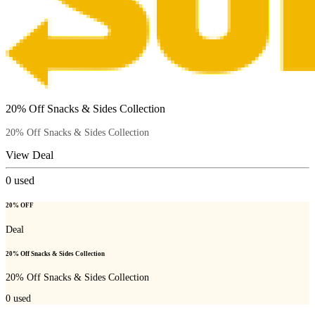
20% Off Snacks & Sides Collection
20% Off Snacks & Sides Collection
View Deal
0
used
20% OFF
Deal
20% Off Snacks & Sides Collection
20% Off Snacks & Sides Collection
0
used