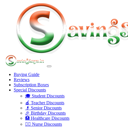
Buying Guide
Reviews
Subscription Boxes
Special Discounts
🎓 Student Discounts
🍎 Teacher Discounts
👴 Senior Discounts
🎉 Birthday Discounts
🏥 Healthcare Discounts
👩‍⚕️ Nurse Discounts