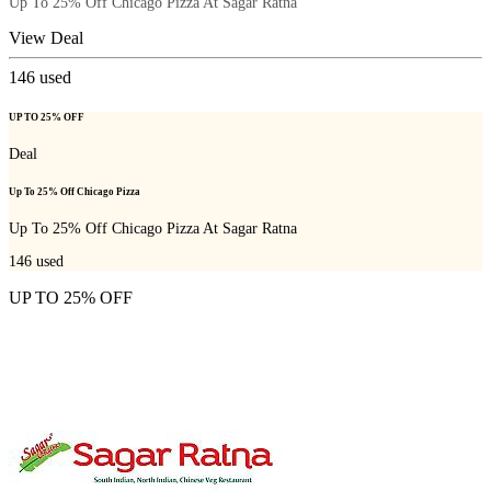
Up To 25% Off Chicago Pizza At Sagar Ratna
View Deal
146
used
UP TO 25% OFF
Deal
Up To 25% Off Chicago Pizza
Up To 25% Off Chicago Pizza At Sagar Ratna
146
used
UP TO 25% OFF