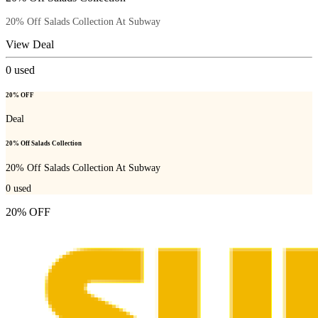
20% Off Salads Collection At Subway
View Deal
0
used
20% OFF
Deal
20% Off Salads Collection
20% Off Salads Collection At Subway
0
used
20% OFF