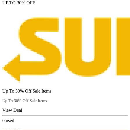
UP TO 30% OFF
Up To 30% Off Sale Items
Up To 30% Off Sale Items
View Deal
0
used