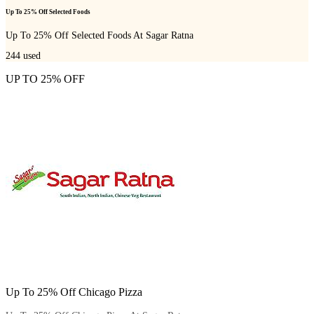
Up To 25% Off Selected Foods
Up To 25% Off Selected Foods At Sagar Ratna
244
used
UP TO 25% OFF
Up To 25% Off Chicago Pizza