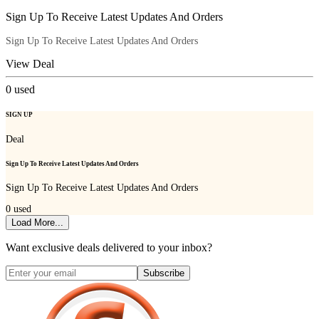
Sign Up To Receive Latest Updates And Orders
Sign Up To Receive Latest Updates And Orders
View Deal
0
used
SIGN UP
Deal
Sign Up To Receive Latest Updates And Orders
Sign Up To Receive Latest Updates And Orders
0
used
Load More...
Want exclusive deals delivered to your inbox?
Subscribe