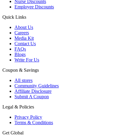
Nurse Discounts
Employee Discounts
Quick Links
About Us
Careers
Media Kit
Contact Us
FAQs
Blogs
Write For Us
Coupon & Savings
All stores
Community Guidelines
Affiliate Disclosure
Submit A Coupon
Legal & Policies
Privacy Policy
Terms & Conditions
Get Global