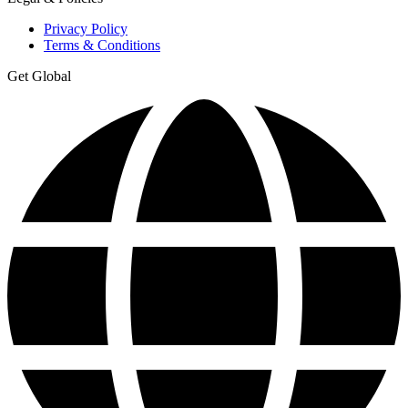
Privacy Policy
Terms & Conditions
Get Global