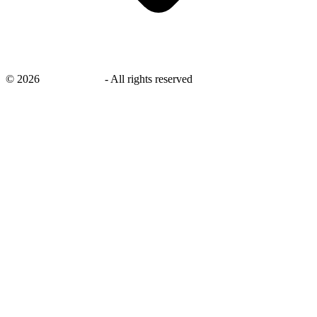
©
2026
savingsays.in
-
All rights reserved