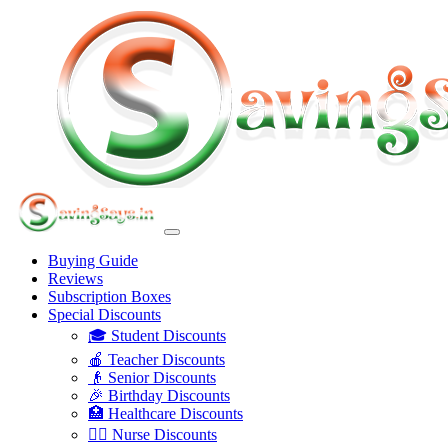
Buying Guide
Reviews
Subscription Boxes
Special Discounts
🎓 Student Discounts
🍎 Teacher Discounts
👴 Senior Discounts
🎉 Birthday Discounts
🏥 Healthcare Discounts
👩‍⚕️ Nurse Discounts