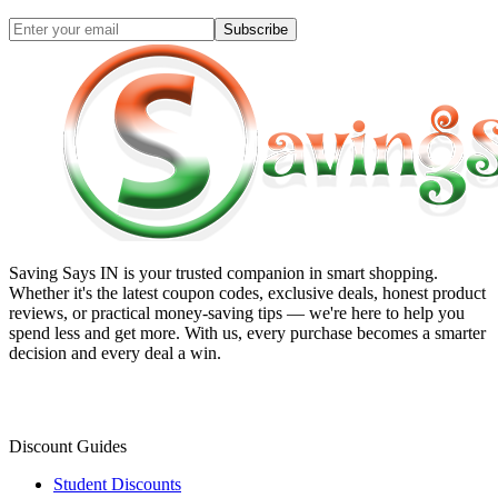
Subscribe
Saving Says IN
is your trusted companion in smart shopping.
Whether it's the latest coupon codes, exclusive deals, honest product
reviews, or practical money-saving tips — we're here to help you
spend less and get more. With us, every purchase becomes a smarter
decision and every deal a win.
Discount Guides
Student Discounts