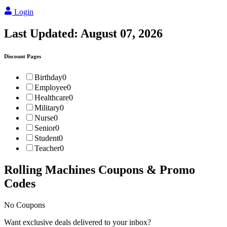
Login
Last Updated:
August 07, 2026
Discount Pages
Birthday
0
Employee
0
Healthcare
0
Military
0
Nurse
0
Senior
0
Student
0
Teacher
0
Rolling Machines
Coupons & Promo
Codes
No Coupons
Want exclusive deals delivered to your inbox?