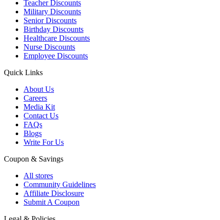
Teacher Discounts
Military Discounts
Senior Discounts
Birthday Discounts
Healthcare Discounts
Nurse Discounts
Employee Discounts
Quick Links
About Us
Careers
Media Kit
Contact Us
FAQs
Blogs
Write For Us
Coupon & Savings
All stores
Community Guidelines
Affiliate Disclosure
Submit A Coupon
Legal & Policies