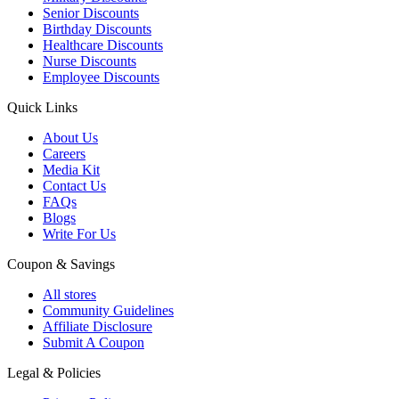
Senior Discounts
Birthday Discounts
Healthcare Discounts
Nurse Discounts
Employee Discounts
Quick Links
About Us
Careers
Media Kit
Contact Us
FAQs
Blogs
Write For Us
Coupon & Savings
All stores
Community Guidelines
Affiliate Disclosure
Submit A Coupon
Legal & Policies