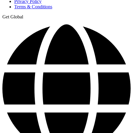
Privacy Policy
Terms & Conditions
Get Global