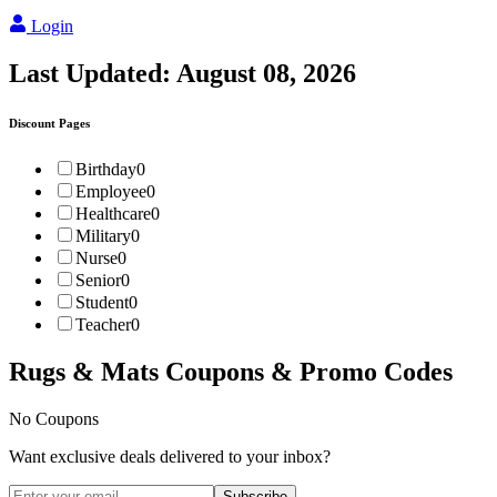
Login
Last Updated:
August 08, 2026
Discount Pages
Birthday
0
Employee
0
Healthcare
0
Military
0
Nurse
0
Senior
0
Student
0
Teacher
0
Rugs & Mats
Coupons & Promo Codes
No Coupons
Want exclusive deals delivered to your inbox?
Subscribe