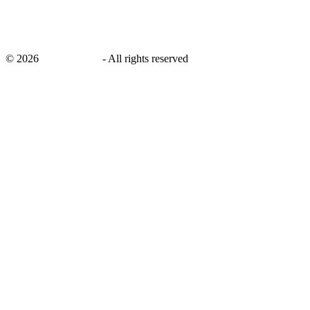
©
2026
savingsays.in
-
All rights reserved