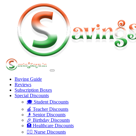
Buying Guide
Reviews
Subscription Boxes
Special Discounts
🎓 Student Discounts
🍎 Teacher Discounts
👴 Senior Discounts
🎉 Birthday Discounts
🏥 Healthcare Discounts
👩‍⚕️ Nurse Discounts