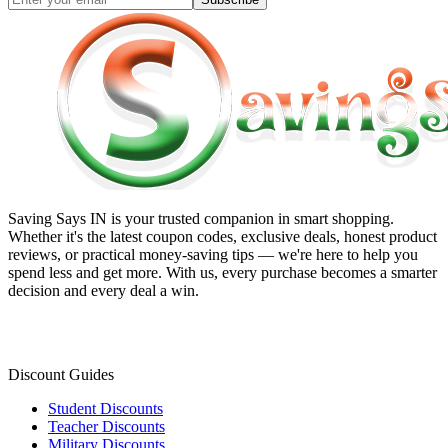
Saving Says IN
is your trusted companion in smart shopping.
Whether it's the latest coupon codes, exclusive deals, honest product
reviews, or practical money-saving tips — we're here to help you
spend less and get more. With us, every purchase becomes a smarter
decision and every deal a win.
Discount Guides
Student Discounts
Teacher Discounts
Military Discounts