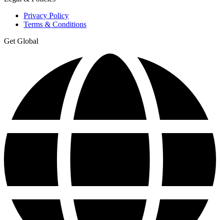
Privacy Policy
Terms & Conditions
Get Global