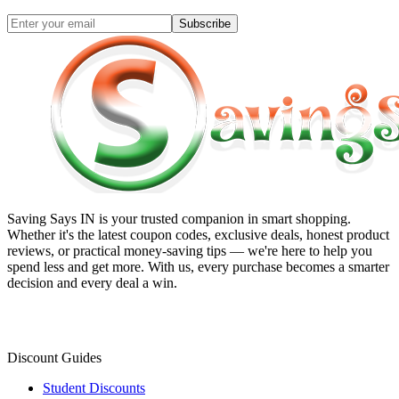
Subscribe
Saving Says IN
is your trusted companion in smart shopping.
Whether it's the latest coupon codes, exclusive deals, honest product
reviews, or practical money-saving tips — we're here to help you
spend less and get more. With us, every purchase becomes a smarter
decision and every deal a win.
Discount Guides
Student Discounts