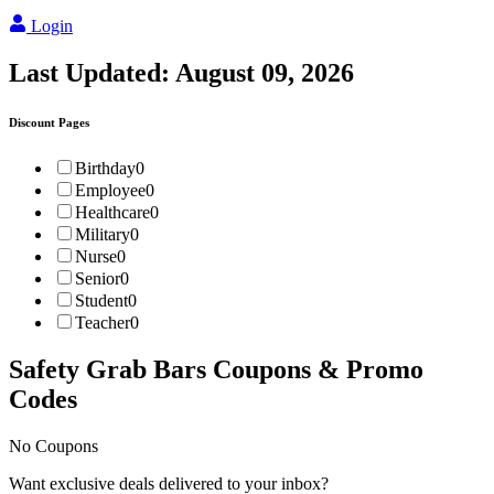
Login
Last Updated:
August 09, 2026
Discount Pages
Birthday
0
Employee
0
Healthcare
0
Military
0
Nurse
0
Senior
0
Student
0
Teacher
0
Safety Grab Bars
Coupons & Promo
Codes
No Coupons
Want exclusive deals delivered to your inbox?