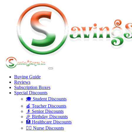
Buying Guide
Reviews
Subscription Boxes
Special Discounts
🎓 Student Discounts
🍎 Teacher Discounts
👴 Senior Discounts
🎉 Birthday Discounts
🏥 Healthcare Discounts
👩‍⚕️ Nurse Discounts