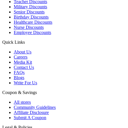
Teacher Discounts
Military Discounts
Senior Discounts
Birthday Discounts
Healthcare Discounts
Nurse Discounts
Employee Discounts
Quick Links
About Us
Careers
Media Kit
Contact Us
FAQs
Blogs
Write For Us
Coupon & Savings
All stores
Community Guidelines
Affiliate Disclosure
Submit A Coupon
Legal & Policies