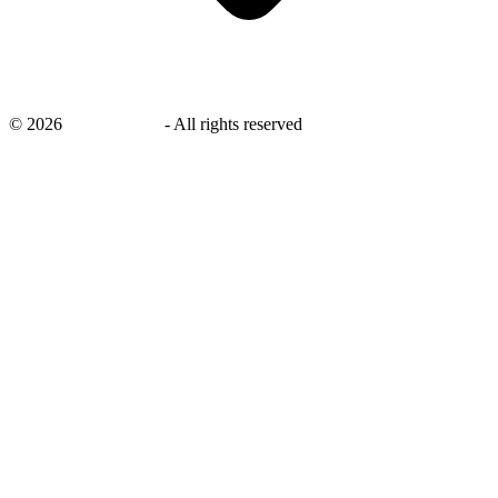
©
2026
savingsays.in
-
All rights reserved