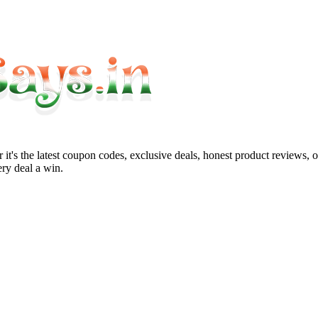
it's the latest coupon codes, exclusive deals, honest product reviews, 
ry deal a win.