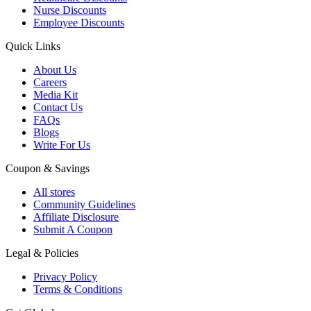
Nurse Discounts
Employee Discounts
Quick Links
About Us
Careers
Media Kit
Contact Us
FAQs
Blogs
Write For Us
Coupon & Savings
All stores
Community Guidelines
Affiliate Disclosure
Submit A Coupon
Legal & Policies
Privacy Policy
Terms & Conditions