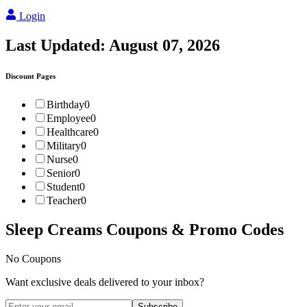
Login
Last Updated:
August 07, 2026
Discount Pages
Birthday
0
Employee
0
Healthcare
0
Military
0
Nurse
0
Senior
0
Student
0
Teacher
0
Sleep Creams
Coupons & Promo Codes
No Coupons
Want exclusive deals delivered to your inbox?
Subscribe