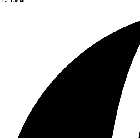
Get Global