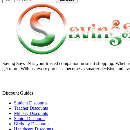
Saving Says IN
is your trusted companion in smart shopping. Whether 
get more. With us, every purchase becomes a smarter decision and eve
Discount Guides
Student Discounts
Teacher Discounts
Military Discounts
Senior Discounts
Birthday Discounts
Healthcare Discounts