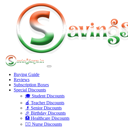
Buying Guide
Reviews
Subscription Boxes
Special Discounts
🎓 Student Discounts
🍎 Teacher Discounts
👴 Senior Discounts
🎉 Birthday Discounts
🏥 Healthcare Discounts
👩‍⚕️ Nurse Discounts