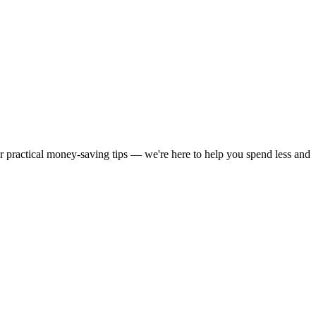
or practical money-saving tips — we're here to help you spend less and