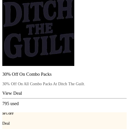
30% Off On Combo Packs
30% Off On All Combo Packs At Ditch The Guilt.
View Deal
795
used
30% OFF
Deal