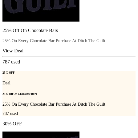
25% Off On Chocolate Bars
25% On Every Chocolate Bar Purchase At Ditch The Guilt.
View Deal
787
used
25% OFF
Deal
25% Off On Chocolate Bars
25% On Every Chocolate Bar Purchase At Ditch The Guilt.
787
used
30% OFF