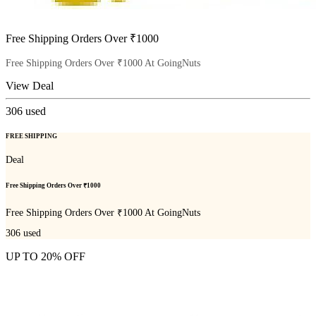
Free Shipping Orders Over ₹1000
Free Shipping Orders Over ₹1000 At GoingNuts
View Deal
306
used
FREE SHIPPING
Deal
Free Shipping Orders Over ₹1000
Free Shipping Orders Over ₹1000 At GoingNuts
306
used
UP TO 20% OFF