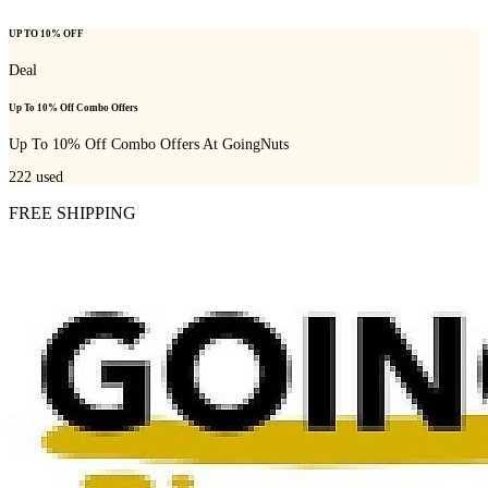
UP TO 10% OFF
Deal
Up To 10% Off Combo Offers
Up To 10% Off Combo Offers At GoingNuts
222
used
FREE SHIPPING