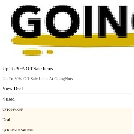
Up To 30% Off Sale Items
Up To 30% Off Sale Items At GoingNuts
View Deal
4
used
UP TO 30% OFF
Deal
Up To 30% Off Sale Items