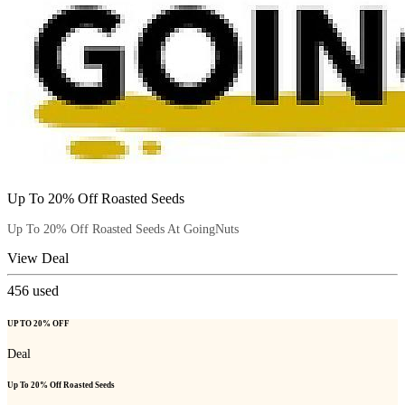
Up To 20% Off Roasted Seeds
Up To 20% Off Roasted Seeds At GoingNuts
View Deal
456
used
UP TO 20% OFF
Deal
Up To 20% Off Roasted Seeds