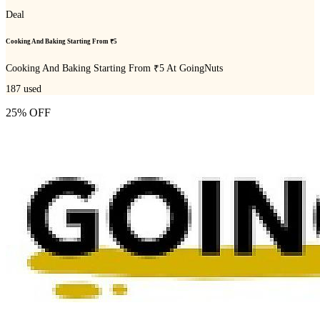
Deal
Cooking And Baking Starting From ₹5
Cooking And Baking Starting From ₹5 At GoingNuts
187
used
25% OFF