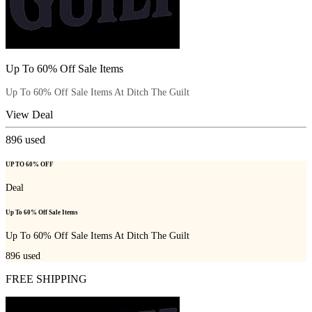
Up To 60% Off Sale Items
Up To 60% Off Sale Items At Ditch The Guilt
View Deal
896
used
UP TO 60% OFF
Deal
Up To 60% Off Sale Items
Up To 60% Off Sale Items At Ditch The Guilt
896
used
FREE SHIPPING