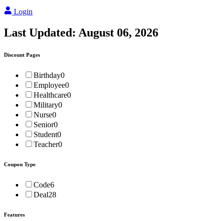
Login
Last Updated:
August 06, 2026
Discount Pages
Birthday
0
Employee
0
Healthcare
0
Military
0
Nurse
0
Senior
0
Student
0
Teacher
0
Coupon Type
Code
6
Deal
28
Features