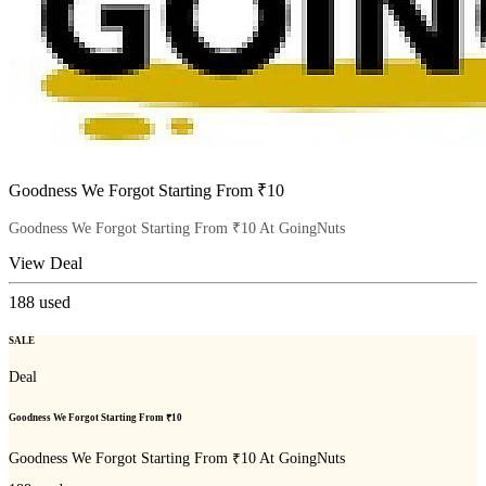
Goodness We Forgot Starting From ₹10
Goodness We Forgot Starting From ₹10 At GoingNuts
View Deal
188
used
SALE
Deal
Goodness We Forgot Starting From ₹10
Goodness We Forgot Starting From ₹10 At GoingNuts