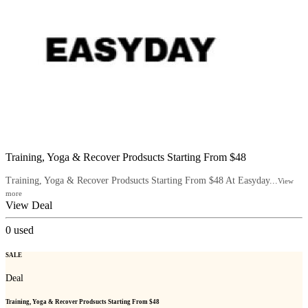
Training, Yoga & Recover Prodsucts Starting From $48
Training, Yoga & Recover Prodsucts Starting From $48 At Easyday...
View
more
View Deal
0
used
SALE
Deal
Training, Yoga & Recover Prodsucts Starting From $48