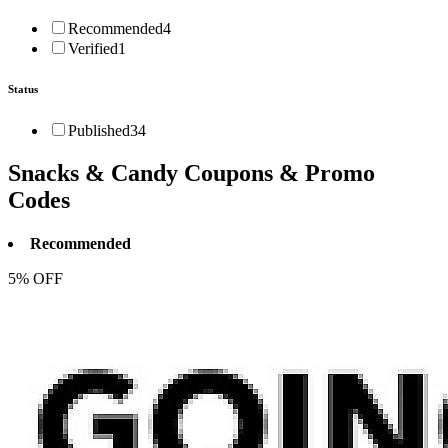
Recommended
4
Verified
1
Status
Published
34
Snacks & Candy
Coupons & Promo
Codes
Recommended
5% OFF