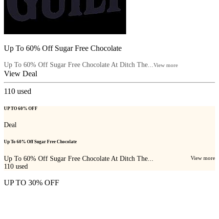
Up To 60% Off Sugar Free Chocolate
Up To 60% Off Sugar Free Chocolate At Ditch The...
View more
View Deal
110
used
UP TO 60% OFF
Deal
Up To 60% Off Sugar Free Chocolate
Up To 60% Off Sugar Free Chocolate At Ditch The...
View more
110
used
UP TO 30% OFF