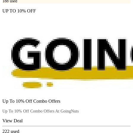
188
used
UP TO 10% OFF
Up To 10% Off Combo Offers
Up To 10% Off Combo Offers At GoingNuts
View Deal
222
used