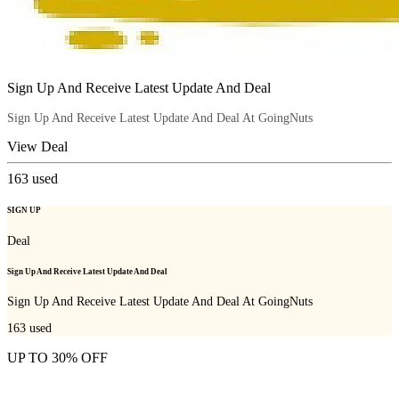
Sign Up And Receive Latest Update And Deal
Sign Up And Receive Latest Update And Deal At GoingNuts
View Deal
163
used
SIGN UP
Deal
Sign Up And Receive Latest Update And Deal
Sign Up And Receive Latest Update And Deal At GoingNuts
163
used
UP TO 30% OFF