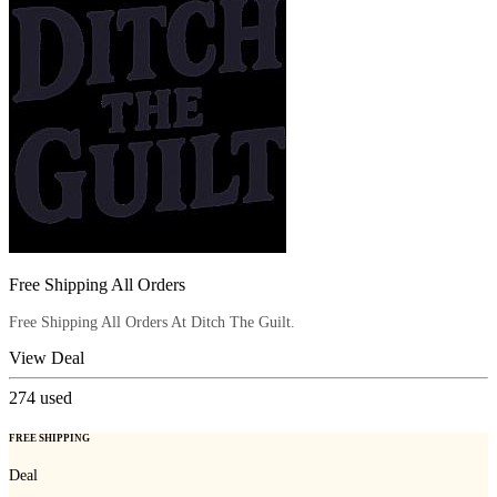
Free Shipping All Orders
Free Shipping All Orders At Ditch The Guilt.
View Deal
274
used
FREE SHIPPING
Deal