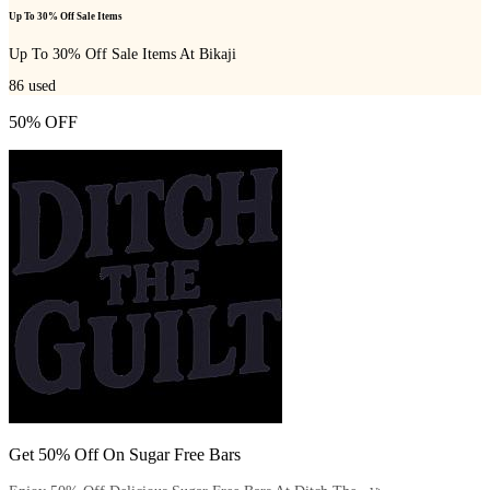
Up To 30% Off Sale Items
Up To 30% Off Sale Items At Bikaji
86
used
50% OFF
Get 50% Off On Sugar Free Bars