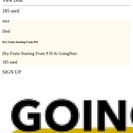
View Deal
185
used
SALE
Deal
Dry Fruits Starting From ₹10
Dry Fruits Starting From ₹10 At GoingNuts
185
used
SIGN UP