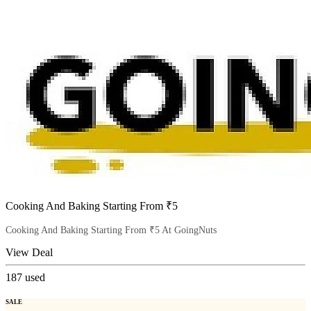
Cooking And Baking Starting From ₹5
Cooking And Baking Starting From ₹5 At GoingNuts
View Deal
187
used
SALE