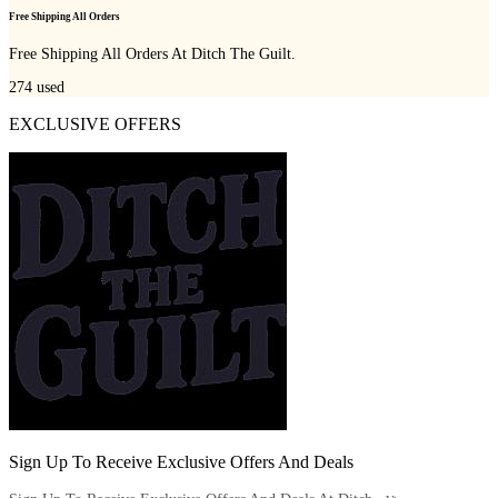
Free Shipping All Orders
Free Shipping All Orders At Ditch The Guilt.
274
used
EXCLUSIVE OFFERS
Sign Up To Receive Exclusive Offers And Deals