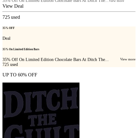
35% Off On Limited Edition Chocolate Bars At Ditch The...
View more
View Deal
725
used
35% OFF
Deal
35% On Limited Edition Bars
35% Off On Limited Edition Chocolate Bars At Ditch The...
View more
725
used
UP TO 60% OFF