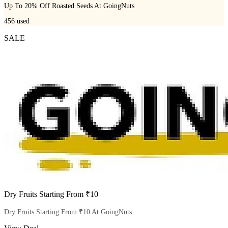
Up To 20% Off Roasted Seeds At GoingNuts
456
used
SALE
Dry Fruits Starting From ₹10
Dry Fruits Starting From ₹10 At GoingNuts