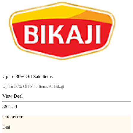
Up To 30% Off Sale Items
Up To 30% Off Sale Items At Bikaji
View Deal
86
used
UP TO 30% OFF
Deal