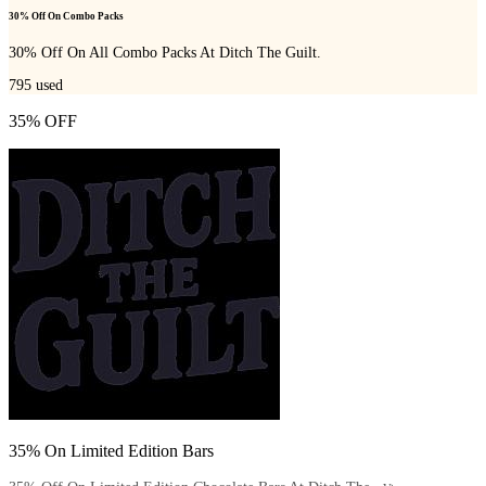
30% Off On Combo Packs
30% Off On All Combo Packs At Ditch The Guilt.
795
used
35% OFF
35% On Limited Edition Bars