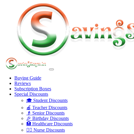
Buying Guide
Reviews
Subscription Boxes
Special Discounts
🎓 Student Discounts
🍎 Teacher Discounts
👴 Senior Discounts
🎉 Birthday Discounts
🏥 Healthcare Discounts
👩‍⚕️ Nurse Discounts