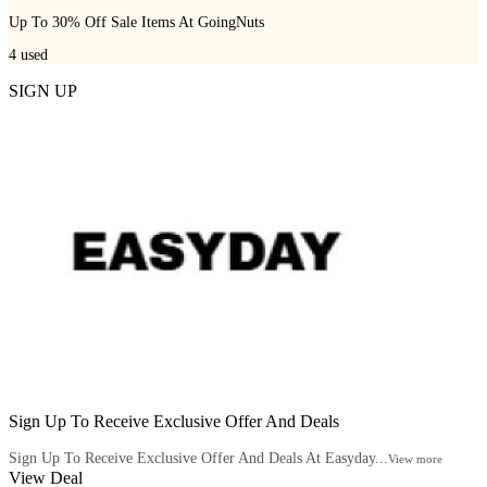
Up To 30% Off Sale Items At GoingNuts
4
used
SIGN UP
Sign Up To Receive Exclusive Offer And Deals
Sign Up To Receive Exclusive Offer And Deals At Easyday...
View more
View Deal