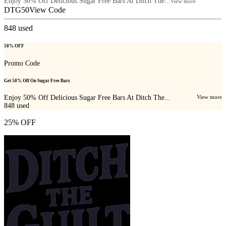
Enjoy 50% Off Delicious Sugar Free Bars At Ditch The...
View more
DTG50
View Code
848
used
50% OFF
Promo Code
Get 50% Off On Sugar Free Bars
Enjoy 50% Off Delicious Sugar Free Bars At Ditch The...
View more
848
used
25% OFF