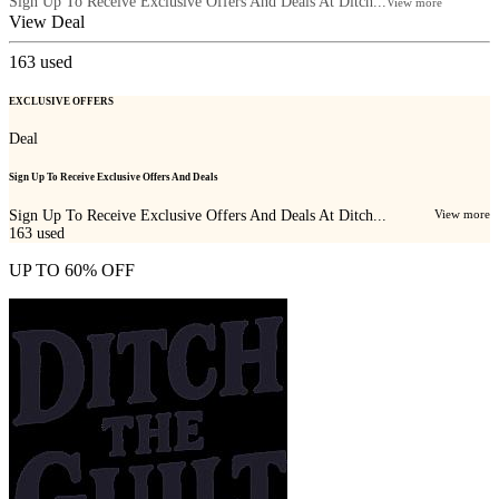
Sign Up To Receive Exclusive Offers And Deals At Ditch...
View more
View Deal
163
used
EXCLUSIVE OFFERS
Deal
Sign Up To Receive Exclusive Offers And Deals
Sign Up To Receive Exclusive Offers And Deals At Ditch...
View more
163
used
UP TO 60% OFF