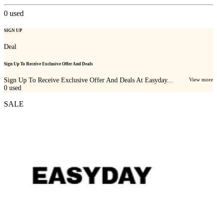
0
used
SIGN UP
Deal
Sign Up To Receive Exclusive Offer And Deals
Sign Up To Receive Exclusive Offer And Deals At Easyday...
View more
0
used
SALE