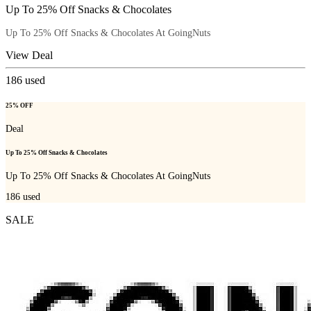
Up To 25% Off Snacks & Chocolates
Up To 25% Off Snacks & Chocolates At GoingNuts
View Deal
186
used
25% OFF
Deal
Up To 25% Off Snacks & Chocolates
Up To 25% Off Snacks & Chocolates At GoingNuts
186
used
SALE