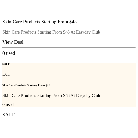
Skin Care Products Starting From $48
Skin Care Products Starting From $48 At Easyday Club
View Deal
0
used
SALE
Deal
Skin Care Products Starting From $48
Skin Care Products Starting From $48 At Easyday Club
0
used
SALE