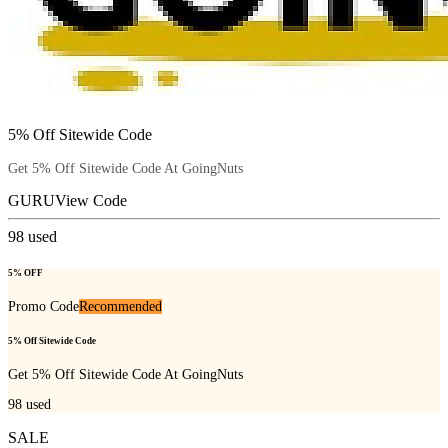
5% Off Sitewide Code
Get 5% Off Sitewide Code At GoingNuts
GURU
View Code
98
used
5% OFF
Promo Code
Recommended
5% Off Sitewide Code
Get 5% Off Sitewide Code At GoingNuts
98
used
SALE