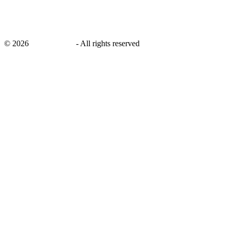
©
2026
savingsays.in
-
All rights reserved