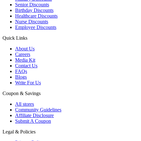
Senior Discounts
Birthday Discounts
Healthcare Discounts
Nurse Discounts
Employee Discounts
Quick Links
About Us
Careers
Media Kit
Contact Us
FAQs
Blogs
Write For Us
Coupon & Savings
All stores
Community Guidelines
Affiliate Disclosure
Submit A Coupon
Legal & Policies