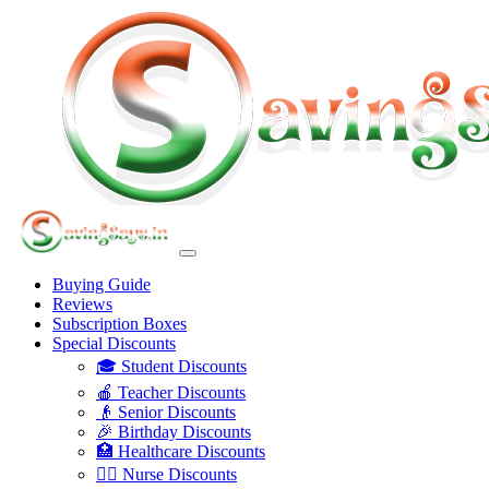
Buying Guide
Reviews
Subscription Boxes
Special Discounts
🎓 Student Discounts
🍎 Teacher Discounts
👴 Senior Discounts
🎉 Birthday Discounts
🏥 Healthcare Discounts
👩‍⚕️ Nurse Discounts