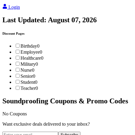
Login
Last Updated:
August 07, 2026
Discount Pages
Birthday
0
Employee
0
Healthcare
0
Military
0
Nurse
0
Senior
0
Student
0
Teacher
0
Soundproofing
Coupons & Promo Codes
No Coupons
Want exclusive deals delivered to your inbox?
Subscribe