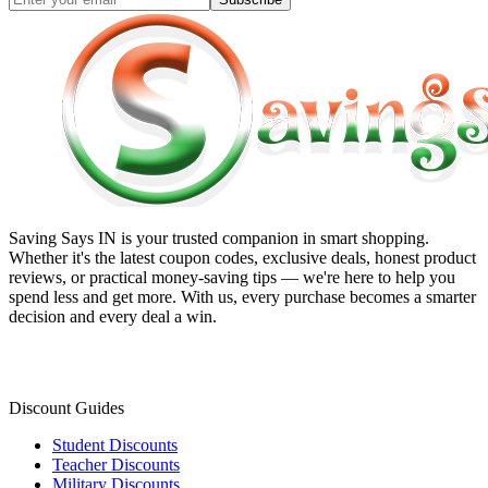
Saving Says IN
is your trusted companion in smart shopping.
Whether it's the latest coupon codes, exclusive deals, honest product
reviews, or practical money-saving tips — we're here to help you
spend less and get more. With us, every purchase becomes a smarter
decision and every deal a win.
Discount Guides
Student Discounts
Teacher Discounts
Military Discounts