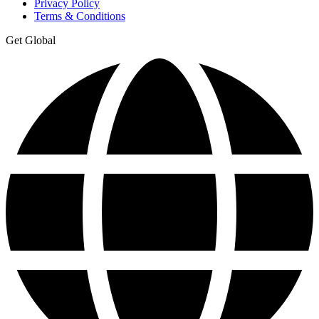
Privacy Policy
Terms & Conditions
Get Global