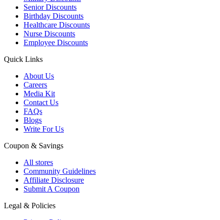
Senior Discounts
Birthday Discounts
Healthcare Discounts
Nurse Discounts
Employee Discounts
Quick Links
About Us
Careers
Media Kit
Contact Us
FAQs
Blogs
Write For Us
Coupon & Savings
All stores
Community Guidelines
Affiliate Disclosure
Submit A Coupon
Legal & Policies