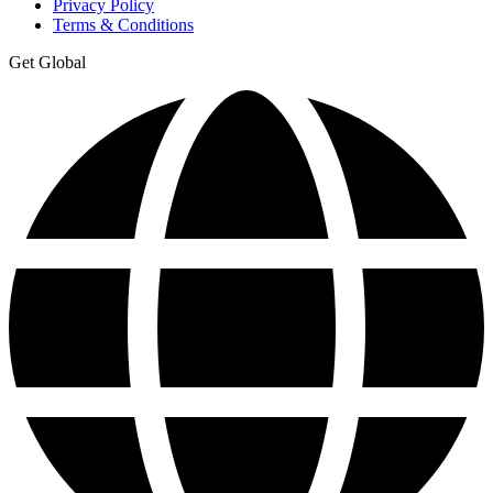
Privacy Policy
Terms & Conditions
Get Global