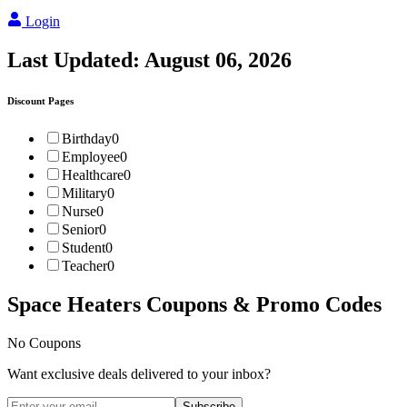
Login
Last Updated:
August 06, 2026
Discount Pages
Birthday
0
Employee
0
Healthcare
0
Military
0
Nurse
0
Senior
0
Student
0
Teacher
0
Space Heaters
Coupons & Promo Codes
No Coupons
Want exclusive deals delivered to your inbox?
Subscribe