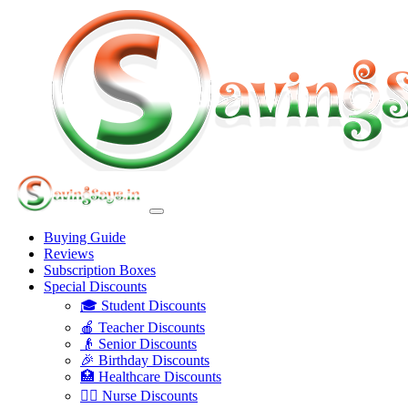
Buying Guide
Reviews
Subscription Boxes
Special Discounts
🎓 Student Discounts
🍎 Teacher Discounts
👴 Senior Discounts
🎉 Birthday Discounts
🏥 Healthcare Discounts
👩‍⚕️ Nurse Discounts