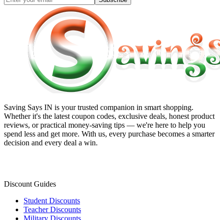
Saving Says IN
is your trusted companion in smart shopping.
Whether it's the latest coupon codes, exclusive deals, honest product
reviews, or practical money-saving tips — we're here to help you
spend less and get more. With us, every purchase becomes a smarter
decision and every deal a win.
Discount Guides
Student Discounts
Teacher Discounts
Military Discounts