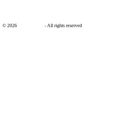
©
2026
savingsays.in
-
All rights reserved