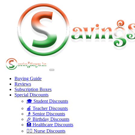
Buying Guide
Reviews
Subscription Boxes
Special Discounts
🎓 Student Discounts
🍎 Teacher Discounts
👴 Senior Discounts
🎉 Birthday Discounts
🏥 Healthcare Discounts
👩‍⚕️ Nurse Discounts