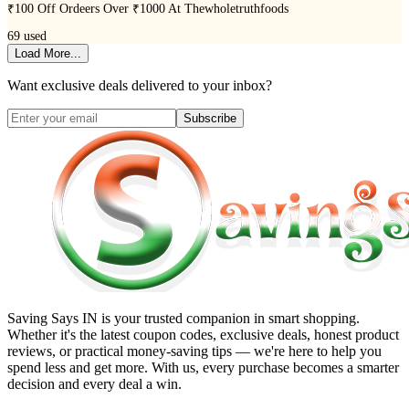
₹100 Off Ordeers Over ₹1000 At Thewholetruthfoods
69
used
Load More...
Want exclusive deals delivered to your inbox?
Subscribe
Saving Says IN
is your trusted companion in smart shopping.
Whether it's the latest coupon codes, exclusive deals, honest product
reviews, or practical money-saving tips — we're here to help you
spend less and get more. With us, every purchase becomes a smarter
decision and every deal a win.