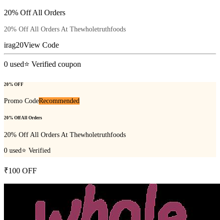
20% Off All Orders
20% Off All Orders At Thewholetruthfoods
irag20
View Code
0
used
⭐ Verified coupon
20% OFF
Promo Code
Recommended
20% Off All Orders
20% Off All Orders At Thewholetruthfoods
0
used
⭐ Verified
₹100 OFF