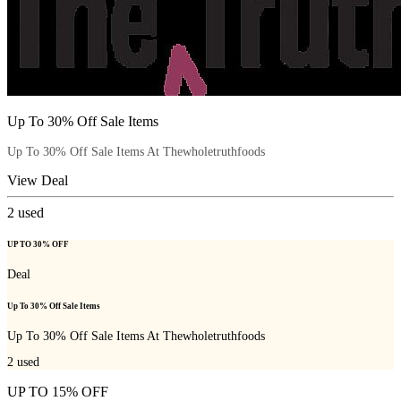
Up To 30% Off Sale Items
Up To 30% Off Sale Items At Thewholetruthfoods
View Deal
2
used
UP TO 30% OFF
Deal
Up To 30% Off Sale Items
Up To 30% Off Sale Items At Thewholetruthfoods
2
used
UP TO 15% OFF