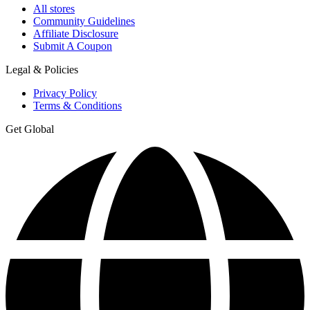
All stores
Community Guidelines
Affiliate Disclosure
Submit A Coupon
Legal & Policies
Privacy Policy
Terms & Conditions
Get Global