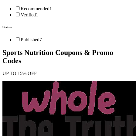
Recommended
1
Verified
1
Status
Published
7
Sports Nutrition
Coupons & Promo
Codes
UP TO 15% OFF