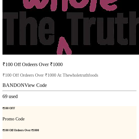
₹100 Off Ordeers Over ₹1000
₹100 Off Ordeers Over ₹1000 At Thewholetruthfoods
BANDON
View Code
69
used
₹100 OFF
Promo Code
₹100 Off Ordeers Over ₹1000