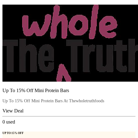
Up To 15% Off Mini Protein Bars
Up To 15% Off Mini Protein Bars At Thewholetruthfoods
View Deal
0
used
UP TO 15% OFF