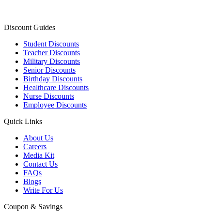
Discount Guides
Student Discounts
Teacher Discounts
Military Discounts
Senior Discounts
Birthday Discounts
Healthcare Discounts
Nurse Discounts
Employee Discounts
Quick Links
About Us
Careers
Media Kit
Contact Us
FAQs
Blogs
Write For Us
Coupon & Savings