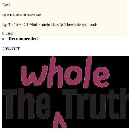
Deal
Up To 15% Off Mini Protein Bars
Up To 15% Off Mini Protein Bars At Thewholetruthfoods
0
used
Recommended
20% OFF