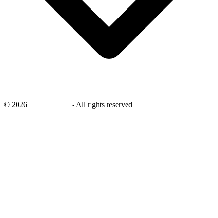
©
2026
savingsays.in
-
All rights reserved