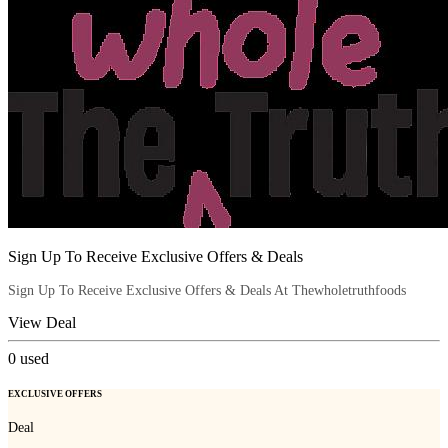
Sign Up To Receive Exclusive Offers & Deals
Sign Up To Receive Exclusive Offers & Deals At Thewholetruthfoods
View Deal
0
used
EXCLUSIVE OFFERS
Deal