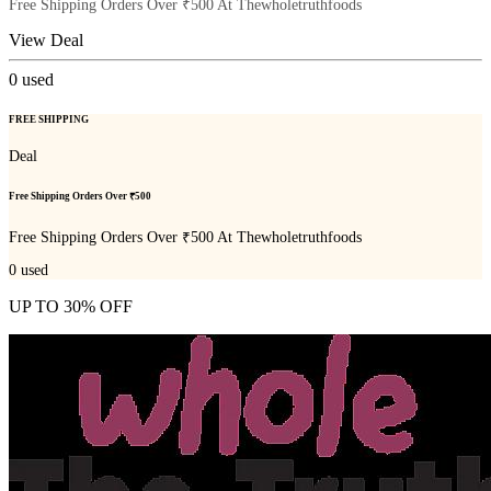
Free Shipping Orders Over ₹500 At Thewholetruthfoods
View Deal
0
used
FREE SHIPPING
Deal
Free Shipping Orders Over ₹500
Free Shipping Orders Over ₹500 At Thewholetruthfoods
0
used
UP TO 30% OFF