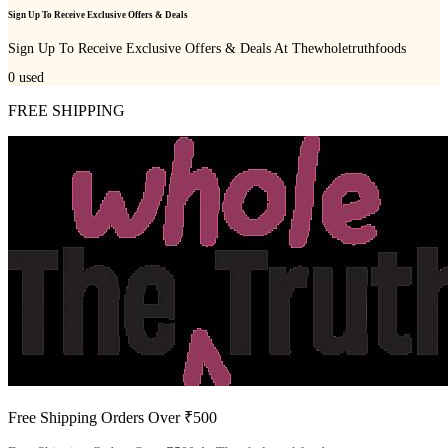
Sign Up To Receive Exclusive Offers & Deals
Sign Up To Receive Exclusive Offers & Deals At Thewholetruthfoods
0
used
FREE SHIPPING
Free Shipping Orders Over ₹500