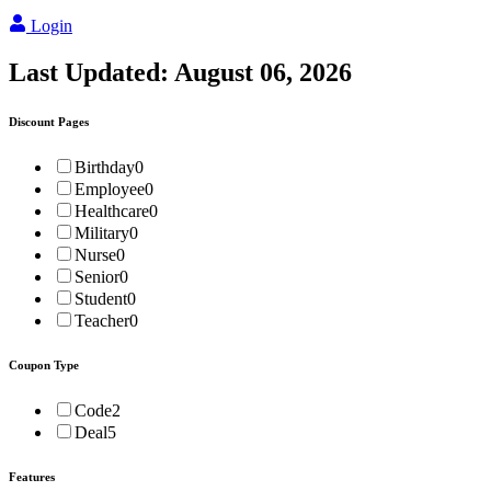
Login
Last Updated:
August 06, 2026
Discount Pages
Birthday
0
Employee
0
Healthcare
0
Military
0
Nurse
0
Senior
0
Student
0
Teacher
0
Coupon Type
Code
2
Deal
5
Features