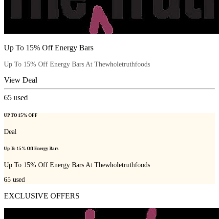
Up To 15% Off Energy Bars
Up To 15% Off Energy Bars At Thewholetruthfoods
View Deal
65
used
UP TO 15% OFF
Deal
Up To 15% Off Energy Bars
Up To 15% Off Energy Bars At Thewholetruthfoods
65
used
EXCLUSIVE OFFERS