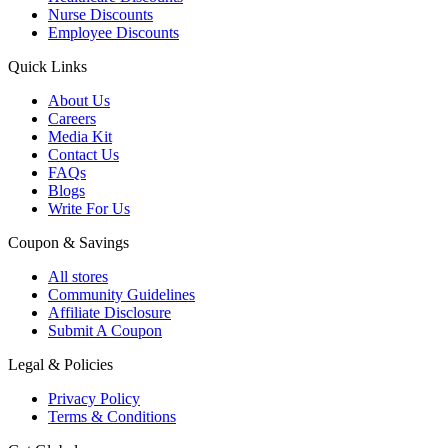
Nurse Discounts
Employee Discounts
Quick Links
About Us
Careers
Media Kit
Contact Us
FAQs
Blogs
Write For Us
Coupon & Savings
All stores
Community Guidelines
Affiliate Disclosure
Submit A Coupon
Legal & Policies
Privacy Policy
Terms & Conditions