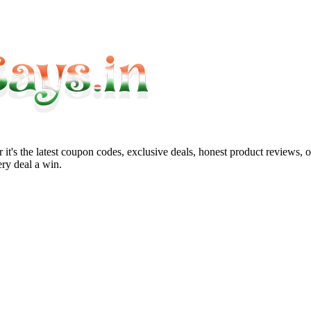
it's the latest coupon codes, exclusive deals, honest product reviews, 
ry deal a win.