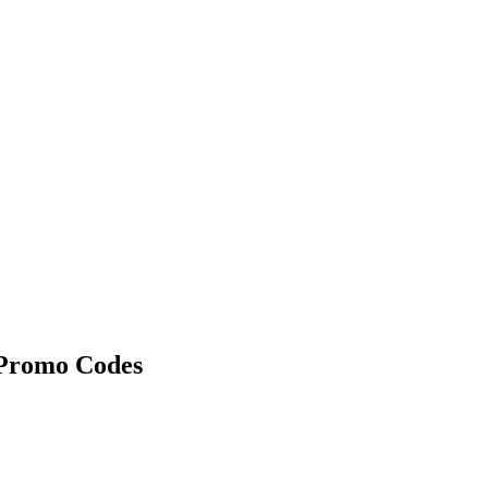
Promo Codes