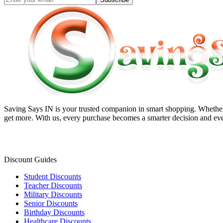
Saving Says IN
is your trusted companion in smart shopping. Whether 
get more. With us, every purchase becomes a smarter decision and eve
Discount Guides
Student Discounts
Teacher Discounts
Military Discounts
Senior Discounts
Birthday Discounts
Healthcare Discounts