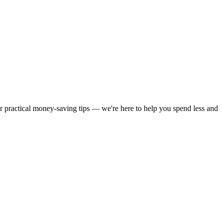
or practical money-saving tips — we're here to help you spend less and