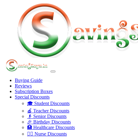
Buying Guide
Reviews
Subscription Boxes
Special Discounts
🎓 Student Discounts
🍎 Teacher Discounts
👴 Senior Discounts
🎉 Birthday Discounts
🏥 Healthcare Discounts
👩‍⚕️ Nurse Discounts