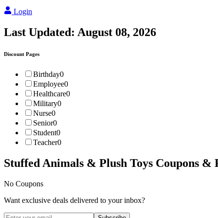
Login
Last Updated:
August 08, 2026
Discount Pages
Birthday
0
Employee
0
Healthcare
0
Military
0
Nurse
0
Senior
0
Student
0
Teacher
0
Stuffed Animals & Plush Toys
Coupons & 
No Coupons
Want exclusive deals delivered to your inbox?
Subscribe