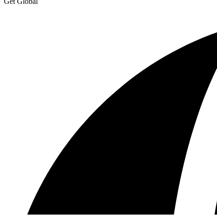
Get Global