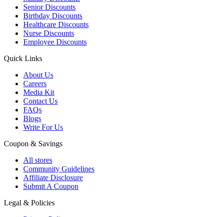
Senior Discounts
Birthday Discounts
Healthcare Discounts
Nurse Discounts
Employee Discounts
Quick Links
About Us
Careers
Media Kit
Contact Us
FAQs
Blogs
Write For Us
Coupon & Savings
All stores
Community Guidelines
Affiliate Disclosure
Submit A Coupon
Legal & Policies