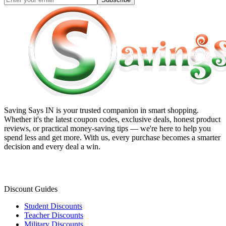
Saving Says IN
is your trusted companion in smart shopping.
Whether it's the latest coupon codes, exclusive deals, honest product
reviews, or practical money-saving tips — we're here to help you
spend less and get more. With us, every purchase becomes a smarter
decision and every deal a win.
Discount Guides
Student Discounts
Teacher Discounts
Military Discounts