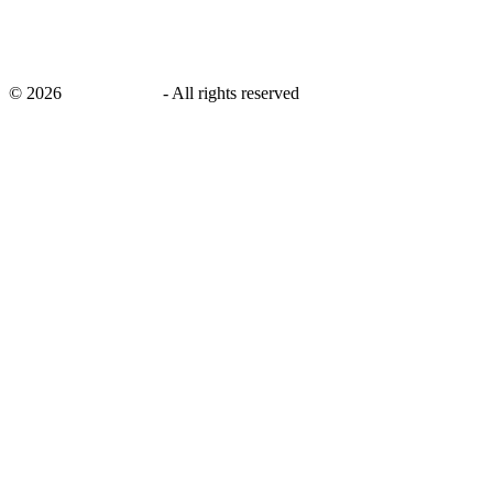
©
2026
savingsays.in
-
All rights reserved