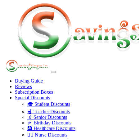
Buying Guide
Reviews
Subscription Boxes
Special Discounts
🎓 Student Discounts
🍎 Teacher Discounts
👴 Senior Discounts
🎉 Birthday Discounts
🏥 Healthcare Discounts
👩‍⚕️ Nurse Discounts