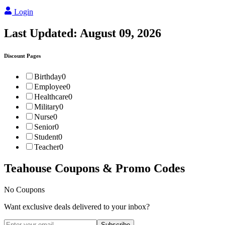
Login
Last Updated:
August 09, 2026
Discount Pages
Birthday
0
Employee
0
Healthcare
0
Military
0
Nurse
0
Senior
0
Student
0
Teacher
0
Teahouse
Coupons & Promo Codes
No Coupons
Want exclusive deals delivered to your inbox?
Subscribe