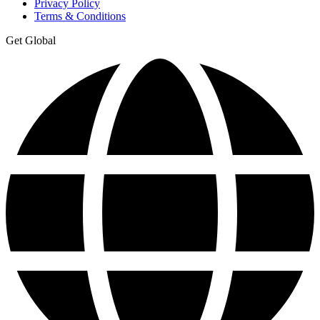
Privacy Policy
Terms & Conditions
Get Global