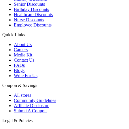
Senior Discounts
Birthday Discounts
Healthcare Discounts
Nurse Discounts
Employee Discounts
Quick Links
About Us
Careers
Media Kit
Contact Us
FAQs
Blogs
Write For Us
Coupon & Savings
All stores
Community Guidelines
Affiliate Disclosure
Submit A Coupon
Legal & Policies