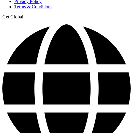
Privacy Policy
Terms & Conditions
Get Global