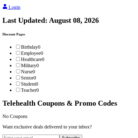
Login
Last Updated:
August 08, 2026
Discount Pages
Birthday
0
Employee
0
Healthcare
0
Military
0
Nurse
0
Senior
0
Student
0
Teacher
0
Telehealth
Coupons & Promo Codes
No Coupons
Want exclusive deals delivered to your inbox?
Subscribe