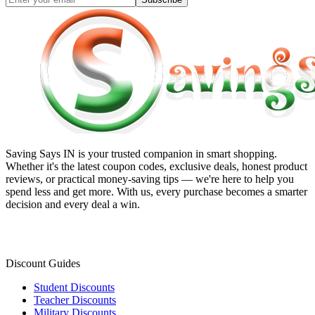
Saving Says IN
is your trusted companion in smart shopping.
Whether it's the latest coupon codes, exclusive deals, honest product
reviews, or practical money-saving tips — we're here to help you
spend less and get more. With us, every purchase becomes a smarter
decision and every deal a win.
Discount Guides
Student Discounts
Teacher Discounts
Military Discounts