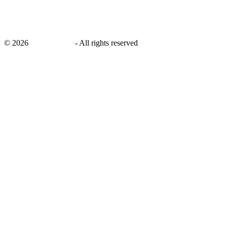
©
2026
savingsays.in
-
All rights reserved