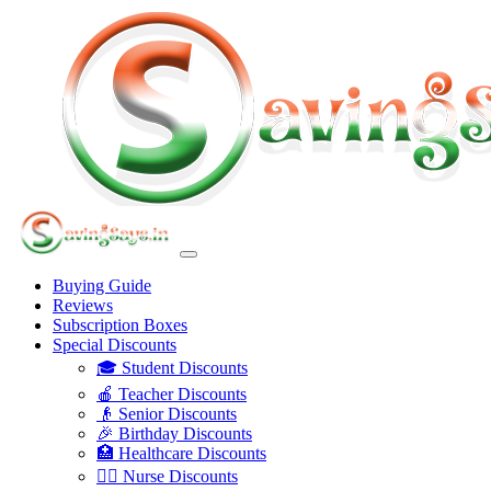
Buying Guide
Reviews
Subscription Boxes
Special Discounts
🎓 Student Discounts
🍎 Teacher Discounts
👴 Senior Discounts
🎉 Birthday Discounts
🏥 Healthcare Discounts
👩‍⚕️ Nurse Discounts