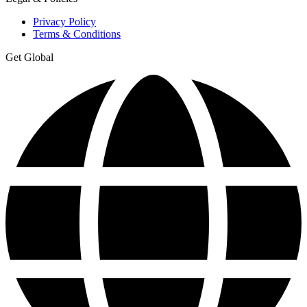
Privacy Policy
Terms & Conditions
Get Global