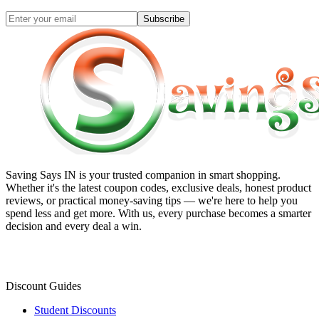
Subscribe
Saving Says IN
is your trusted companion in smart shopping.
Whether it's the latest coupon codes, exclusive deals, honest product
reviews, or practical money-saving tips — we're here to help you
spend less and get more. With us, every purchase becomes a smarter
decision and every deal a win.
Discount Guides
Student Discounts