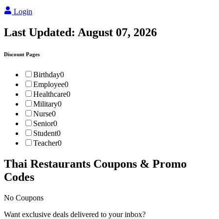
Login
Last Updated:
August 07, 2026
Discount Pages
Birthday
0
Employee
0
Healthcare
0
Military
0
Nurse
0
Senior
0
Student
0
Teacher
0
Thai Restaurants
Coupons & Promo
Codes
No Coupons
Want exclusive deals delivered to your inbox?