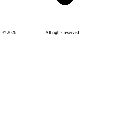
©
2026
savingsays.in
-
All rights reserved