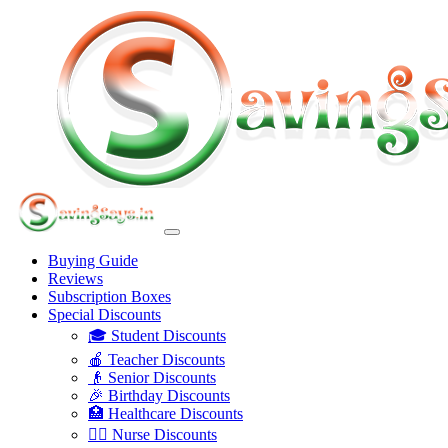
Buying Guide
Reviews
Subscription Boxes
Special Discounts
🎓 Student Discounts
🍎 Teacher Discounts
👴 Senior Discounts
🎉 Birthday Discounts
🏥 Healthcare Discounts
👩‍⚕️ Nurse Discounts