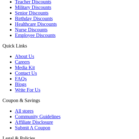
Teacher Discounts
Military Discounts
Senior Discounts
Birthday Discounts
Healthcare Discounts
Nurse Discounts
Employee Discounts
Quick Links
About Us
Careers
Media Kit
Contact Us
FAQs
Blogs
Write For Us
Coupon & Savings
All stores
Community Guidelines
Affiliate Disclosure
Submit A Coupon
Legal & Policies