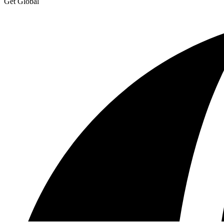
Get Global