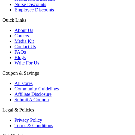
Nurse Discounts
Employee Discounts
Quick Links
About Us
Careers
Media Kit
Contact Us
FAQs
Blogs
Write For Us
Coupon & Savings
All stores
Community Guidelines
Affiliate Disclosure
Submit A Coupon
Legal & Policies
Privacy Policy
Terms & Conditions