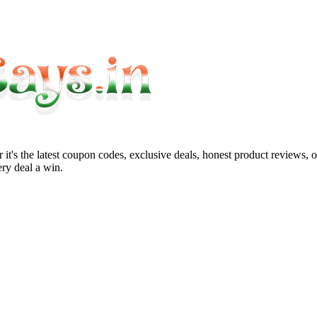
it's the latest coupon codes, exclusive deals, honest product reviews, 
ry deal a win.