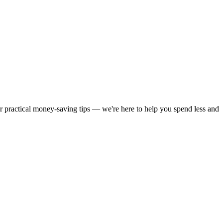
or practical money-saving tips — we're here to help you spend less and