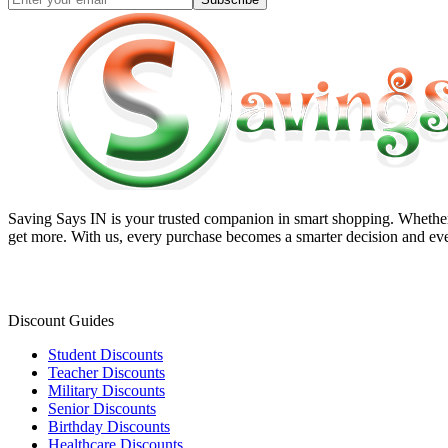
Saving Says IN
is your trusted companion in smart shopping. Whether 
get more. With us, every purchase becomes a smarter decision and eve
Discount Guides
Student Discounts
Teacher Discounts
Military Discounts
Senior Discounts
Birthday Discounts
Healthcare Discounts