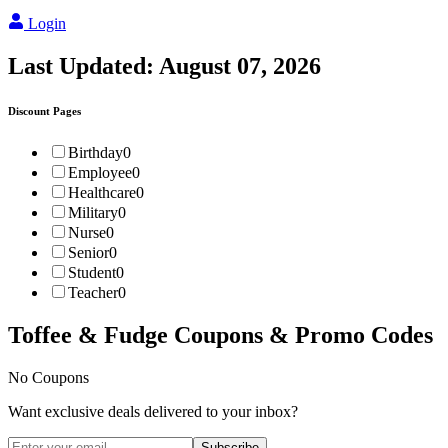
Login
Last Updated:
August 07, 2026
Discount Pages
Birthday
0
Employee
0
Healthcare
0
Military
0
Nurse
0
Senior
0
Student
0
Teacher
0
Toffee & Fudge
Coupons & Promo Codes
No Coupons
Want exclusive deals delivered to your inbox?
Subscribe