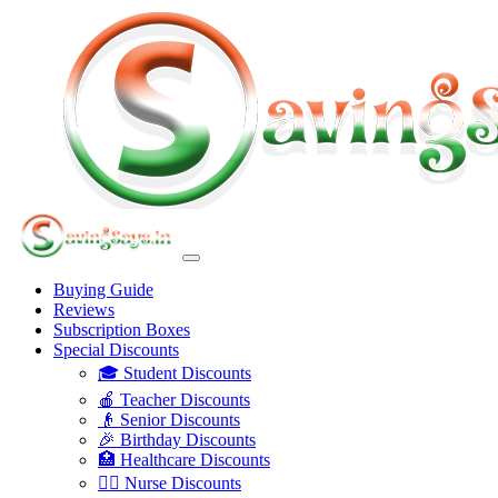
Buying Guide
Reviews
Subscription Boxes
Special Discounts
🎓 Student Discounts
🍎 Teacher Discounts
👴 Senior Discounts
🎉 Birthday Discounts
🏥 Healthcare Discounts
👩‍⚕️ Nurse Discounts