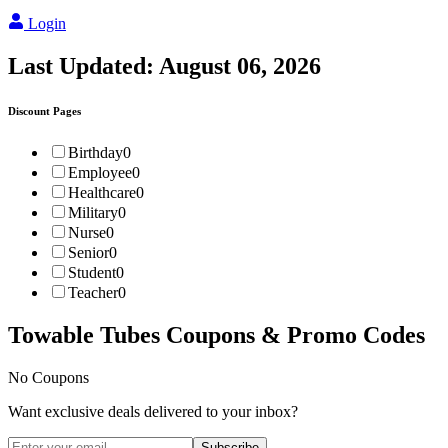
Login
Last Updated:
August 06, 2026
Discount Pages
Birthday
0
Employee
0
Healthcare
0
Military
0
Nurse
0
Senior
0
Student
0
Teacher
0
Towable Tubes
Coupons & Promo Codes
No Coupons
Want exclusive deals delivered to your inbox?
Subscribe