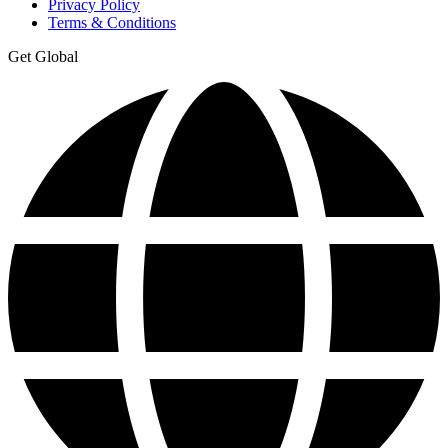
Privacy Policy
Terms & Conditions
Get Global