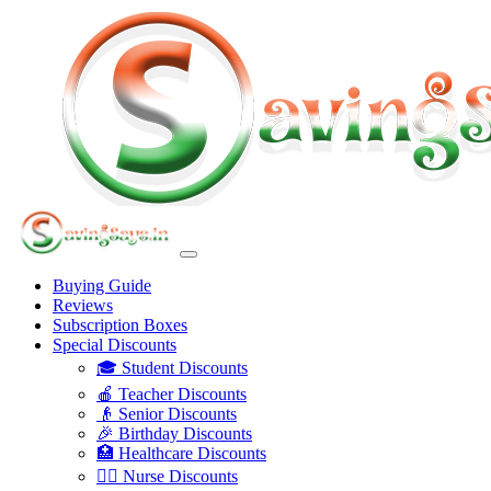
Buying Guide
Reviews
Subscription Boxes
Special Discounts
🎓 Student Discounts
🍎 Teacher Discounts
👴 Senior Discounts
🎉 Birthday Discounts
🏥 Healthcare Discounts
👩‍⚕️ Nurse Discounts