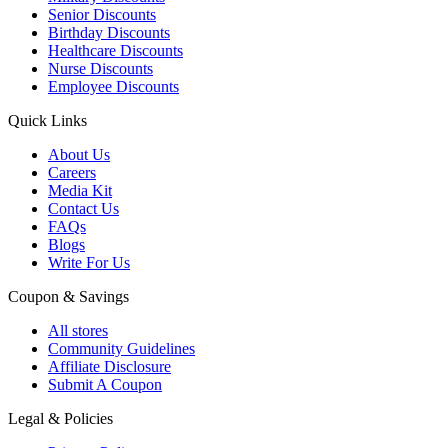
Senior Discounts
Birthday Discounts
Healthcare Discounts
Nurse Discounts
Employee Discounts
Quick Links
About Us
Careers
Media Kit
Contact Us
FAQs
Blogs
Write For Us
Coupon & Savings
All stores
Community Guidelines
Affiliate Disclosure
Submit A Coupon
Legal & Policies