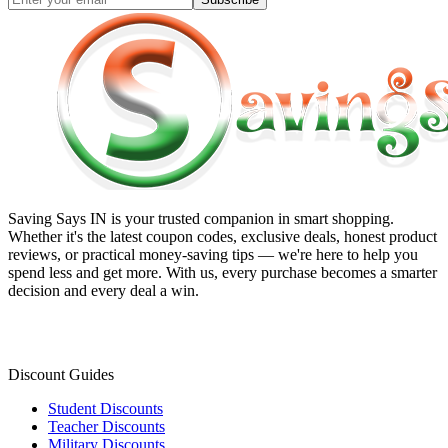
Saving Says IN
is your trusted companion in smart shopping.
Whether it's the latest coupon codes, exclusive deals, honest product
reviews, or practical money-saving tips — we're here to help you
spend less and get more. With us, every purchase becomes a smarter
decision and every deal a win.
Discount Guides
Student Discounts
Teacher Discounts
Military Discounts