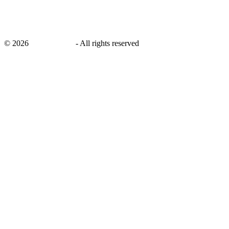
©
2026
savingsays.in
-
All rights reserved