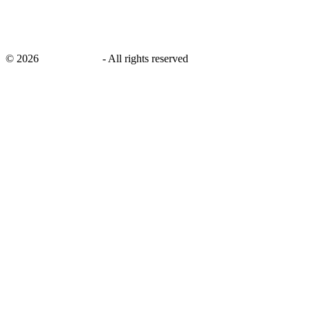
©
2026
savingsays.in
-
All rights reserved