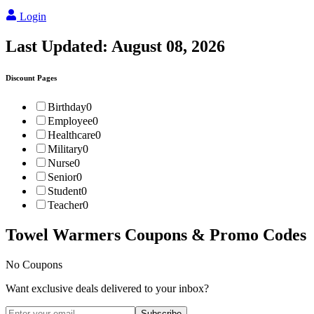
Login
Last Updated:
August 08, 2026
Discount Pages
Birthday
0
Employee
0
Healthcare
0
Military
0
Nurse
0
Senior
0
Student
0
Teacher
0
Towel Warmers
Coupons & Promo Codes
No Coupons
Want exclusive deals delivered to your inbox?
Subscribe