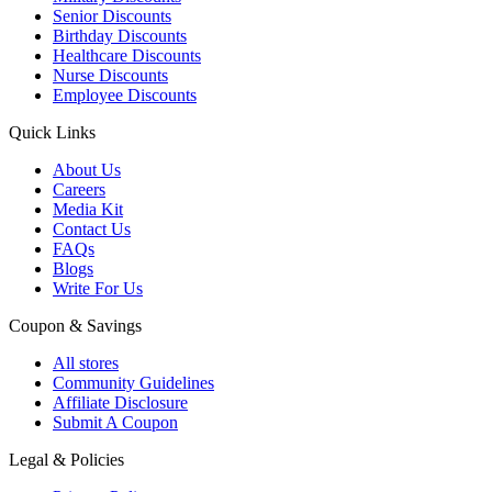
Senior Discounts
Birthday Discounts
Healthcare Discounts
Nurse Discounts
Employee Discounts
Quick Links
About Us
Careers
Media Kit
Contact Us
FAQs
Blogs
Write For Us
Coupon & Savings
All stores
Community Guidelines
Affiliate Disclosure
Submit A Coupon
Legal & Policies