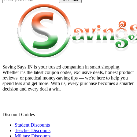
Saving Says IN
is your trusted companion in smart shopping.
Whether it's the latest coupon codes, exclusive deals, honest product
reviews, or practical money-saving tips — we're here to help you
spend less and get more. With us, every purchase becomes a smarter
decision and every deal a win.
Discount Guides
Student Discounts
Teacher Discounts
Military Discounts