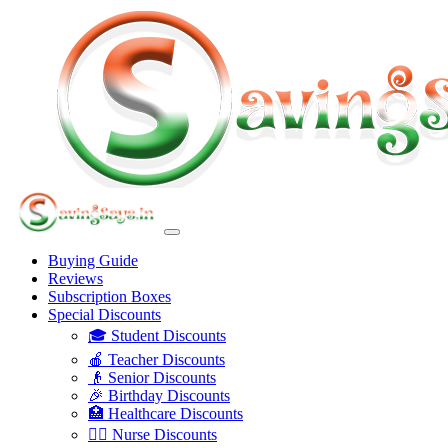
Buying Guide
Reviews
Subscription Boxes
Special Discounts
🎓 Student Discounts
🍎 Teacher Discounts
👴 Senior Discounts
🎉 Birthday Discounts
🏥 Healthcare Discounts
👩‍⚕️ Nurse Discounts