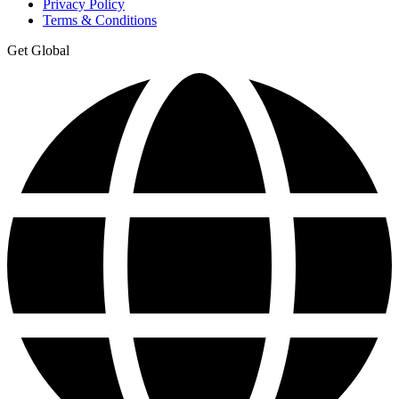
Privacy Policy
Terms & Conditions
Get Global