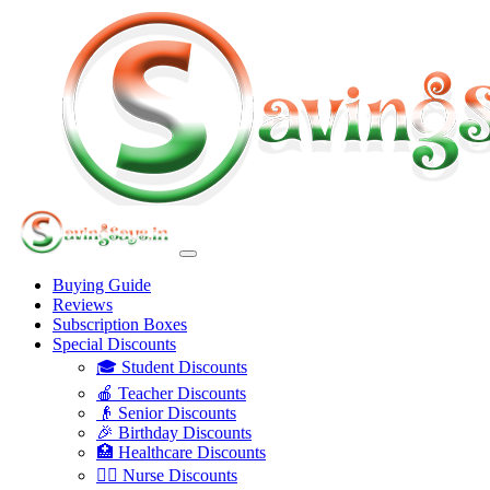
Buying Guide
Reviews
Subscription Boxes
Special Discounts
🎓 Student Discounts
🍎 Teacher Discounts
👴 Senior Discounts
🎉 Birthday Discounts
🏥 Healthcare Discounts
👩‍⚕️ Nurse Discounts