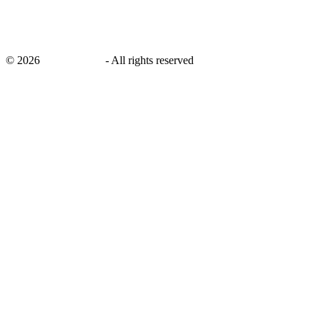
©
2026
savingsays.in
-
All rights reserved