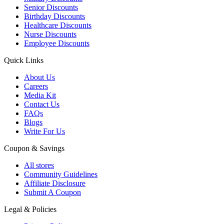
Senior Discounts
Birthday Discounts
Healthcare Discounts
Nurse Discounts
Employee Discounts
Quick Links
About Us
Careers
Media Kit
Contact Us
FAQs
Blogs
Write For Us
Coupon & Savings
All stores
Community Guidelines
Affiliate Disclosure
Submit A Coupon
Legal & Policies