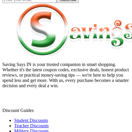
Saving Says IN
is your trusted companion in smart shopping.
Whether it's the latest coupon codes, exclusive deals, honest product
reviews, or practical money-saving tips — we're here to help you
spend less and get more. With us, every purchase becomes a smarter
decision and every deal a win.
Discount Guides
Student Discounts
Teacher Discounts
Military Discounts