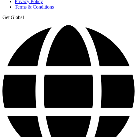
Privacy Policy
Terms & Conditions
Get Global