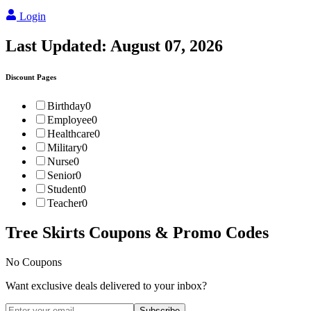
Login
Last Updated:
August 07, 2026
Discount Pages
Birthday
0
Employee
0
Healthcare
0
Military
0
Nurse
0
Senior
0
Student
0
Teacher
0
Tree Skirts
Coupons & Promo Codes
No Coupons
Want exclusive deals delivered to your inbox?
Subscribe