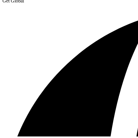
Get Global