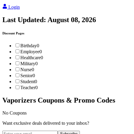
Login
Last Updated:
August 08, 2026
Discount Pages
Birthday
0
Employee
0
Healthcare
0
Military
0
Nurse
0
Senior
0
Student
0
Teacher
0
Vaporizers
Coupons & Promo Codes
No Coupons
Want exclusive deals delivered to your inbox?
Subscribe