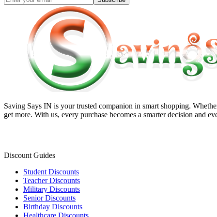
Saving Says IN
is your trusted companion in smart shopping. Whether 
get more. With us, every purchase becomes a smarter decision and eve
Discount Guides
Student Discounts
Teacher Discounts
Military Discounts
Senior Discounts
Birthday Discounts
Healthcare Discounts