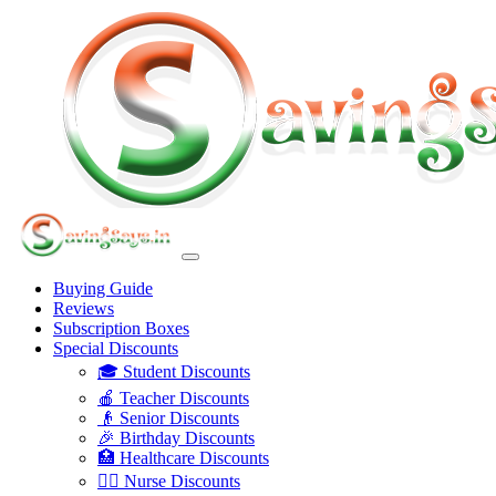
Buying Guide
Reviews
Subscription Boxes
Special Discounts
🎓 Student Discounts
🍎 Teacher Discounts
👴 Senior Discounts
🎉 Birthday Discounts
🏥 Healthcare Discounts
👩‍⚕️ Nurse Discounts