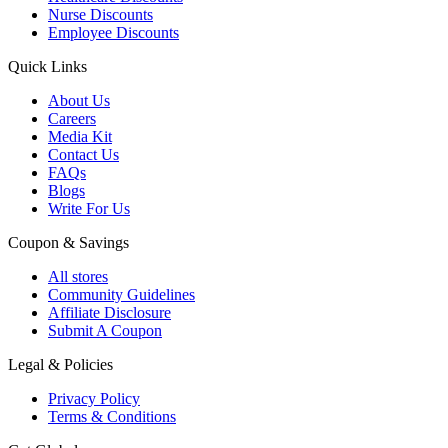
Nurse Discounts
Employee Discounts
Quick Links
About Us
Careers
Media Kit
Contact Us
FAQs
Blogs
Write For Us
Coupon & Savings
All stores
Community Guidelines
Affiliate Disclosure
Submit A Coupon
Legal & Policies
Privacy Policy
Terms & Conditions