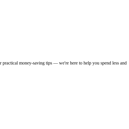
or practical money-saving tips — we're here to help you spend less and