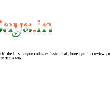
it's the latest coupon codes, exclusive deals, honest product reviews, 
ry deal a win.