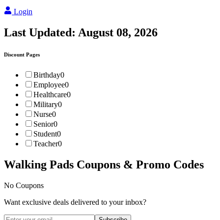
Login
Last Updated:
August 08, 2026
Discount Pages
Birthday
0
Employee
0
Healthcare
0
Military
0
Nurse
0
Senior
0
Student
0
Teacher
0
Walking Pads
Coupons & Promo Codes
No Coupons
Want exclusive deals delivered to your inbox?
Subscribe