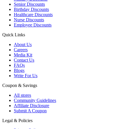
Senior Discounts
Birthday Discounts
Healthcare Discounts
Nurse Discounts
Employee Discounts
Quick Links
About Us
Careers
Media Kit
Contact Us
FAQs
Blogs
Write For Us
Coupon & Savings
All stores
Community Guidelines
Affiliate Disclosure
Submit A Coupon
Legal & Policies