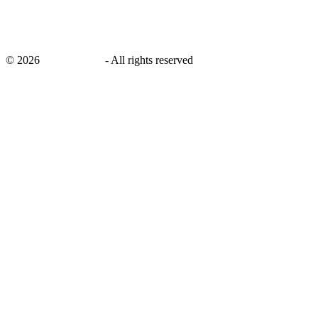
©
2026
savingsays.in
-
All rights reserved