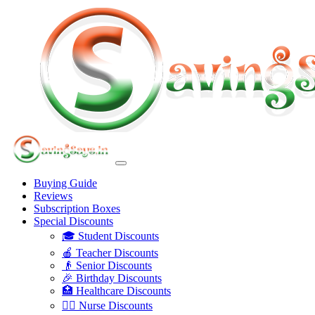
Buying Guide
Reviews
Subscription Boxes
Special Discounts
🎓 Student Discounts
🍎 Teacher Discounts
👴 Senior Discounts
🎉 Birthday Discounts
🏥 Healthcare Discounts
👩‍⚕️ Nurse Discounts