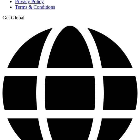
Privacy Policy
Terms & Conditions
Get Global