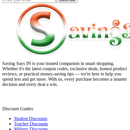
Saving Says IN
is your trusted companion in smart shopping.
Whether it's the latest coupon codes, exclusive deals, honest product
reviews, or practical money-saving tips — we're here to help you
spend less and get more. With us, every purchase becomes a smarter
decision and every deal a win.
Discount Guides
Student Discounts
Teacher Discounts
Military Discounts