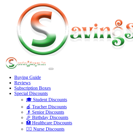
Buying Guide
Reviews
Subscription Boxes
Special Discounts
🎓 Student Discounts
🍎 Teacher Discounts
👴 Senior Discounts
🎉 Birthday Discounts
🏥 Healthcare Discounts
👩‍⚕️ Nurse Discounts