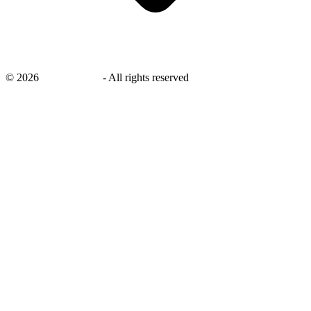
©
2026
savingsays.in
-
All rights reserved