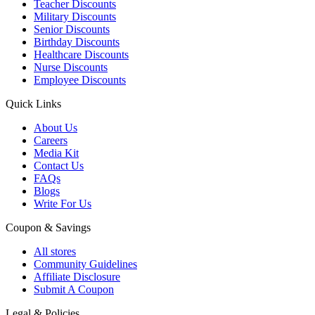
Teacher Discounts
Military Discounts
Senior Discounts
Birthday Discounts
Healthcare Discounts
Nurse Discounts
Employee Discounts
Quick Links
About Us
Careers
Media Kit
Contact Us
FAQs
Blogs
Write For Us
Coupon & Savings
All stores
Community Guidelines
Affiliate Disclosure
Submit A Coupon
Legal & Policies