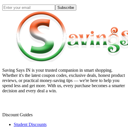
Subscribe
Saving Says IN
is your trusted companion in smart shopping.
Whether it's the latest coupon codes, exclusive deals, honest product
reviews, or practical money-saving tips — we're here to help you
spend less and get more. With us, every purchase becomes a smarter
decision and every deal a win.
Discount Guides
Student Discounts