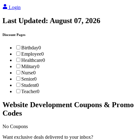
Login
Last Updated:
August 07, 2026
Discount Pages
Birthday
0
Employee
0
Healthcare
0
Military
0
Nurse
0
Senior
0
Student
0
Teacher
0
Website Development
Coupons & Promo
Codes
No Coupons
Want exclusive deals delivered to your inbox?