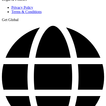
Privacy Policy
Terms & Conditions
Get Global