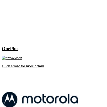
OnePlus
Click arrow for more details