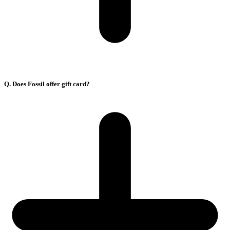
Q. Does Fossil offer gift card?