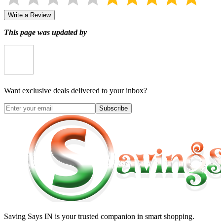
Write a Review
This page was updated by
Want exclusive deals delivered to your inbox?
Subscribe
Saving Says IN
is your trusted companion in smart shopping.