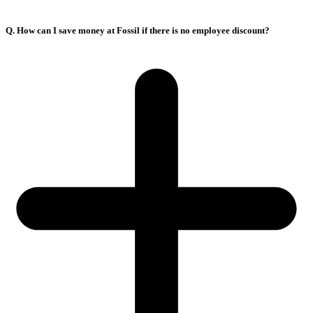
Q. How can I save money at Fossil if there is no employee discount?