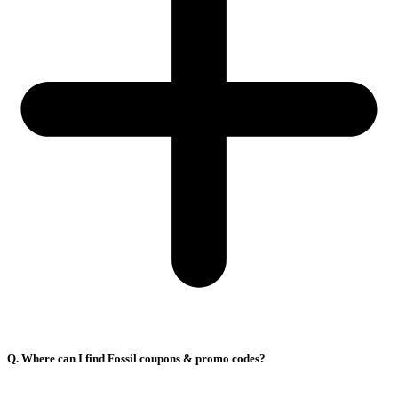
Q. Where can I find Fossil coupons & promo codes?