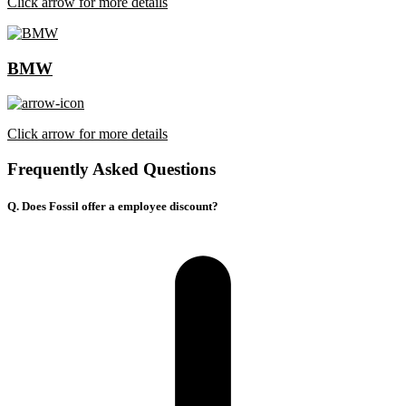
Click arrow for more details
BMW
Click arrow for more details
Frequently Asked Questions
Q. Does Fossil offer a employee discount?