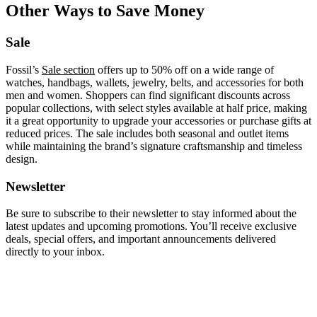
Other Ways to Save Money
Sale
Fossil’s
Sale section
offers up to 50% off on a wide range of
watches, handbags, wallets, jewelry, belts, and accessories for both
men and women. Shoppers can find significant discounts across
popular collections, with select styles available at half price, making
it a great opportunity to upgrade your accessories or purchase gifts at
reduced prices. The sale includes both seasonal and outlet items
while maintaining the brand’s signature craftsmanship and timeless
design.
Newsletter
Be sure to subscribe to their newsletter to stay informed about the
latest updates and upcoming promotions. You’ll receive exclusive
deals, special offers, and important announcements delivered
directly to your inbox.