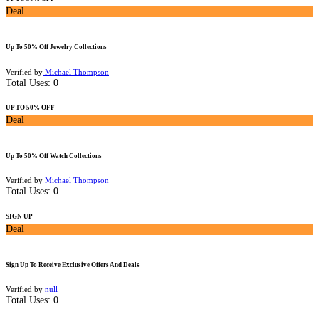
Deal
Up To 50% Off Jewelry Collections
Verified by
Michael Thompson
Total Uses:
0
UP TO 50% OFF
Deal
Up To 50% Off Watch Collections
Verified by
Michael Thompson
Total Uses:
0
SIGN UP
Deal
Sign Up To Receive Exclusive Offers And Deals
Verified by
null
Total Uses:
0