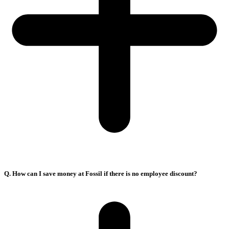
Q. How can I save money at Fossil if there is no employee discount?