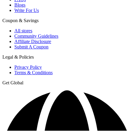
Blogs
Write For Us
Coupon & Savings
All stores
Community Guidelines
Affiliate Disclosure
Submit A Coupon
Legal & Policies
Privacy Policy
Terms & Conditions
Get Global