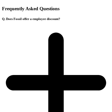
Frequently Asked Questions
Q. Does Fossil offer a employee discount?