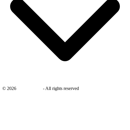
©
2026
savingsays.in
-
All rights reserved