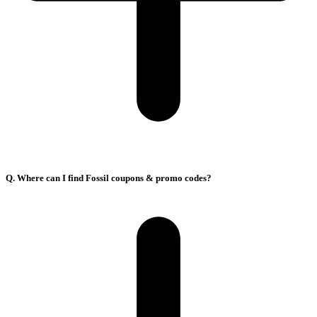
Q. Where can I find Fossil coupons & promo codes?