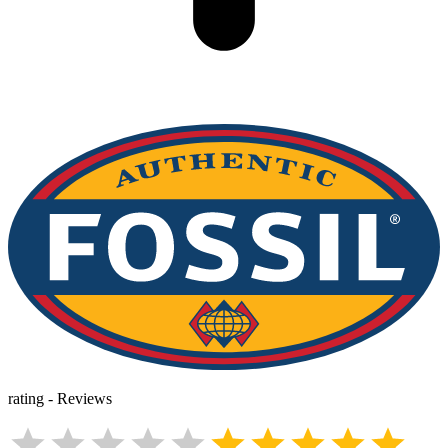
rating
-
Reviews