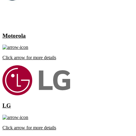
Motorola
Click arrow for more details
LG
Click arrow for more details