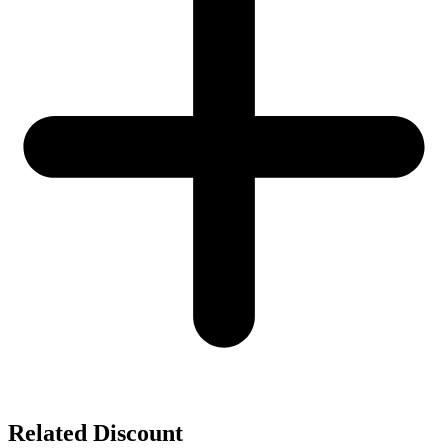
Related Discount