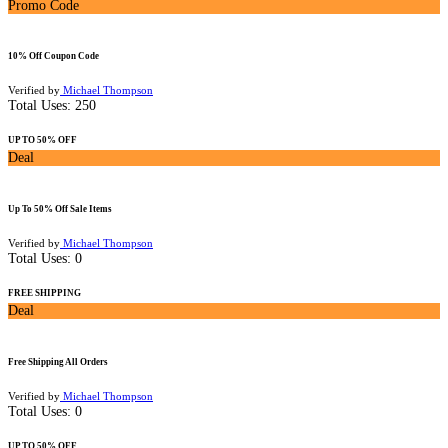
Promo Code
10% Off Coupon Code
Verified by
Michael Thompson
Total Uses:
250
UP TO 50% OFF
Deal
Up To 50% Off Sale Items
Verified by
Michael Thompson
Total Uses:
0
FREE SHIPPING
Deal
Free Shipping All Orders
Verified by
Michael Thompson
Total Uses:
0
UP TO 50% OFF