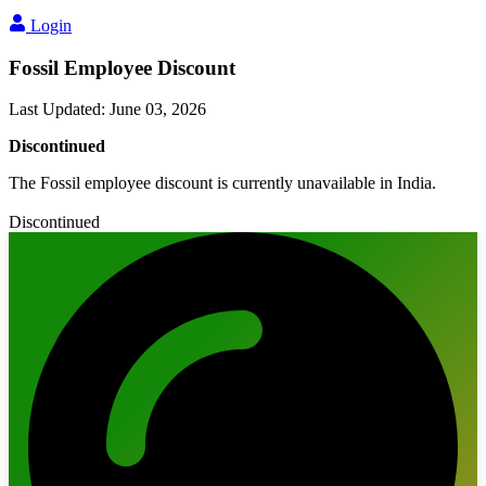
Login
Fossil Employee Discount
Last Updated
:
June 03, 2026
Discontinued
The Fossil employee discount is currently unavailable in India.
Discontinued