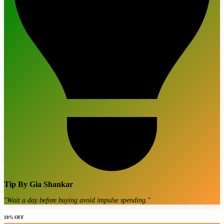
Tip By
Gia Shankar
"
Wait a day before buying avoid impulse spending.
"
10% OFF