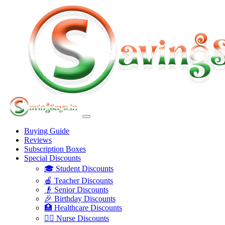
Buying Guide
Reviews
Subscription Boxes
Special Discounts
🎓 Student Discounts
🍎 Teacher Discounts
👴 Senior Discounts
🎉 Birthday Discounts
🏥 Healthcare Discounts
👩‍⚕️ Nurse Discounts