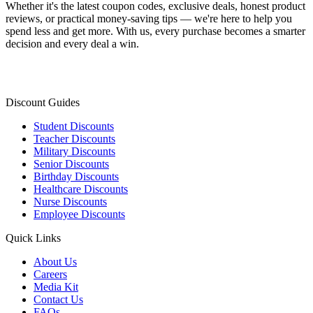
Whether it's the latest coupon codes, exclusive deals, honest product
reviews, or practical money-saving tips — we're here to help you
spend less and get more. With us, every purchase becomes a smarter
decision and every deal a win.
Discount Guides
Student Discounts
Teacher Discounts
Military Discounts
Senior Discounts
Birthday Discounts
Healthcare Discounts
Nurse Discounts
Employee Discounts
Quick Links
About Us
Careers
Media Kit
Contact Us
FAQs