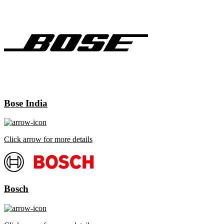
Bose India
Click arrow for more details
Bosch