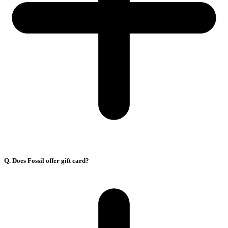
Q. Does Fossil offer gift card?