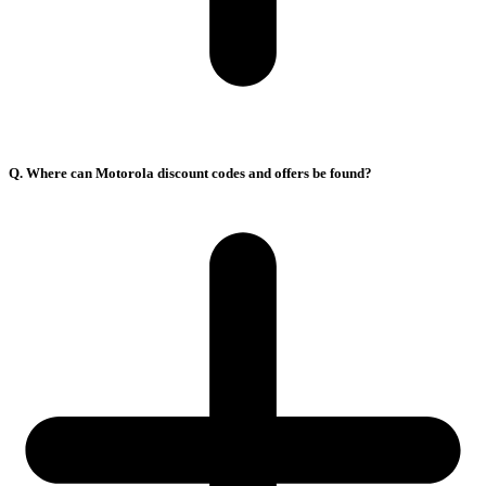
Q. Where can Motorola discount codes and offers be found?