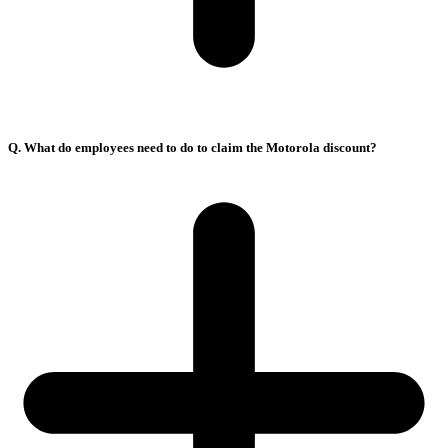
Q. What do employees need to do to claim the Motorola discount?