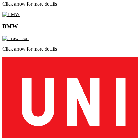
Click arrow for more details
BMW
Click arrow for more details