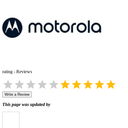
rating
-
Reviews
Write a Review
This page was updated by