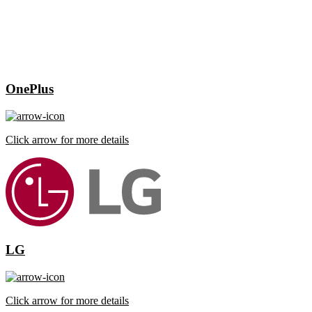
OnePlus
Click arrow for more details
LG
Click arrow for more details