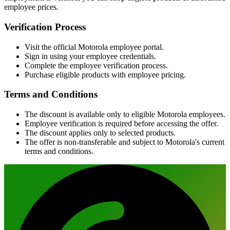
employee prices.
Verification Process
Visit the official Motorola employee portal.
Sign in using your employee credentials.
Complete the employee verification process.
Purchase eligible products with employee pricing.
Terms and Conditions
The discount is available only to eligible Motorola employees.
Employee verification is required before accessing the offer.
The discount applies only to selected products.
The offer is non-transferable and subject to Motorola's current
terms and conditions.