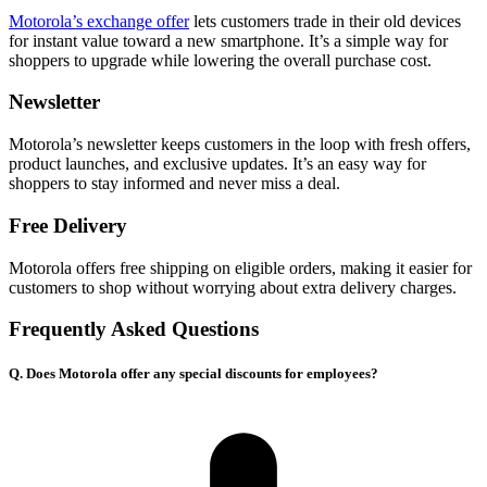
Motorola’s exchange offer
lets customers trade in their old devices
for instant value toward a new smartphone. It’s a simple way for
shoppers to upgrade while lowering the overall purchase cost.
Newsletter
Motorola’s newsletter keeps customers in the loop with fresh offers,
product launches, and exclusive updates. It’s an easy way for
shoppers to stay informed and never miss a deal.
Free Delivery
Motorola offers free shipping on eligible orders, making it easier for
customers to shop without worrying about extra delivery charges.
Frequently Asked Questions
Q. Does Motorola offer any special discounts for employees?