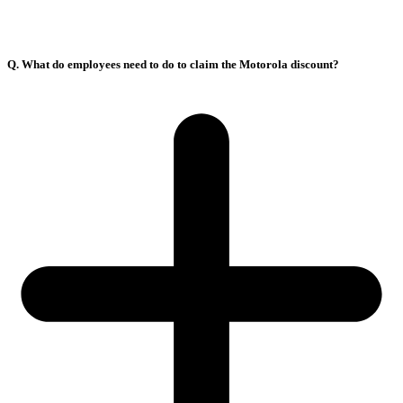
Q. What do employees need to do to claim the Motorola discount?