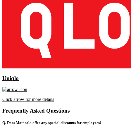
Uniqlo
Click arrow for more details
Frequently Asked Questions
Q. Does Motorola offer any special discounts for employees?