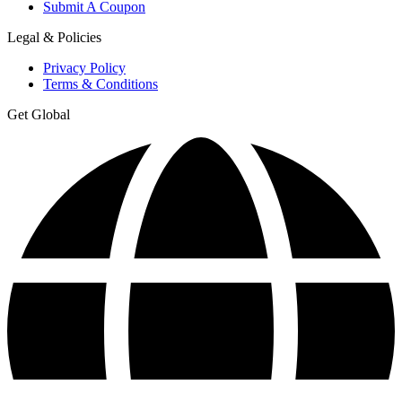
Submit A Coupon
Legal & Policies
Privacy Policy
Terms & Conditions
Get Global