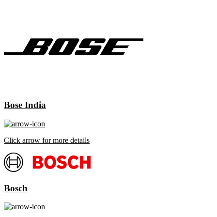
Bose India
Click arrow for more details
Bosch