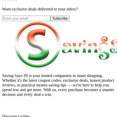
Want exclusive deals delivered to your inbox?
Subscribe
Saving Says IN
is your trusted companion in smart shopping.
Whether it's the latest coupon codes, exclusive deals, honest product
reviews, or practical money-saving tips — we're here to help you
spend less and get more. With us, every purchase becomes a smarter
decision and every deal a win.
Discount Guides