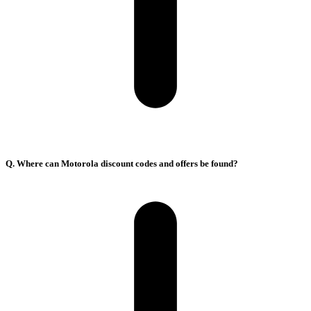
Q. Where can Motorola discount codes and offers be found?