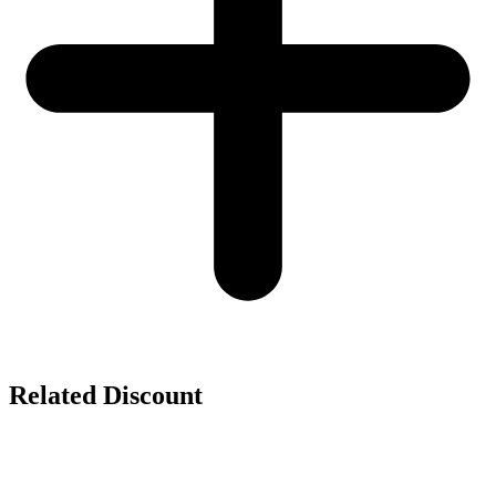
Related Discount