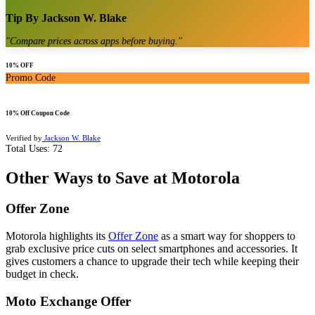
Tip By
Jackson W. Blake
"
Compare prices across apps before buying.
"
10% OFF
Promo Code
10% Off Coupon Code
Verified by
Jackson W. Blake
Total Uses:
72
Other Ways to Save at Motorola
Offer Zone
Motorola highlights its
Offer Zone
as a smart way for shoppers to
grab exclusive price cuts on select smartphones and accessories. It
gives customers a chance to upgrade their tech while keeping their
budget in check.
Moto Exchange Offer