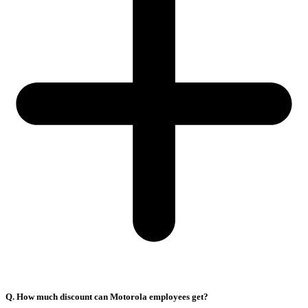
Q. How much discount can Motorola employees get?