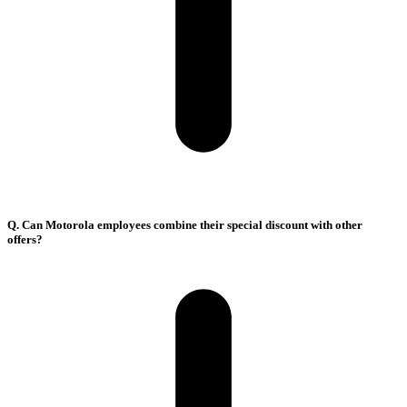
Q. Can Motorola employees combine their special discount with other
offers?