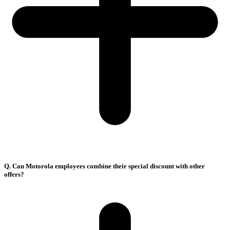
Q. Can Motorola employees combine their special discount with other
offers?