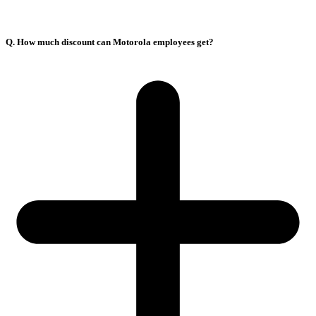
Q. How much discount can Motorola employees get?