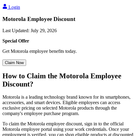
Login
Motorola Employee Discount
Last Updated
:
July 29, 2026
Special Offer
Get Motorola employee benefits today.
Claim Now
How to Claim the Motorola Employee
Discount?
Motorola is a leading technology brand known for its smartphones,
accessories, and smart devices. Eligible employees can access
exclusive pricing on selected Motorola products through the
company's employee purchase program.
To claim the Motorola employee discount, sign in to the official
Motorola employee portal using your work credentials. Once your
employment is verified, you can shop eligible products at discounted