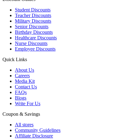
Student Discounts
Teacher Discounts
Military Discounts
Senior Discounts
Birthday Discounts
Healthcare Discounts
Nurse Discounts
Employee Discounts
Quick Links
About Us
Careers
Media Kit
Contact Us
FAQs
Blogs
Write For Us
Coupon & Savings
All stores
Community Guidelines
Affiliate Disclosure