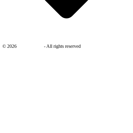
©
2026
savingsays.in
-
All rights reserved