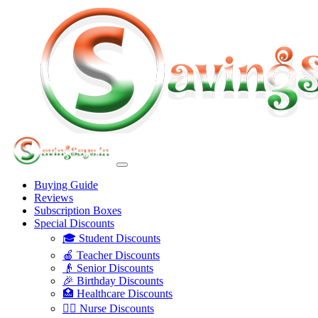
Buying Guide
Reviews
Subscription Boxes
Special Discounts
🎓 Student Discounts
🍎 Teacher Discounts
👴 Senior Discounts
🎉 Birthday Discounts
🏥 Healthcare Discounts
👩‍⚕️ Nurse Discounts