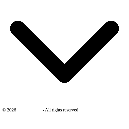
©
2026
savingsays.in
-
All rights reserved