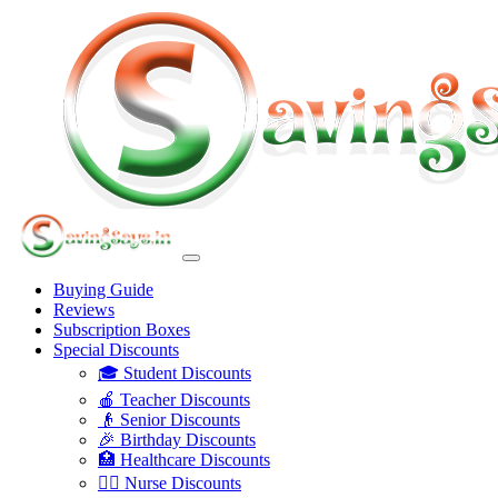
Buying Guide
Reviews
Subscription Boxes
Special Discounts
🎓 Student Discounts
🍎 Teacher Discounts
👴 Senior Discounts
🎉 Birthday Discounts
🏥 Healthcare Discounts
👩‍⚕️ Nurse Discounts