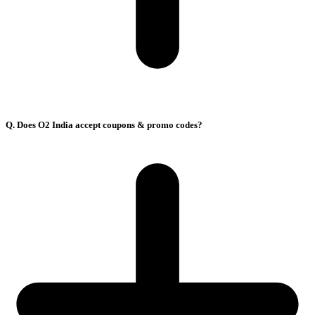
Q. Does O2 India accept coupons & promo codes?