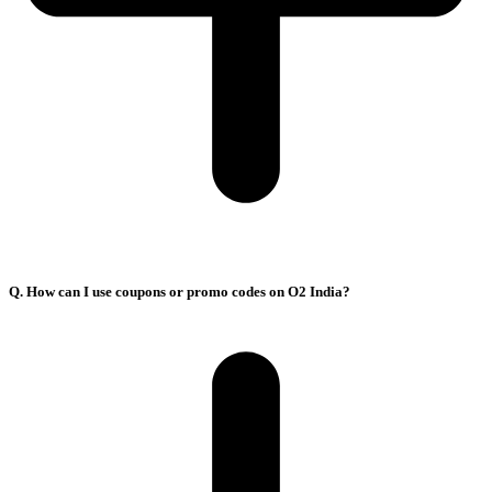
Q. How can I use coupons or promo codes on O2 India?