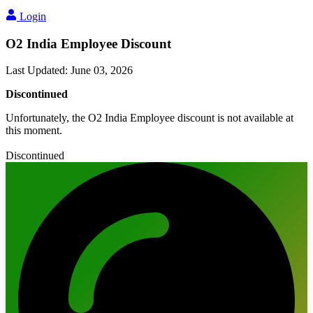
Login
O2 India Employee Discount
Last Updated
:
June 03, 2026
Discontinued
Unfortunately, the O2 India Employee discount is not available at
this moment.
Discontinued