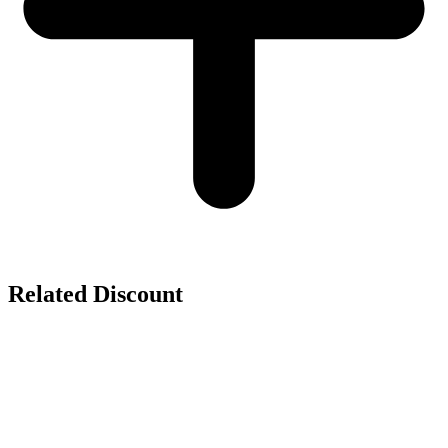
Related Discount