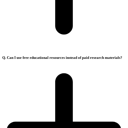
Q. Can I use free educational resources instead of paid research materials?