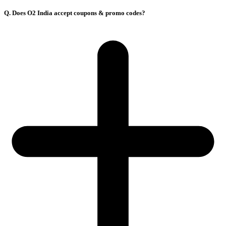
Q. Does O2 India accept coupons & promo codes?