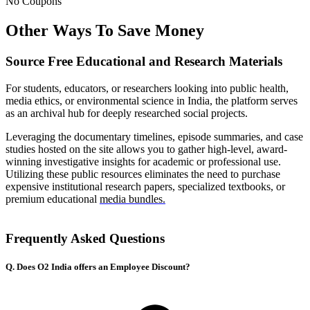
No Coupons
Other Ways To Save Money
Source Free Educational and Research Materials
For students, educators, or researchers looking into public health,
media ethics, or environmental science in India, the platform serves
as an archival hub for deeply researched social projects.
Leveraging the documentary timelines, episode summaries, and case
studies hosted on the site allows you to gather high-level, award-
winning investigative insights for academic or professional use.
Utilizing these public resources eliminates the need to purchase
expensive institutional research papers, specialized textbooks, or
premium educational
media bundles.
Frequently Asked Questions
Q. Does O2 India offers an Employee Discount?