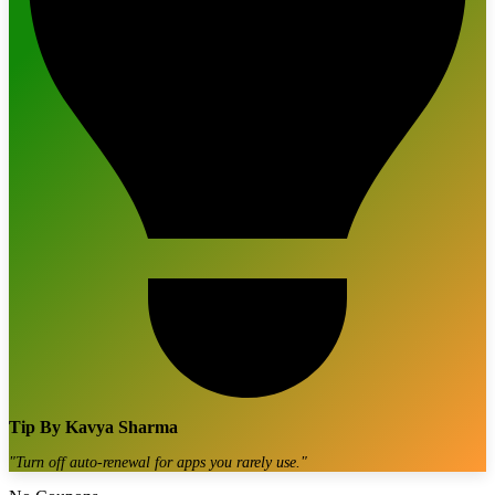
Tip By
Kavya Sharma
"
Turn off auto-renewal for apps you rarely use.
"