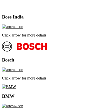
Bose India
Click arrow for more details
Bosch
Click arrow for more details
BMW