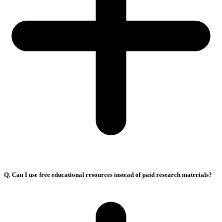
Q. Can I use free educational resources instead of paid research materials?