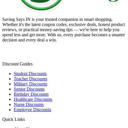
Saving Says IN
is your trusted companion in smart shopping.
Whether it's the latest coupon codes, exclusive deals, honest product
reviews, or practical money-saving tips — we're here to help you
spend less and get more. With us, every purchase becomes a smarter
decision and every deal a win.
Discount Guides
Student Discounts
Teacher Discounts
Military Discounts
Senior Discounts
Birthday Discounts
Healthcare Discounts
Nurse Discounts
Employee Discounts
Quick Links