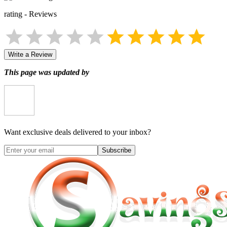
rating
-
Reviews
Write a Review
This page was updated by
Want exclusive deals delivered to your inbox?
Subscribe