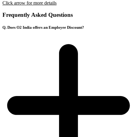
Click arrow for more details
Frequently Asked Questions
Q. Does O2 India offers an Employee Discount?