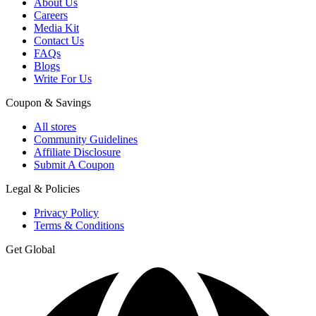
About Us
Careers
Media Kit
Contact Us
FAQs
Blogs
Write For Us
Coupon & Savings
All stores
Community Guidelines
Affiliate Disclosure
Submit A Coupon
Legal & Policies
Privacy Policy
Terms & Conditions
Get Global