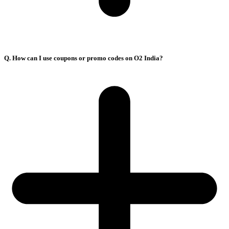
Q. How can I use coupons or promo codes on O2 India?