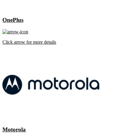
OnePlus
Click arrow for more details
Motorola