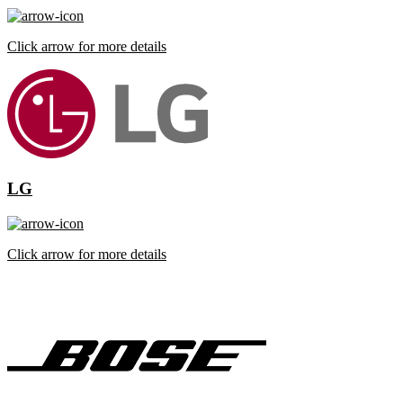
Click arrow for more details
LG
Click arrow for more details