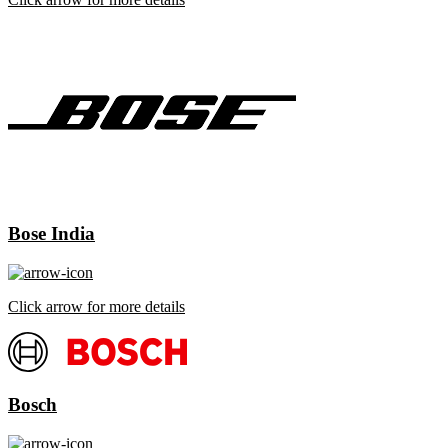
Bose India
Click arrow for more details
Bosch