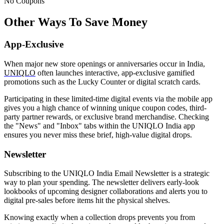
No Coupons
Other Ways To Save Money
App-Exclusive
When major new store openings or anniversaries occur in India,
UNIQLO
often launches interactive, app-exclusive gamified
promotions such as the Lucky Counter or digital scratch cards.
Participating in these limited-time digital events via the mobile app
gives you a high chance of winning unique coupon codes, third-
party partner rewards, or exclusive brand merchandise. Checking
the "News" and "Inbox" tabs within the UNIQLO India app
ensures you never miss these brief, high-value digital drops.
Newsletter
Subscribing to the UNIQLO India Email Newsletter is a strategic
way to plan your spending. The newsletter delivers early-look
lookbooks of upcoming designer collaborations and alerts you to
digital pre-sales before items hit the physical shelves.
Knowing exactly when a collection drops prevents you from