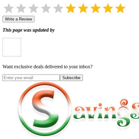
Write a Review
This page was updated by
Want exclusive deals delivered to your inbox?
Subscribe