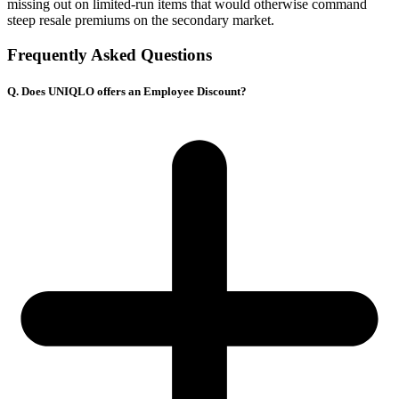
missing out on limited-run items that would otherwise command
steep resale premiums on the secondary market.
Frequently Asked Questions
Q. Does UNIQLO offers an Employee Discount?