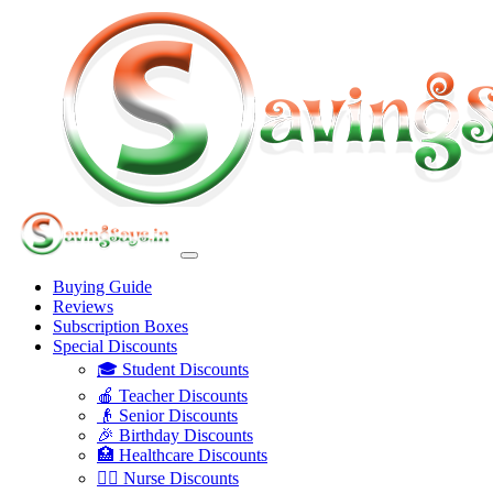
Buying Guide
Reviews
Subscription Boxes
Special Discounts
🎓 Student Discounts
🍎 Teacher Discounts
👴 Senior Discounts
🎉 Birthday Discounts
🏥 Healthcare Discounts
👩‍⚕️ Nurse Discounts