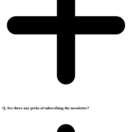
Q. Are there any perks of subscribing the newsletter?