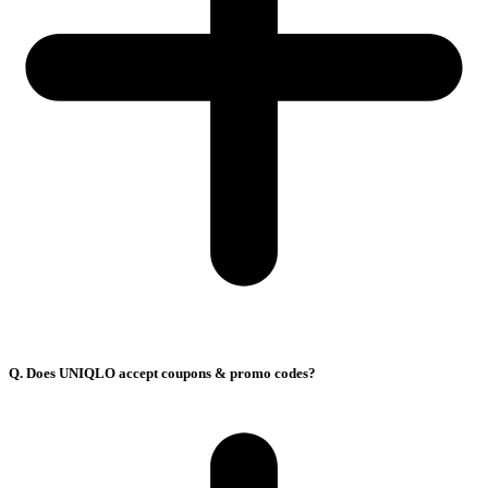
Q. Does UNIQLO accept coupons & promo codes?