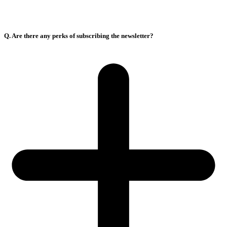
Q. Are there any perks of subscribing the newsletter?