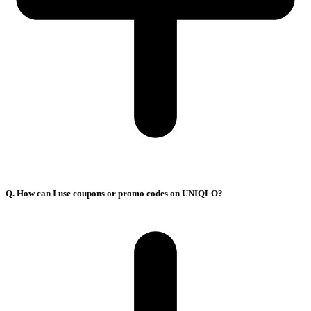
Q. How can I use coupons or promo codes on UNIQLO?