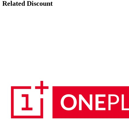
Related Discount