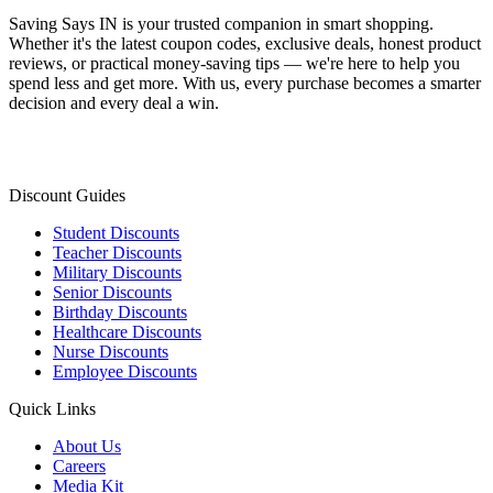
Saving Says IN
is your trusted companion in smart shopping.
Whether it's the latest coupon codes, exclusive deals, honest product
reviews, or practical money-saving tips — we're here to help you
spend less and get more. With us, every purchase becomes a smarter
decision and every deal a win.
Discount Guides
Student Discounts
Teacher Discounts
Military Discounts
Senior Discounts
Birthday Discounts
Healthcare Discounts
Nurse Discounts
Employee Discounts
Quick Links
About Us
Careers
Media Kit