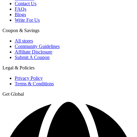
Contact Us
FAQs
Blogs
Write For Us
Coupon & Savings
All stores
Community Guidelines
Affiliate Disclosure
Submit A Coupon
Legal & Policies
Privacy Policy
Terms & Conditions
Get Global