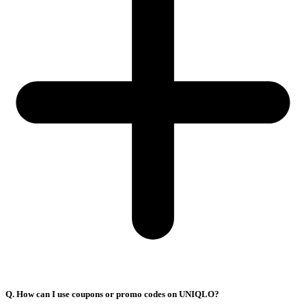
Q. How can I use coupons or promo codes on UNIQLO?