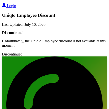
Login
Uniqlo Employee Discount
Last Updated
:
July 10, 2026
Discontinued
Unfortunately, the Uniqlo Employee discount is not available at this
moment.
Discontinued