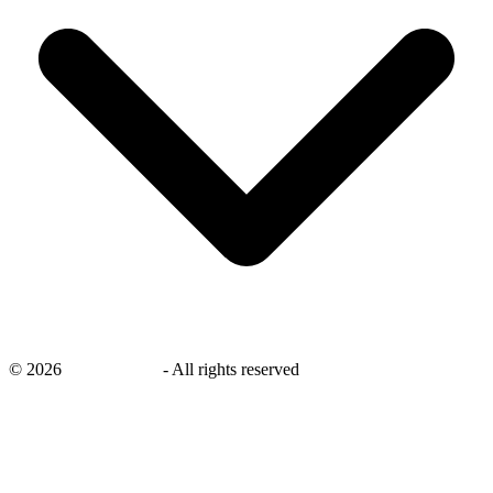
©
2026
savingsays.in
-
All rights reserved