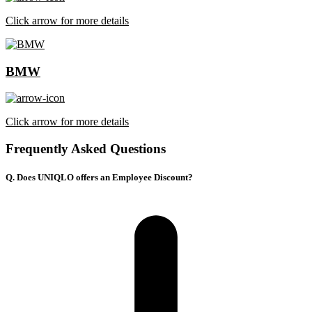
Click arrow for more details
BMW
Click arrow for more details
Frequently Asked Questions
Q. Does UNIQLO offers an Employee Discount?