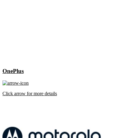
OnePlus
Click arrow for more details