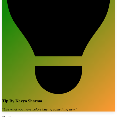
Tip By
Kavya Sharma
"
Use what you have before buying something new.
"