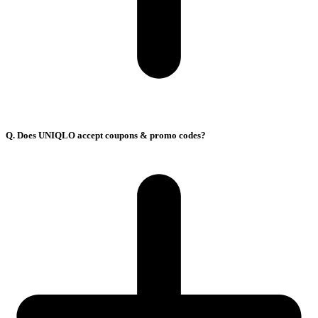
Q. Does UNIQLO accept coupons & promo codes?