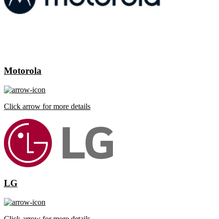
Motorola
Click arrow for more details
LG
Click arrow for more details