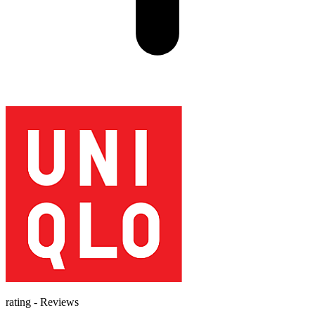
rating
-
Reviews