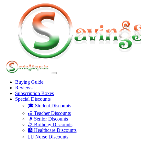
Buying Guide
Reviews
Subscription Boxes
Special Discounts
🎓 Student Discounts
🍎 Teacher Discounts
👴 Senior Discounts
🎉 Birthday Discounts
🏥 Healthcare Discounts
👩‍⚕️ Nurse Discounts