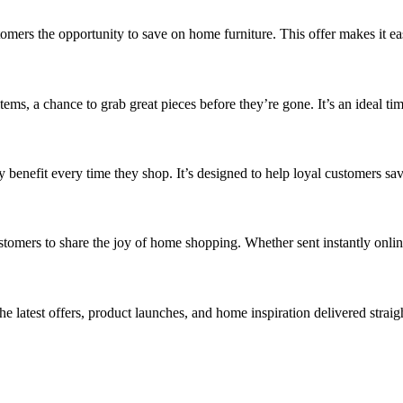
tomers the opportunity to save on home furniture. This offer makes it e
items, a chance to grab great pieces before they’re gone. It’s an ideal ti
benefit every time they shop. It’s designed to help loyal customers sa
ustomers to share the joy of home shopping. Whether sent instantly online
latest offers, product launches, and home inspiration delivered straigh