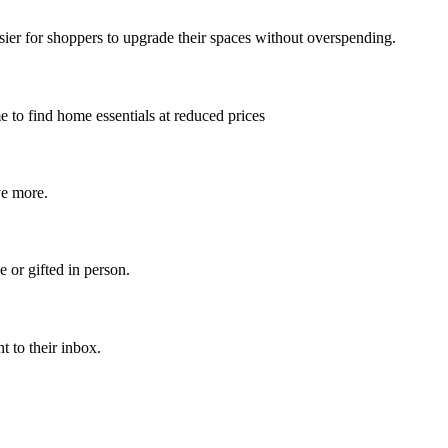
asier for shoppers to upgrade their spaces without overspending.
me to find home essentials at reduced prices
ve more.
 or gifted in person.
t to their inbox.