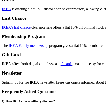
IKEA
is offering a flat 15% discount on select products, allowing cus
Last Chance
IKEA’s last-chance
clearance sale offers a flat 15% off on final-stock 
Membership Program
The
IKEA Family membership
program gives a flat 15% member-only 
Gift Card
IKEA offers both digital and physical
gift cards
, making it easy for c
Newsletter
Signing up for the IKEA newsletter keeps customers informed about the 
Frequently Asked Questions
Q. Does IKEA offer a military discount?