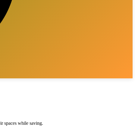
eir spaces while saving.