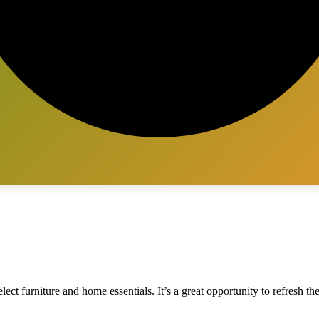
ect furniture and home essentials. It’s a great opportunity to refresh th