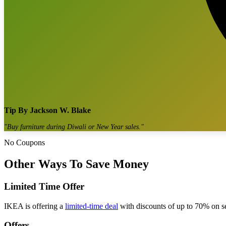
Tip By
Jackson W. Blake
"
Buy furniture during Diwali or New Year sales.
"
No Coupons
Other Ways To Save Money
Limited Time Offer
IKEA is offering a
limited-time deal
with discounts of up to 70% on sel
Offers