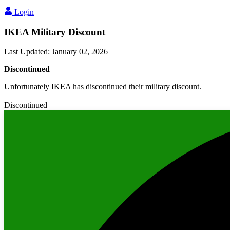
Login
IKEA Military Discount
Last Updated
:
January 02, 2026
Discontinued
Unfortunately IKEA has discontinued their military discount.
Discontinued