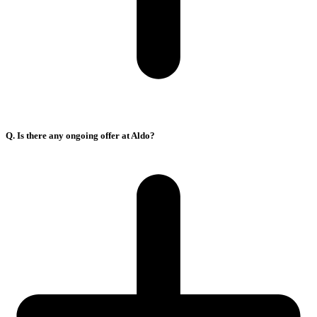
Q. Is there any ongoing offer at Aldo?