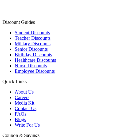
Discount Guides
Student Discounts
Teacher Discounts
Military Discounts
Senior Discounts
Birthday Discounts
Healthcare Discounts
Nurse Discounts
Employee Discounts
Quick Links
About Us
Careers
Media Kit
Contact Us
FAQs
Blogs
Write For Us
Coupon & Savings