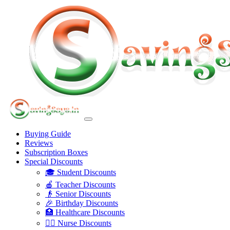
Buying Guide
Reviews
Subscription Boxes
Special Discounts
🎓 Student Discounts
🍎 Teacher Discounts
👴 Senior Discounts
🎉 Birthday Discounts
🏥 Healthcare Discounts
👩‍⚕️ Nurse Discounts