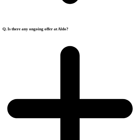
Q. Is there any ongoing offer at Aldo?