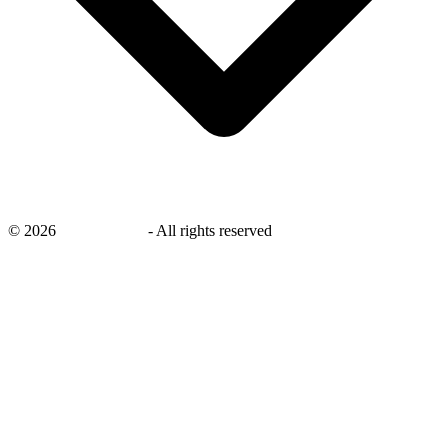
©
2026
savingsays.in
-
All rights reserved