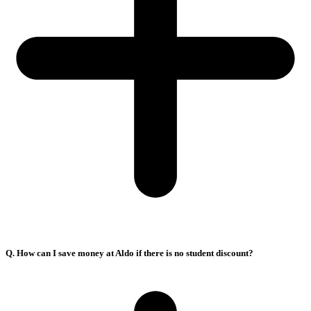
Q. How can I save money at Aldo if there is no student discount?