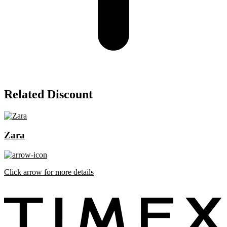
Related Discount
Zara
Click arrow for more details