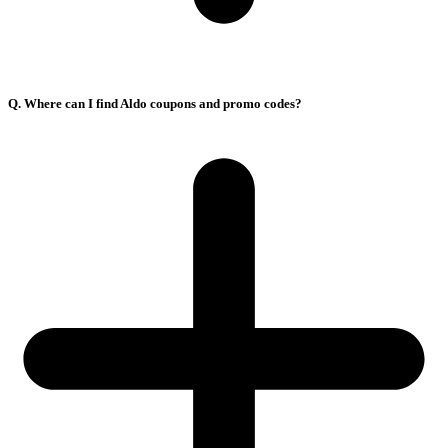
Q. Where can I find Aldo coupons and promo codes?