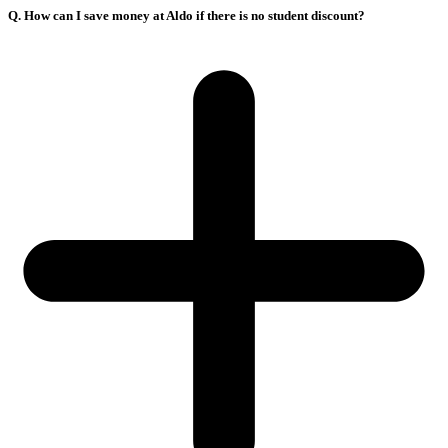
Q. How can I save money at Aldo if there is no student discount?