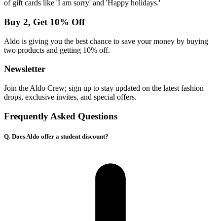
of gift cards like 'I am sorry' and 'Happy holidays.'
Buy 2, Get 10% Off
Aldo is giving you the best chance to save your money by buying
two products and getting 10% off.
Newsletter
Join the Aldo Crew; sign up to stay updated on the latest fashion
drops, exclusive invites, and special offers.
Frequently Asked Questions
Q. Does Aldo offer a student discount?