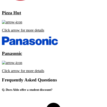
Pizza Hut
Click arrow for more details
Panasonic
Click arrow for more details
Frequently Asked Questions
Q. Does Aldo offer a student discount?