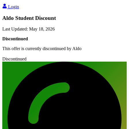
Login
Aldo Student Discount
Last Updated
:
May 18, 2026
Discontinued
This offer is currently discontinued by Aldo
Discontinued