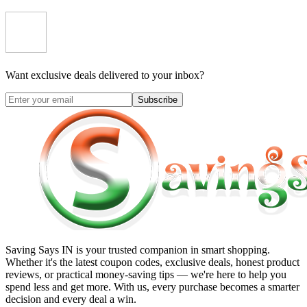
Want exclusive deals delivered to your inbox?
Subscribe
Saving Says IN
is your trusted companion in smart shopping.
Whether it's the latest coupon codes, exclusive deals, honest product
reviews, or practical money-saving tips — we're here to help you
spend less and get more. With us, every purchase becomes a smarter
decision and every deal a win.