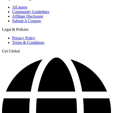
All stores
Community Guidelines
Affiliate Disclosure
Submit A Coupon
Legal & Policies
Privacy Policy
Terms & Conditions
Get Global