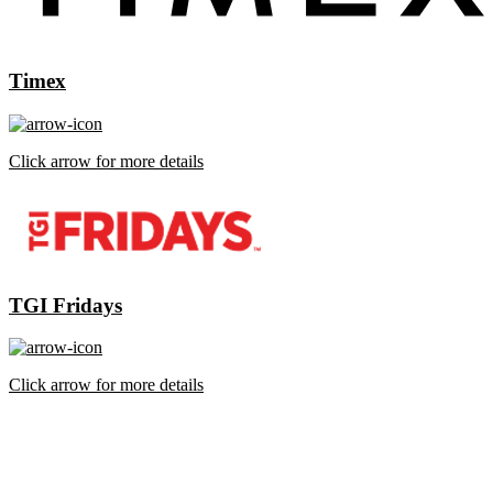
Timex
Click arrow for more details
TGI Fridays
Click arrow for more details