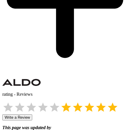
rating
-
Reviews
Write a Review
This page was updated by