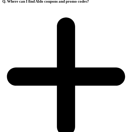
Q. Where can I find Aldo coupons and promo codes?