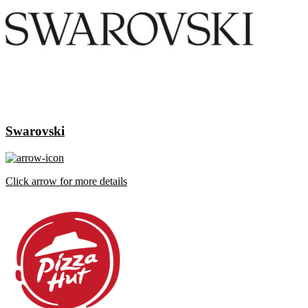
Swarovski
Click arrow for more details