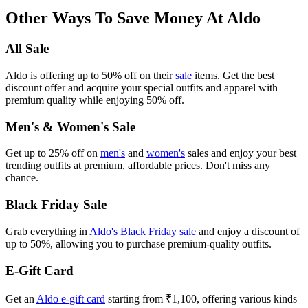
Other Ways To Save Money At Aldo
All Sale
Aldo is offering up to 50% off on their
sale
items. Get the best
discount offer and acquire your special outfits and apparel with
premium quality while enjoying 50% off.
Men's & Women's Sale
Get up to 25% off on
men's
and
women's
sales and enjoy your best
trending outfits at premium, affordable prices. Don't miss any
chance.
Black Friday Sale
Grab everything in
Aldo's Black Friday sale
and enjoy a discount of
up to 50%, allowing you to purchase premium-quality outfits.
E-Gift Card
Get an
Aldo e-gift card
starting from ₹1,100, offering various kinds