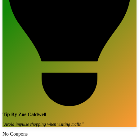
Tip By
Zoe Caldwell
"
Avoid impulse shopping when visiting malls.
"
No Coupons