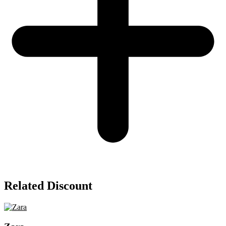
Related Discount