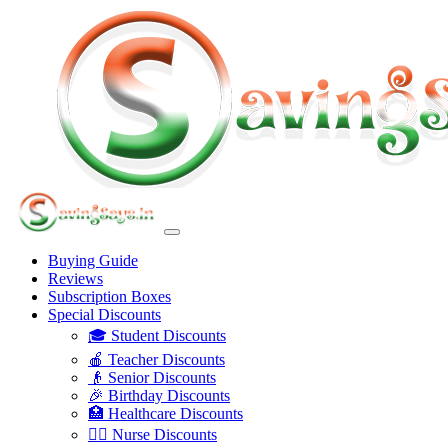
Buying Guide
Reviews
Subscription Boxes
Special Discounts
🎓 Student Discounts
🍎 Teacher Discounts
👴 Senior Discounts
🎉 Birthday Discounts
🏥 Healthcare Discounts
👩‍⚕️ Nurse Discounts