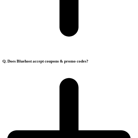
Q. Does Bluehost accept coupons & promo codes?