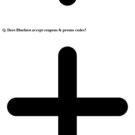
Q. Does Bluehost accept coupons & promo codes?