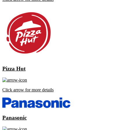
Pizza Hut
Click arrow for more details
Panasonic