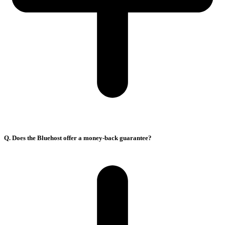
Q. Does the Bluehost offer a money-back guarantee?