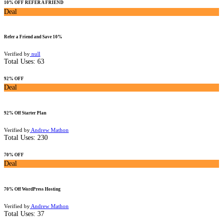
10% OFF REFER A FRIEND
Deal
Refer a Friend and Save 10%
Verified by
null
Total Uses:
63
92% OFF
Deal
92% Off Starter Plan
Verified by
Andrew Mathon
Total Uses:
230
70% OFF
Deal
70% Off WordPress Hosting
Verified by
Andrew Mathon
Total Uses:
37