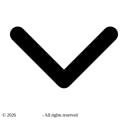
©
2026
savingsays.in
-
All rights reserved