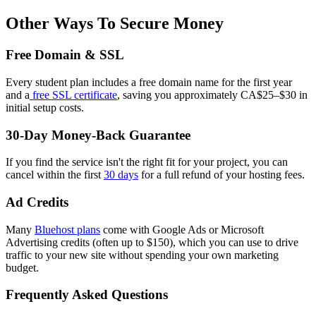
Other Ways To Secure Money
Free Domain & SSL
Every student plan includes a free domain name for the first year
and a
free SSL certificate
, saving you approximately CA$25–$30 in
initial setup costs.
30-Day Money-Back Guarantee
If you find the service isn't the right fit for your project, you can
cancel within the first
30 days
for a full refund of your hosting fees.
Ad Credits
Many
Bluehost plans
come with Google Ads or Microsoft
Advertising credits (often up to $150), which you can use to drive
traffic to your new site without spending your own marketing
budget.
Frequently Asked Questions