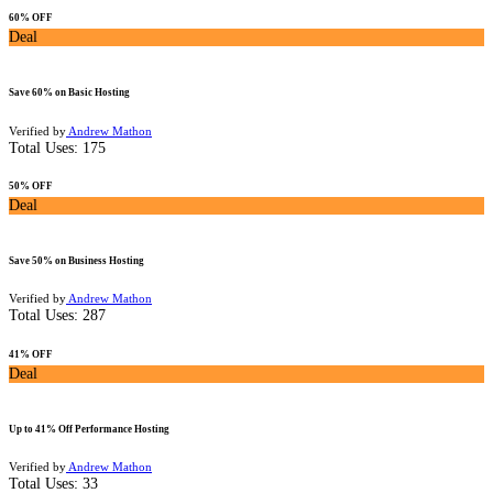
60% OFF
Deal
Save 60% on Basic Hosting
Verified by
Andrew Mathon
Total Uses:
175
50% OFF
Deal
Save 50% on Business Hosting
Verified by
Andrew Mathon
Total Uses:
287
41% OFF
Deal
Up to 41% Off Performance Hosting
Verified by
Andrew Mathon
Total Uses:
33