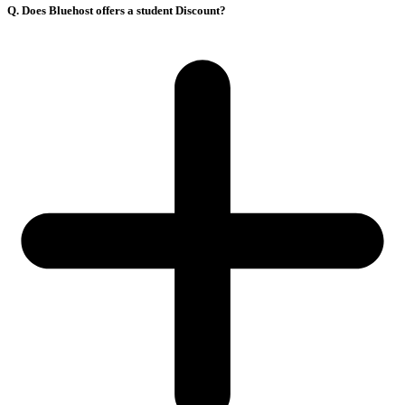
Q. Does Bluehost offers a student Discount?