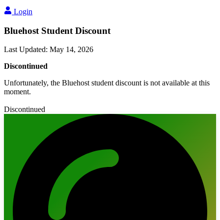
Login
Bluehost Student Discount
Last Updated
:
May 14, 2026
Discontinued
Unfortunately, the Bluehost student discount is not available at this
moment.
Discontinued