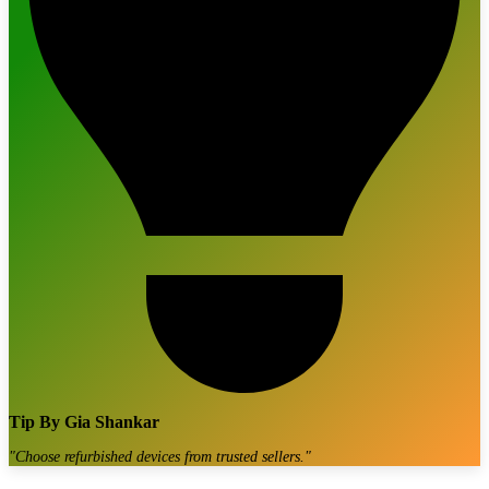
Tip By
Gia Shankar
"
Choose refurbished devices from trusted sellers.
"