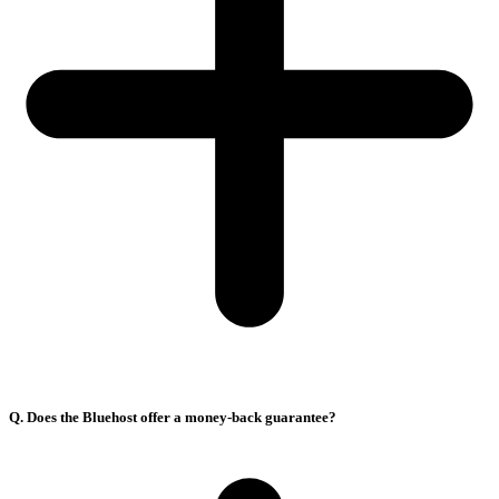
Q. Does the Bluehost offer a money-back guarantee?