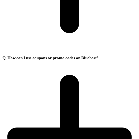
Q. How can I use coupons or promo codes on Bluehost?