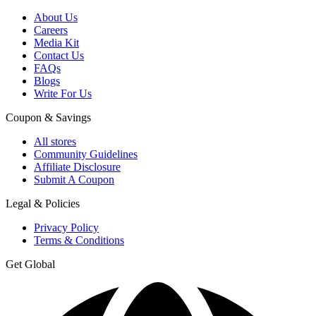
About Us
Careers
Media Kit
Contact Us
FAQs
Blogs
Write For Us
Coupon & Savings
All stores
Community Guidelines
Affiliate Disclosure
Submit A Coupon
Legal & Policies
Privacy Policy
Terms & Conditions
Get Global