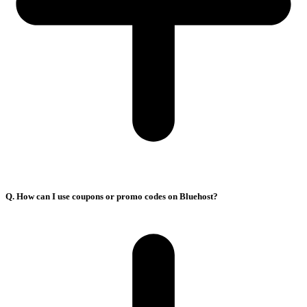
Q. How can I use coupons or promo codes on Bluehost?