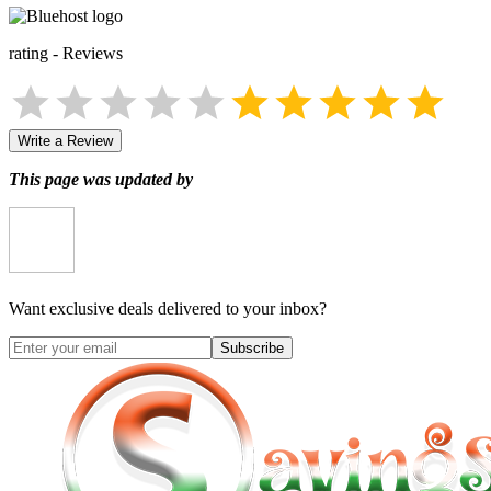
rating
-
Reviews
Write a Review
This page was updated by
Want exclusive deals delivered to your inbox?
Subscribe