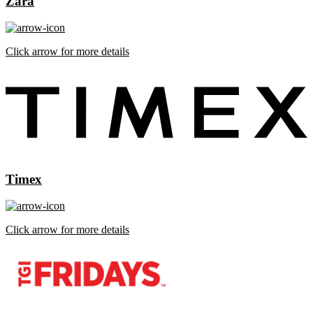
Zara
Click arrow for more details
Timex
Click arrow for more details