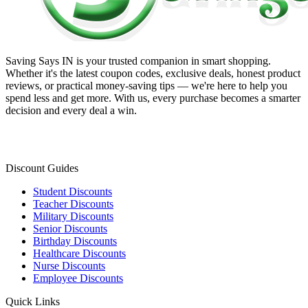
Saving Says IN
is your trusted companion in smart shopping.
Whether it's the latest coupon codes, exclusive deals, honest product
reviews, or practical money-saving tips — we're here to help you
spend less and get more. With us, every purchase becomes a smarter
decision and every deal a win.
Discount Guides
Student Discounts
Teacher Discounts
Military Discounts
Senior Discounts
Birthday Discounts
Healthcare Discounts
Nurse Discounts
Employee Discounts
Quick Links