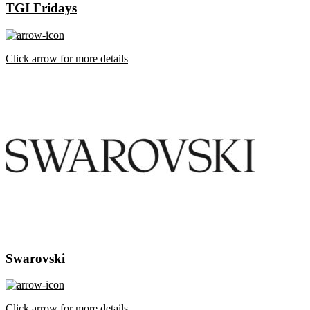
TGI Fridays
Click arrow for more details
Swarovski
Click arrow for more details