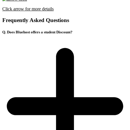
Click arrow for more details
Frequently Asked Questions
Q. Does Bluehost offers a student Discount?