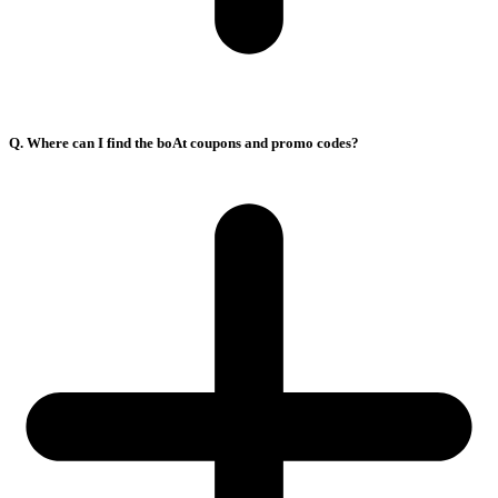
Q. Where can I find the boAt coupons and promo codes?