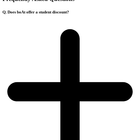
Q. Does boAt offer a student discount?