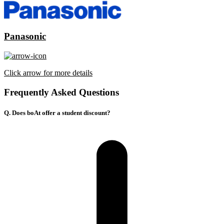
Panasonic
Click arrow for more details
Frequently Asked Questions
Q. Does boAt offer a student discount?