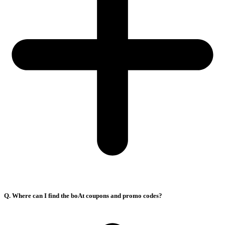
Q. Where can I find the boAt coupons and promo codes?