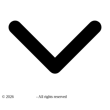
©
2026
savingsays.in
-
All rights reserved