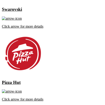
Swarovski
Click arrow for more details
Pizza Hut
Click arrow for more details