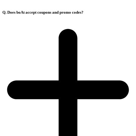
Q. Does boAt accept coupons and promo codes?