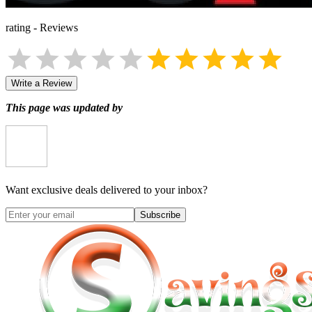
rating
-
Reviews
Write a Review
This page was updated by
Want exclusive deals delivered to your inbox?
Subscribe