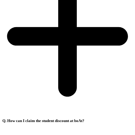
Q. How can I claim the student discount at boAt?