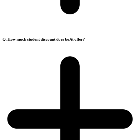
Q. How much student discount does boAt offer?