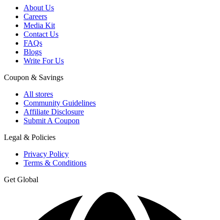
About Us
Careers
Media Kit
Contact Us
FAQs
Blogs
Write For Us
Coupon & Savings
All stores
Community Guidelines
Affiliate Disclosure
Submit A Coupon
Legal & Policies
Privacy Policy
Terms & Conditions
Get Global