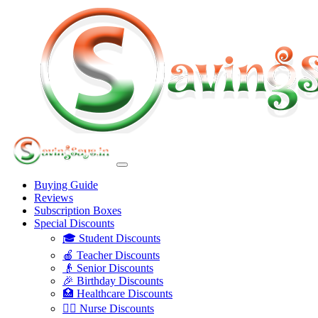
Buying Guide
Reviews
Subscription Boxes
Special Discounts
🎓 Student Discounts
🍎 Teacher Discounts
👴 Senior Discounts
🎉 Birthday Discounts
🏥 Healthcare Discounts
👩‍⚕️ Nurse Discounts