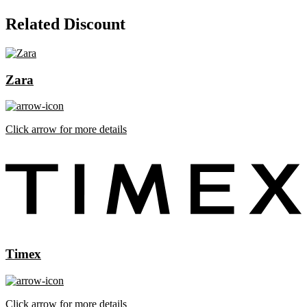
Related Discount
Zara
Click arrow for more details
Timex
Click arrow for more details