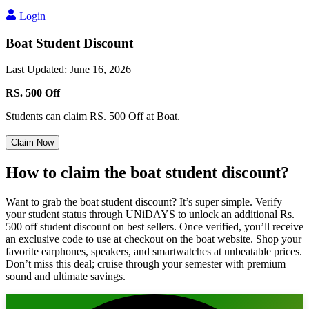
Login
Boat Student Discount
Last Updated
:
June 16, 2026
RS. 500 Off
Students can claim RS. 500 Off at Boat.
Claim Now
How to
claim
the boat
student discount?
Want to grab the boat student discount? It’s super simple. Verify
your student status through UNiDAYS to unlock an additional Rs.
500 off student discount on best sellers. Once verified, you’ll receive
an exclusive code to use at checkout on the boat website. Shop your
favorite earphones, speakers, and smartwatches at unbeatable prices.
Don’t miss this deal; cruise through your semester with premium
sound and ultimate savings.