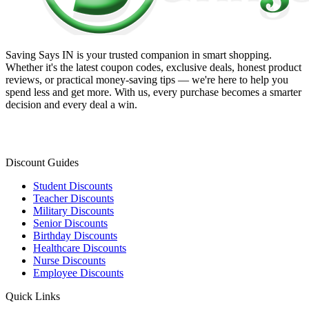
Saving Says IN
is your trusted companion in smart shopping.
Whether it's the latest coupon codes, exclusive deals, honest product
reviews, or practical money-saving tips — we're here to help you
spend less and get more. With us, every purchase becomes a smarter
decision and every deal a win.
Discount Guides
Student Discounts
Teacher Discounts
Military Discounts
Senior Discounts
Birthday Discounts
Healthcare Discounts
Nurse Discounts
Employee Discounts
Quick Links