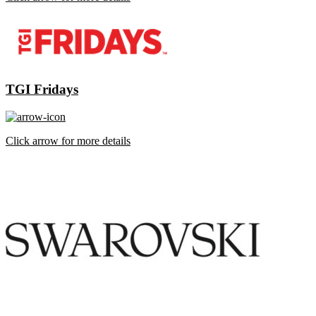
TGI Fridays
Click arrow for more details