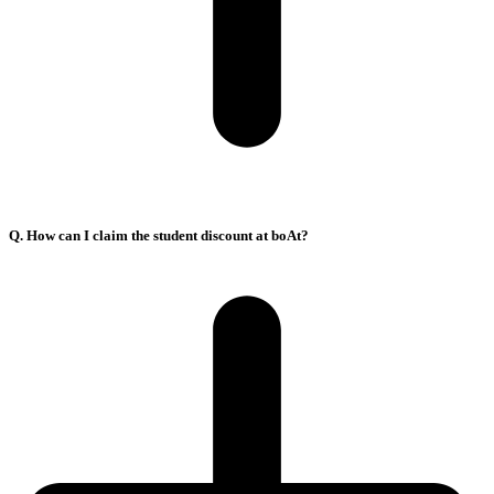
Q. How can I claim the student discount at boAt?