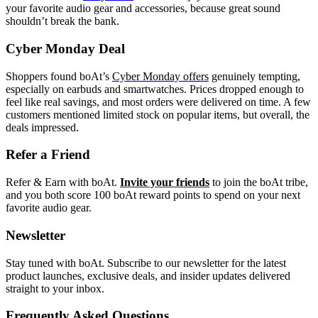
your favorite audio gear and accessories, because great sound
shouldn’t break the bank.
Cyber Monday Deal
Shoppers found boAt’s
Cyber Monday offers
genuinely tempting,
especially on earbuds and smartwatches. Prices dropped enough to
feel like real savings, and most orders were delivered on time. A few
customers mentioned limited stock on popular items, but overall, the
deals impressed.
Refer a Friend
Refer & Earn with boAt.
Invite your friends
to join the boAt tribe,
and you both score 100 boAt reward points to spend on your next
favorite audio gear.
Newsletter
Stay tuned with boAt. Subscribe to our newsletter for the latest
product launches, exclusive deals, and insider updates delivered
straight to your inbox.
Frequently Asked Questions