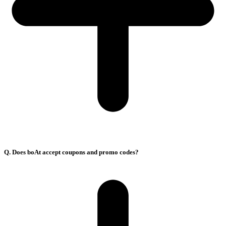
Q. Does boAt accept coupons and promo codes?