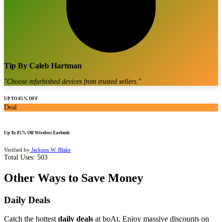
Tip By
Caleb Hartman
"
Choose refurbished devices from trusted sellers.
"
UP TO 85% OFF
Deal
Up To 85% Off Wireless Earbuds
Verified by
Jackson W. Blake
Total Uses:
503
Other Ways to Save Money
Daily Deals
Catch the hottest
daily deals
at boAt. Enjoy massive discounts on