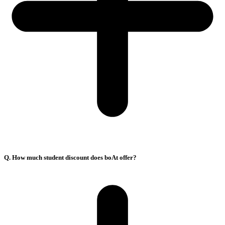
Q. How much student discount does boAt offer?