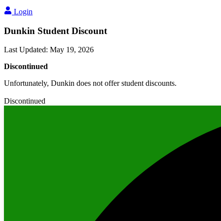
Login
Dunkin Student Discount
Last Updated
:
May 19, 2026
Discontinued
Unfortunately, Dunkin does not offer student discounts.
Discontinued