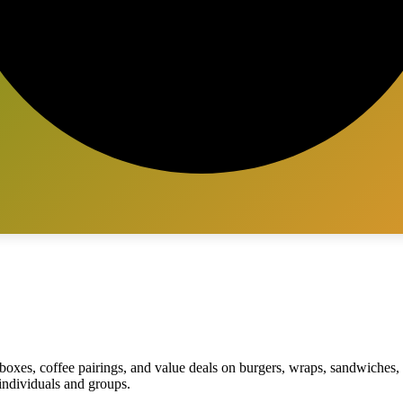
 boxes, coffee pairings, and value deals on burgers, wraps, sandwiche
 individuals and groups.