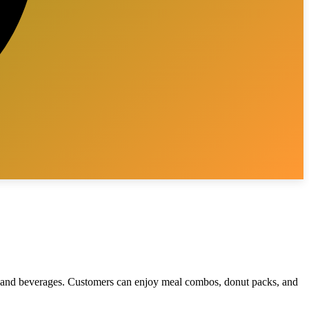
s, and beverages. Customers can enjoy meal combos, donut packs, and