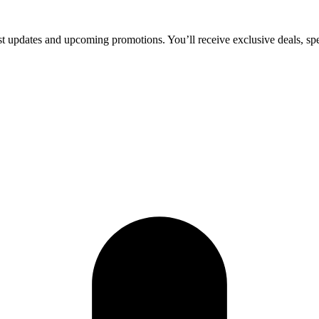
test updates and upcoming promotions. You’ll receive exclusive deals, sp