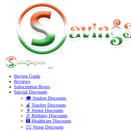
Buying Guide
Reviews
Subscription Boxes
Special Discounts
🎓 Student Discounts
🍎 Teacher Discounts
👴 Senior Discounts
🎉 Birthday Discounts
🏥 Healthcare Discounts
👩‍⚕️ Nurse Discounts