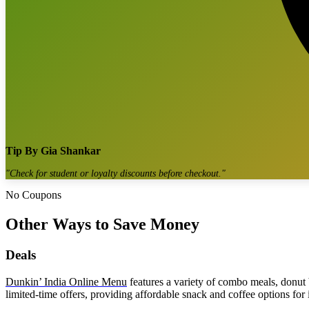
Tip By
Gia Shankar
"
Check for student or loyalty discounts before checkout.
"
No Coupons
Other Ways to Save Money
Deals
Dunkin’ India Online Menu
features a variety of combo meals, donut
limited-time offers, providing affordable snack and coffee options for