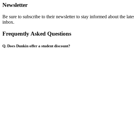
Newsletter
Be sure to subscribe to their newsletter to stay informed about the la
inbox.
Frequently Asked Questions
Q. Does Dunkin offer a student discount?