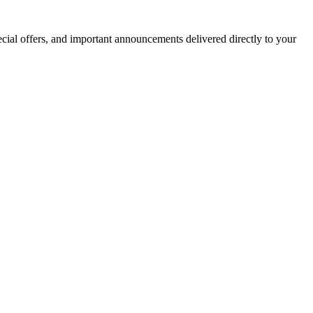
ecial offers, and important announcements delivered directly to your