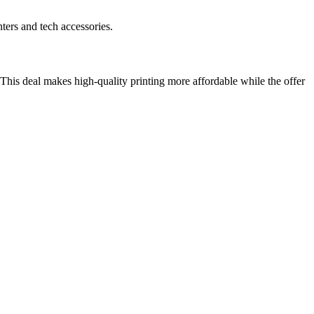
ters and tech accessories.
 This deal makes high-quality printing more affordable while the offer