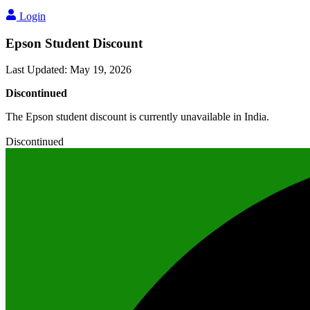
Login
Epson Student Discount
Last Updated
:
May 19, 2026
Discontinued
The Epson student discount is currently unavailable in India.
Discontinued