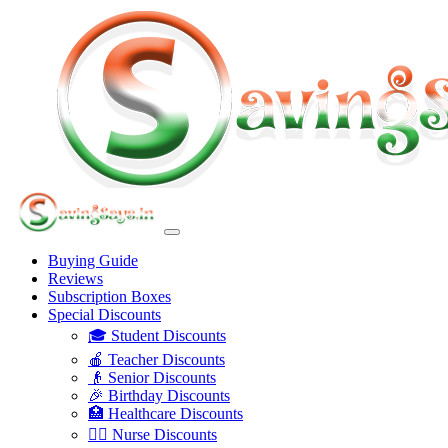
Buying Guide
Reviews
Subscription Boxes
Special Discounts
🎓 Student Discounts
🍎 Teacher Discounts
👴 Senior Discounts
🎉 Birthday Discounts
🏥 Healthcare Discounts
👩‍⚕️ Nurse Discounts