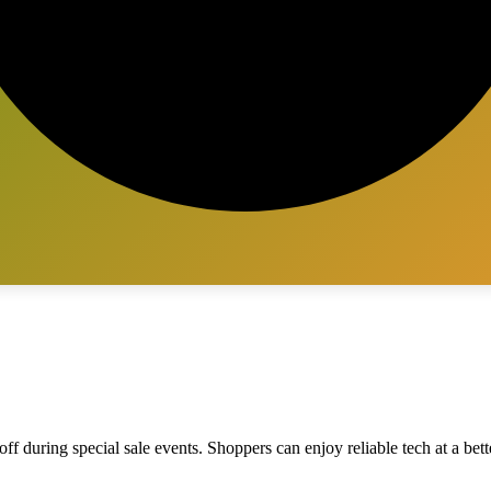
ff during special sale events. Shoppers can enjoy reliable tech at a bett