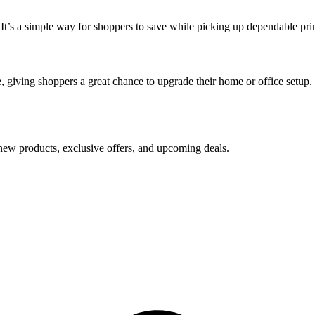
 It’s a simple way for shoppers to save while picking up dependable prin
e, giving shoppers a great chance to upgrade their home or office setup.
new products, exclusive offers, and upcoming deals.