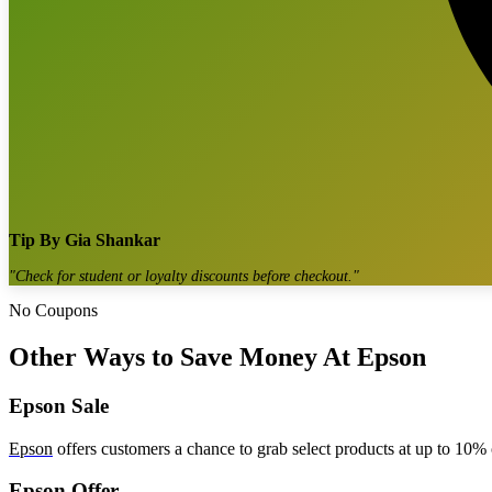
Tip By
Gia Shankar
"
Check for student or loyalty discounts before checkout.
"
No Coupons
Other Ways to Save Money At Epson
Epson Sale
Epson
offers customers a chance to grab select products at up to 10% o
Epson Offer