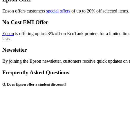
Epson
offers customers
special offers
of up to 20% off
selected items.
No Cost EMI Offer
Epson
is offering up to 23% off on EcoTank printers for a limited tim
lasts.
Newsletter
By joining the Epson newsletter, customers receive quick updates on 
Frequently Asked Questions
Q. Does Epson offer a student discount?