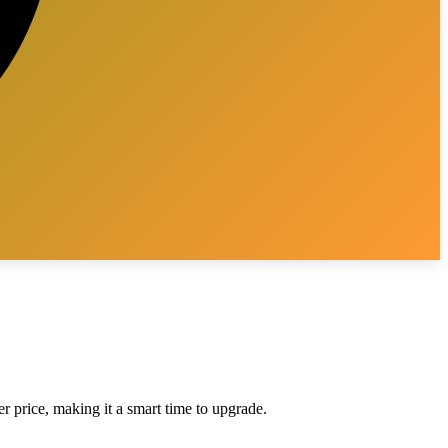
er price, making it a smart time to upgrade.