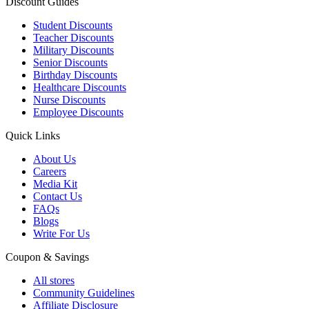
Discount Guides
Student Discounts
Teacher Discounts
Military Discounts
Senior Discounts
Birthday Discounts
Healthcare Discounts
Nurse Discounts
Employee Discounts
Quick Links
About Us
Careers
Media Kit
Contact Us
FAQs
Blogs
Write For Us
Coupon & Savings
All stores
Community Guidelines
Affiliate Disclosure