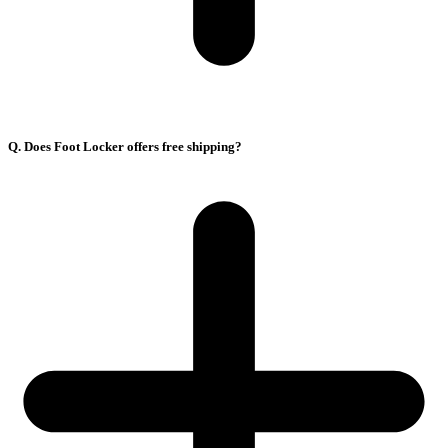
Q. Does Foot Locker offers free shipping?