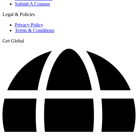
Submit A Coupon
Legal & Policies
Privacy Policy
Terms & Conditions
Get Global