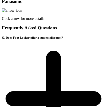
Panasonic
Click arrow for more details
Frequently Asked Questions
Q. Does Foot Locker offer a student discount?