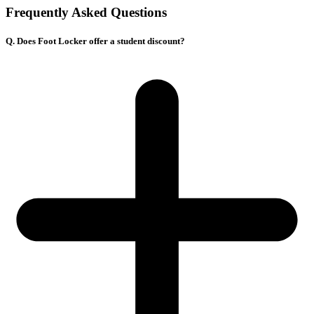
Frequently Asked Questions
Q. Does Foot Locker offer a student discount?