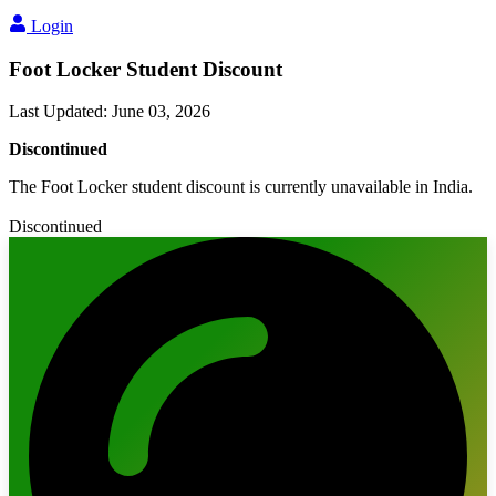
Login
Foot Locker Student Discount
Last Updated
:
June 03, 2026
Discontinued
The Foot Locker student discount is currently unavailable in India.
Discontinued