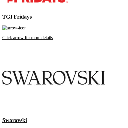
TGI Fridays
Click arrow for more details
Swarovski