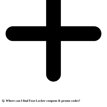
Q. Where can I find Foot Locker coupons & promo codes?