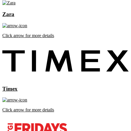
Zara
Click arrow for more details
Timex
Click arrow for more details