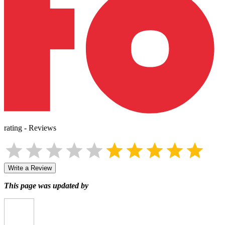
rating
-
Reviews
Write a Review
This page was updated by