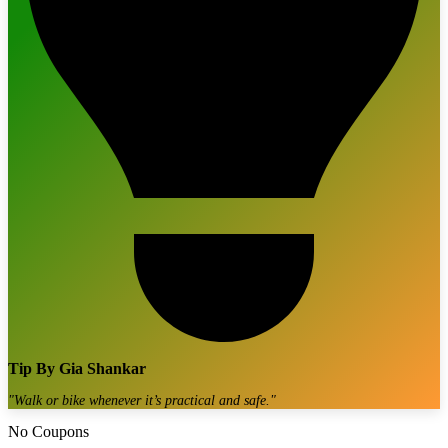
Tip By
Gia Shankar
"
Walk or bike whenever it’s practical and safe.
"
No Coupons