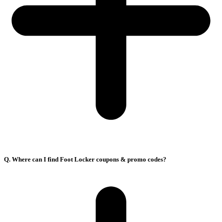
Q. Where can I find Foot Locker coupons & promo codes?