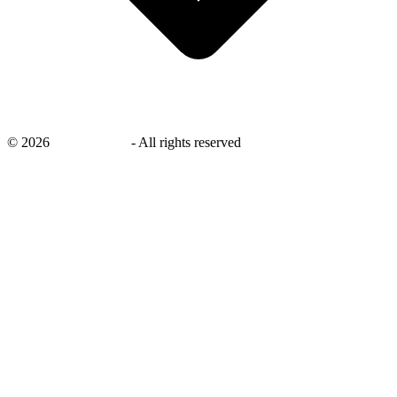
©
2026
savingsays.in
-
All rights reserved