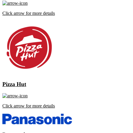
Click arrow for more details
Pizza Hut
Click arrow for more details