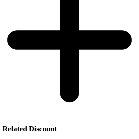
Related Discount