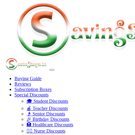
Buying Guide
Reviews
Subscription Boxes
Special Discounts
🎓 Student Discounts
🍎 Teacher Discounts
👴 Senior Discounts
🎉 Birthday Discounts
🏥 Healthcare Discounts
👩‍⚕️ Nurse Discounts