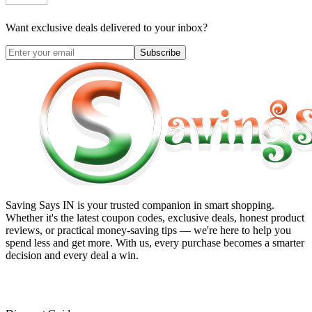
Want exclusive deals delivered to your inbox?
Subscribe
Saving Says IN
is your trusted companion in smart shopping.
Whether it's the latest coupon codes, exclusive deals, honest product
reviews, or practical money-saving tips — we're here to help you
spend less and get more. With us, every purchase becomes a smarter
decision and every deal a win.