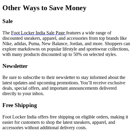
Other Ways to Save Money
Sale
The
Foot Locker India Sale Page
features a wide range of
discounted sneakers, apparel, and accessories from top brands like
Nike, adidas, Puma, New Balance, Jordan, and more. Shoppers can
explore markdowns on popular lifestyle and sportswear collections,
with many products discounted up to 50% on selected styles.
Newsletter
Be sure to subscribe to their newsletter to stay informed about the
latest updates and upcoming promotions. You’ll receive exclusive
deals, special offers, and important announcements delivered
directly to your inbox.
Free Shipping
Foot Locker India offers free shipping on eligible orders, making it
easier for customers to shop the latest sneakers, apparel, and
accessories without additional delivery costs.