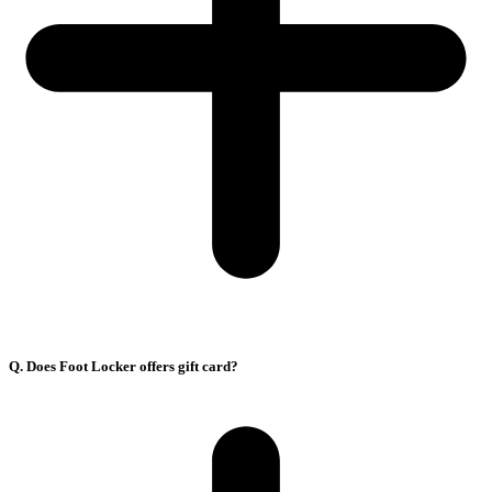
Q. Does Foot Locker offers gift card?