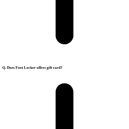
Q. Does Foot Locker offers gift card?