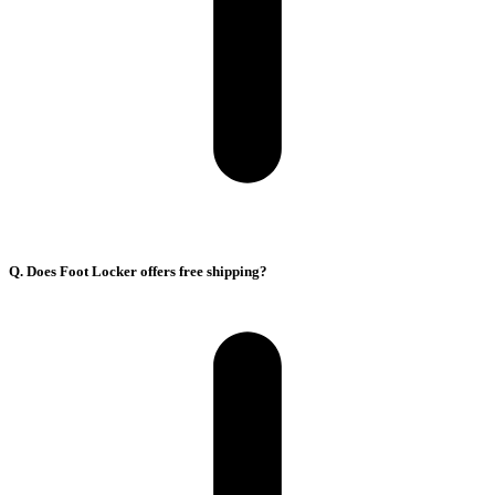
Q. Does Foot Locker offers free shipping?