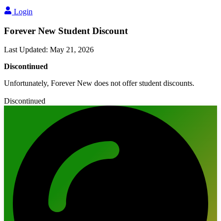
Login
Forever New Student Discount
Last Updated
:
May 21, 2026
Discontinued
Unfortunately, Forever New does not offer student discounts.
Discontinued