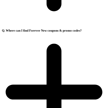
Q. Where can I find Forever New coupons & promo codes?