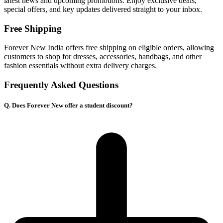
latest news and upcoming promotions. Enjoy exclusive deals,
special offers, and key updates delivered straight to your inbox.
Free Shipping
Forever New India offers free shipping on eligible orders, allowing
customers to shop for dresses, accessories, handbags, and other
fashion essentials without extra delivery charges.
Frequently Asked Questions
Q. Does Forever New offer a student discount?