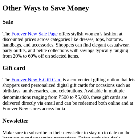
Other Ways to Save Money
Sale
The
Forever New Sale Page
offers stylish women’s fashion at
discounted prices across categories like dresses, tops, bottoms,
handbags, and accessories. Shoppers can find elegant casualwear,
party outfits, and petite collections with savings typically ranging
from 20% to 60% off on selected items.
Gift card
The
Forever New E-Gift Card
is a convenient gifting option that lets
shoppers send personalized digital gift cards for occasions such as
birthdays, anniversaries, and celebrations. Available in multiple
denominations ranging from ₹500 to ₹5,000, these gift cards are
delivered directly via email and can be redeemed both online and at
Forever New stores across India.
Newsletter
Make sure to subscribe to their newsletter to stay up to date on the