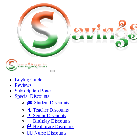
Buying Guide
Reviews
Subscription Boxes
Special Discounts
🎓 Student Discounts
🍎 Teacher Discounts
👴 Senior Discounts
🎉 Birthday Discounts
🏥 Healthcare Discounts
👩‍⚕️ Nurse Discounts