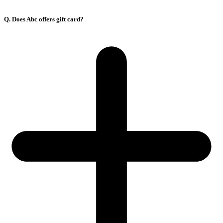
Q. Does Abc offers gift card?