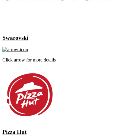
Swarovski
Click arrow for more details
Pizza Hut