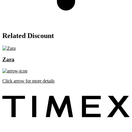
Related Discount
Zara
Click arrow for more details