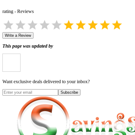
rating
-
Reviews
Write a Review
This page was updated by
Want exclusive deals delivered to your inbox?
Subscribe