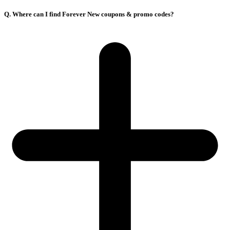
Q. Where can I find Forever New coupons & promo codes?