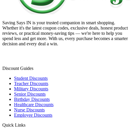
Saving Says IN
is your trusted companion in smart shopping.
Whether it's the latest coupon codes, exclusive deals, honest product
reviews, or practical money-saving tips — we're here to help you
spend less and get more. With us, every purchase becomes a smarter
decision and every deal a win.
Discount Guides
Student Discounts
Teacher Discounts
Military Discounts
Senior Discounts
Birthday Discounts
Healthcare Discounts
Nurse Discounts
Employee Discounts
Quick Links