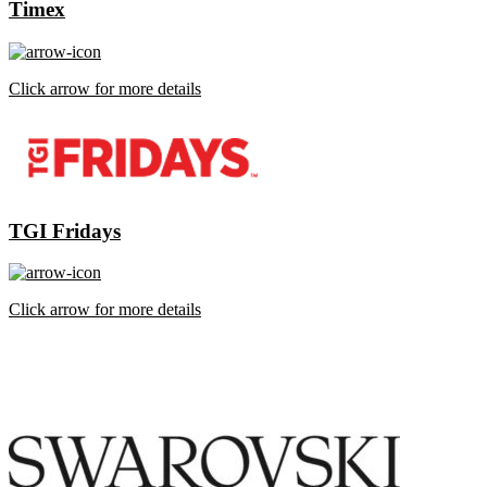
Timex
Click arrow for more details
TGI Fridays
Click arrow for more details