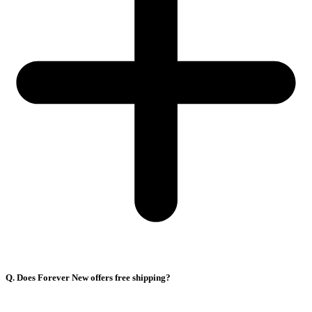
Q. Does Forever New offers free shipping?