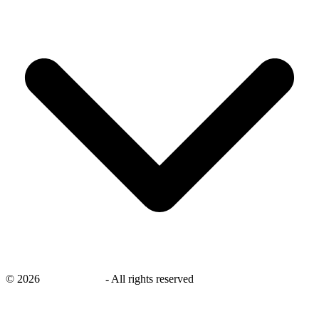
©
2026
savingsays.in
-
All rights reserved