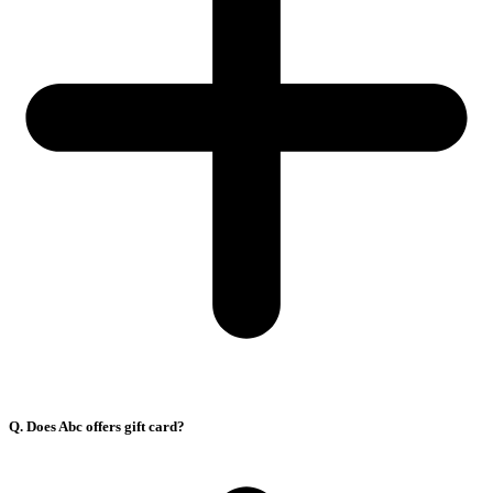
Q. Does Abc offers gift card?