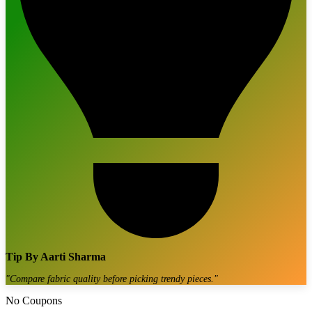
Tip By
Aarti Sharma
"
Compare fabric quality before picking trendy pieces.
"
No Coupons