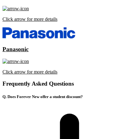
Click arrow for more details
Panasonic
Click arrow for more details
Frequently Asked Questions
Q. Does Forever New offer a student discount?