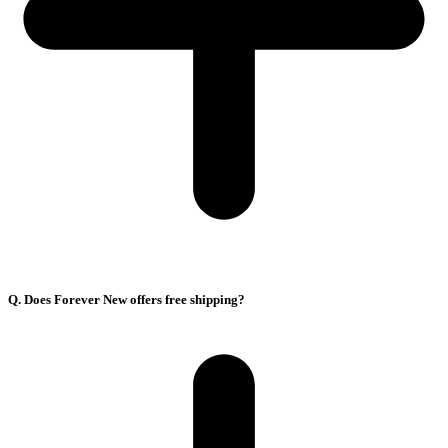
Q. Does Forever New offers free shipping?