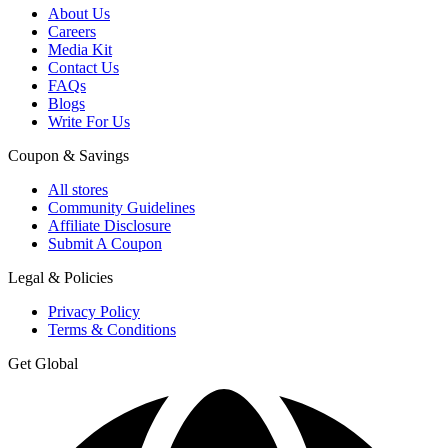
About Us
Careers
Media Kit
Contact Us
FAQs
Blogs
Write For Us
Coupon & Savings
All stores
Community Guidelines
Affiliate Disclosure
Submit A Coupon
Legal & Policies
Privacy Policy
Terms & Conditions
Get Global